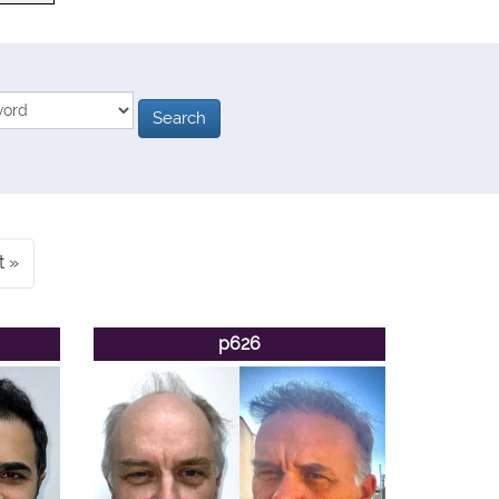
t
p626