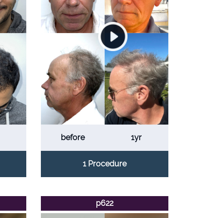
before
1yr
1 Procedure
p622