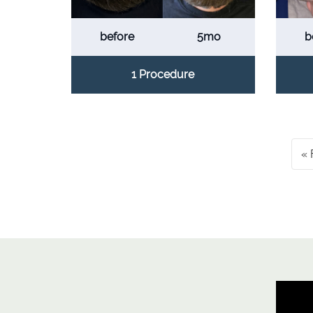
before
5mo
b
1 Procedure