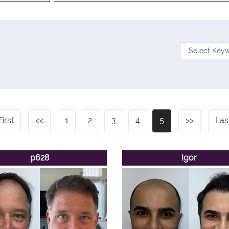
First
<<
1
2
3
4
5
>>
Las
p628
Igor