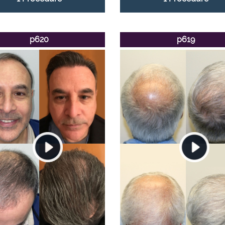
p620
p619