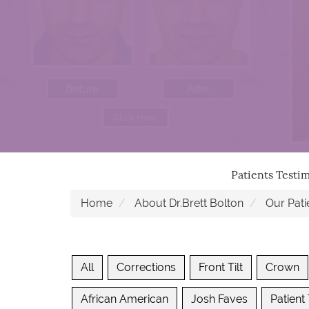
Patients Testi
Home
About Dr.Brett Bolton
Our Pati
All
Corrections
Front Tilt
Crown
African American
Josh Faves
Patient