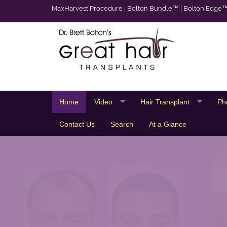
MaxHarvest Procedure
|
Bolton Bundle™
|
Bolton Edge
Home
Video
Hair Transplant
Ph
Contact Us
Search
At a Glance