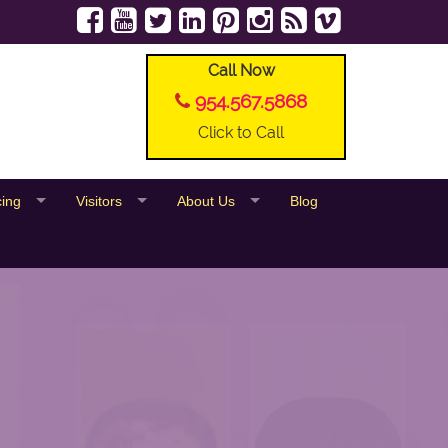
Call Now
954.567.5868
Click to Call
cing
Visitors
About Us
Blog