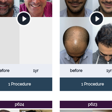
efore
1yr
before
1yr
1 Procedure
1 Procedure
p624
p623