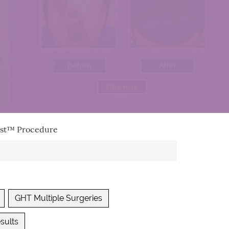
vest™ Procedure
GHT Multiple Surgeries
sults