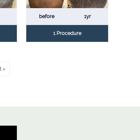
before
1yr
1 Procedure
t