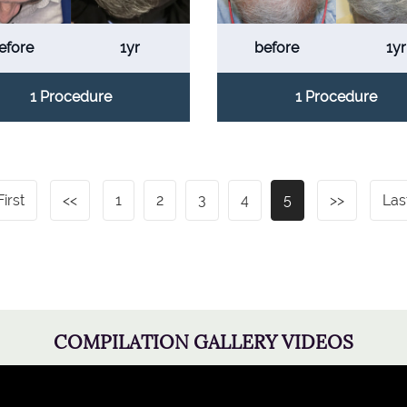
efore
1yr
before
1yr
1 Procedure
1 Procedure
First
<<
1
2
3
4
5
>>
Las
COMPILATION GALLERY VIDEOS