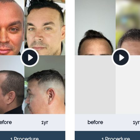
efore
1yr
before
1yr
1 Procedure
1 Procedure