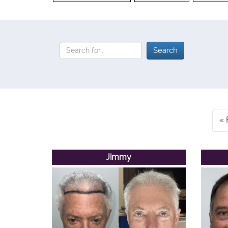
Jimmy