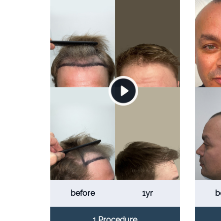
before
1yr
b
1 Procedure