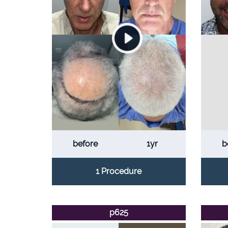
before
1yr
b
1 Procedure
p625