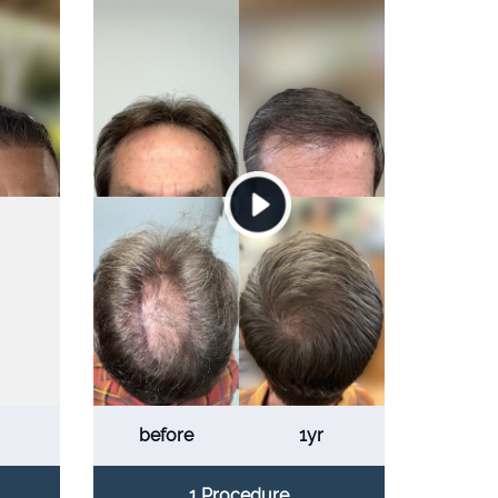
before
1yr
1 Procedure