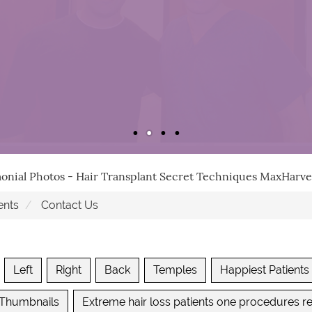
monial Photos - Hair Transplant Secret Techniques MaxHar
ents
Contact Us
Left
Right
Back
Temples
Happiest Patients
 Thumbnails
Extreme hair loss patients one procedures re