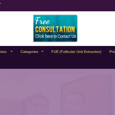
™
otos
Categories
FUE (Follicular Unit Extraction)
Pri