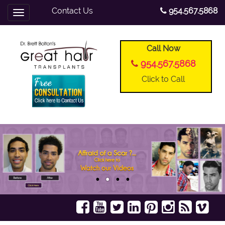
Contact Us
954.567.5868
Toggle
navigation
Call Now
954.567.5868
Click to Call