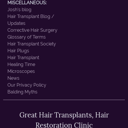
MISCELLANEOUS:
Josh's blog
Hair Transplant Blog /
Updates
Corrective Hair Surgery
Glossary of Terms
Hair Transplant Society
Hair Plugs
Hair Transplant
Healing Time
Microscopes
News
Our Privacy Policy
Balding Myths
Great Hair Transplants, Hair
Restoration Clinic