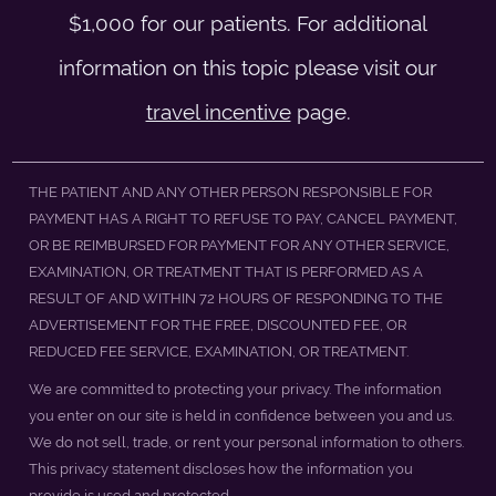
$1,000 for our patients. For additional
information on this topic please visit our
travel incentive
page.
THE PATIENT AND ANY OTHER PERSON RESPONSIBLE FOR
PAYMENT HAS A RIGHT TO REFUSE TO PAY, CANCEL PAYMENT,
OR BE REIMBURSED FOR PAYMENT FOR ANY OTHER SERVICE,
EXAMINATION, OR TREATMENT THAT IS PERFORMED AS A
RESULT OF AND WITHIN 72 HOURS OF RESPONDING TO THE
ADVERTISEMENT FOR THE FREE, DISCOUNTED FEE, OR
REDUCED FEE SERVICE, EXAMINATION, OR TREATMENT.
We are committed to protecting your privacy. The information
you enter on our site is held in confidence between you and us.
We do not sell, trade, or rent your personal information to others.
This privacy statement discloses how the information you
provide is used and protected.