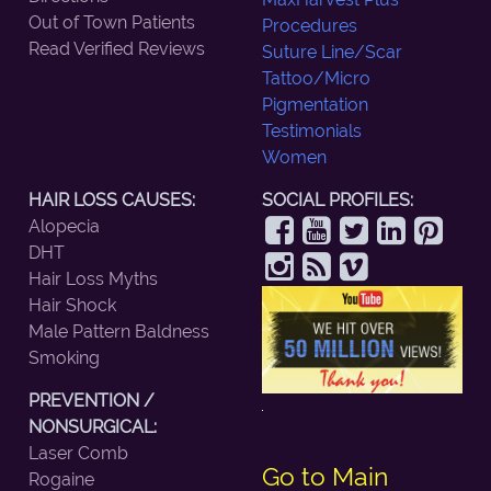
Out of Town Patients
Procedures
Read Verified Reviews
Suture Line/Scar
Tattoo/Micro
Pigmentation
Testimonials
Women
HAIR LOSS CAUSES:
SOCIAL PROFILES:
Alopecia
DHT
Hair Loss Myths
Hair Shock
Male Pattern Baldness
Smoking
PREVENTION /
NONSURGICAL:
Laser Comb
Go to Main
Rogaine