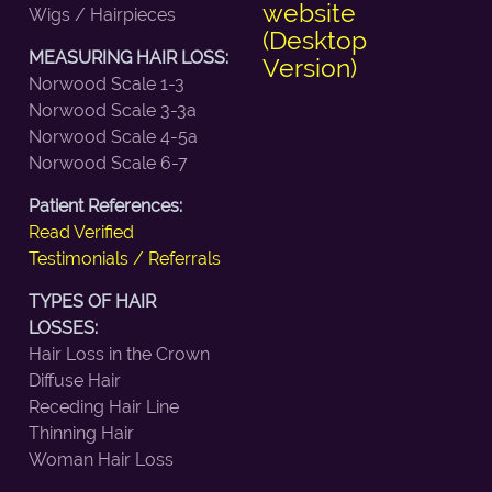
website
Wigs / Hairpieces
(Desktop
MEASURING HAIR LOSS:
Version)
Norwood Scale 1-3
Norwood Scale 3-3a
Norwood Scale 4-5a
Norwood Scale 6-7
Patient References:
Read Verified
Testimonials / Referrals
TYPES OF HAIR
LOSSES:
Hair Loss in the Crown
Diffuse Hair
Receding Hair Line
Thinning Hair
Woman Hair Loss