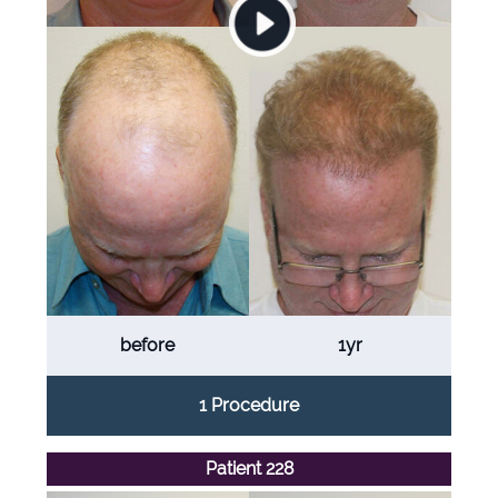
before
1yr
1 Procedure
Patient 228