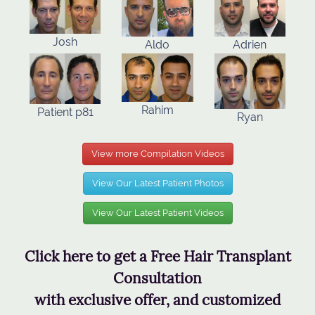
Josh
Aldo
Adrien
Rahim
Patient p81
Ryan
View more Compilation Videos
View Our Latest Patient Photos
View Our Latest Patient Videos
Click here to get a Free Hair Transplant
Consultation
with exclusive offer, and customized