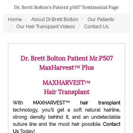
Dr. Brett Bolton's Patient p507 Testimonial Page
Home
About Dr.Brett Bolton
Our Patients
Our Hair Transplant Videos
Contact Us
Dr. Brett Bolton Patient Mr.P507
MaxHarvest™ Plus
MAXHARVEST™
Hair Transplant
With
MAXHARVEST™
hair transplant
technology, you'll get a soft natural hairline,
strong density behind it, and an undetectable
suture line and the most hair possible.
Contact
Us
Today!