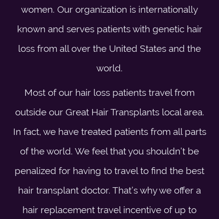
women. Our organization is internationally
known and serves patients with genetic hair
loss from all over the United States and the
world.
Most of our hair loss patients travel from
outside our Great Hair Transplants local area.
In fact, we have treated patients from all parts
of the world. We feel that you shouldn’t be
penalized for having to travel to find the best
hair transplant doctor. That’s why we offer a
hair replacement travel incentive of up to