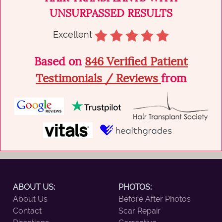
UNSURPASSED RESULTS
Excellent
Based on
846 Verified Patient
Testimonials / Reviews
from
ABOUT US:
PHOTOS:
About Us
Before After Photos
Contact
Scar Repair