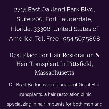
2715 East Oakland Park Blvd,
Suite 200, Fort Lauderdale,
Florida, 33306, United States of
America. Toll Free : 954.567.5868
Best Place For Hair Restoration &
Hair Transplant In Pittsfield,
Massachusetts
Dr. Brett Bolton is the founder of Great Hair
Transplants, a hair restoration clinic
specializing in hair implants for both men and