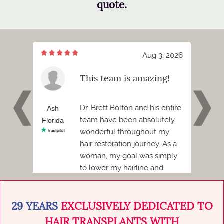
quote.
7, 2026
Aug 3, 2026
meeting
This team is amazing!
tt
 and I
Dr. Brett Bolton and his entire
h
Ash
Phil
team have been absolutely
Florida
Florid
wonderful throughout my
Before
hair restoration journey. As a
ded to
woman, my goal was simply
to lower my hairline and
achieve a more balanced,
natural...
29 YEARS
EXCLUSIVELY DEDICATED TO
HAIR TRANSPLANTS WITH