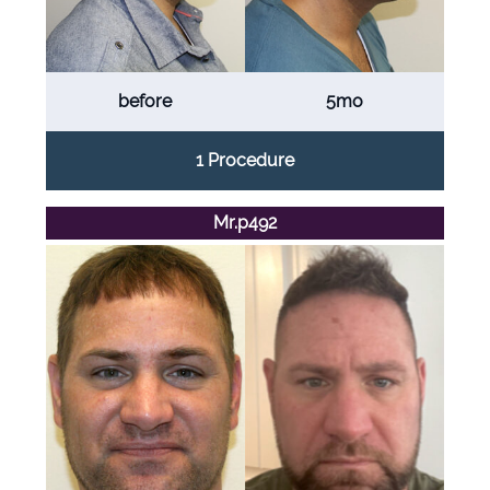
before
5mo
1 Procedure
Mr.p492