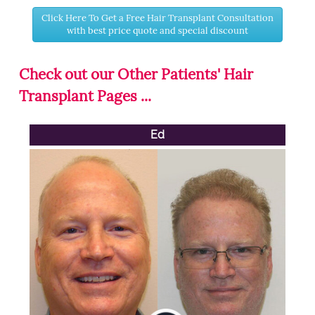
Click Here To Get a Free Hair Transplant Consultation
with best price quote and special discount
Check out our Other Patients' Hair
Transplant Pages ...
Ed