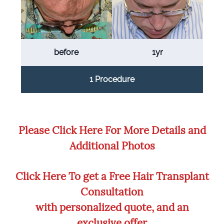
before
1yr
1 Procedure
Please Click Here For More Details and
Additional Photos
Click Here To get a Free Hair Transplant
Consultation
with personalized quote, and an
exclusive offer