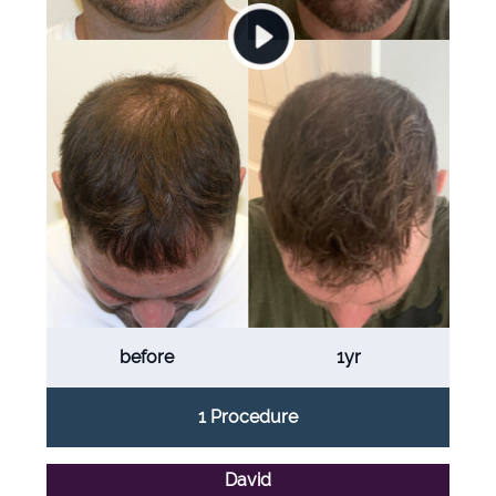
before
1yr
1 Procedure
David