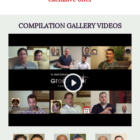
COMPILATION GALLERY VIDEOS