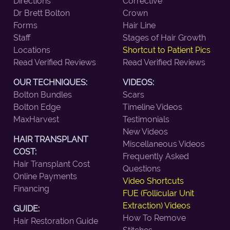
Directions
Corrective
Dr Brett Bolton
Crown
Forms
Hair Line
Staff
Stages of Hair Growth
Locations
Shortcut to Patient Pics
Read Verified Reviews
Read Verified Reviews
OUR TECHNIQUES:
VIDEOS:
Bolton Bundles
Scars
Bolton Edge
Timeline Videos
MaxHarvest
Testimonials
New Videos
HAIR TRANSPLANT
Miscellaneous Videos
COST:
Frequently Asked
Hair Transplant Cost
Questions
Online Payments
Video Shortcuts
Financing
FUE (Follicular Unit
Extraction) Videos
GUIDE:
How To Remove
Hair Restoration Guide