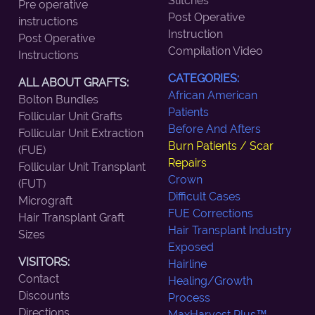
Stitches
Pre operative
Post Operative
instructions
Instruction
Post Operative
Compilation Video
Instructions
CATEGORIES:
ALL ABOUT GRAFTS:
African American
Bolton Bundles
Patients
Follicular Unit Grafts
Before And Afters
Follicular Unit Extraction
Burn Patients / Scar
(FUE)
Repairs
Follicular Unit Transplant
Crown
(FUT)
Difficult Cases
Micrograft
FUE Corrections
Hair Transplant Graft
Hair Transplant Industry
Sizes
Exposed
VISITORS:
Hairline
Contact
Healing/Growth
Discounts
Process
Directions
MaxHarvest Plus™