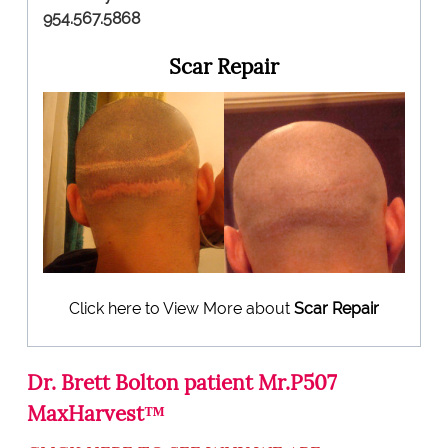
954.567.5868
Scar Repair
Click here to View More about
Scar Repair
Dr. Brett Bolton patient Mr.P507
MaxHarvest™