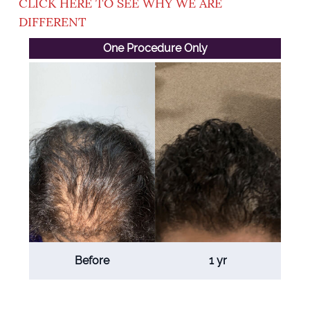
CLICK HERE TO SEE WHY WE ARE
DIFFERENT
One Procedure Only
Before
1 yr