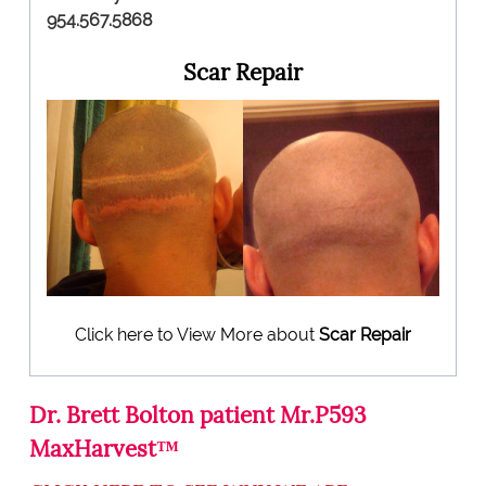
954.567.5868
Scar Repair
Click here to View More about
Scar Repair
Dr. Brett Bolton patient Mr.P593
MaxHarvest™