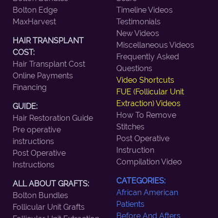
Bolton Edge
Timeline Videos
MaxHarvest
Testimonials
New Videos
HAIR TRANSPLANT
Miscellaneous Videos
COST:
Frequently Asked
Hair Transplant Cost
Questions
Online Payments
Video Shortcuts
Financing
FUE (Follicular Unit
Extraction) Videos
GUIDE:
How To Remove
Hair Restoration Guide
Stitches
Pre operative
Post Operative
instructions
Instruction
Post Operative
Compilation Video
Instructions
CATEGORIES:
ALL ABOUT GRAFTS:
African American
Bolton Bundles
Patients
Follicular Unit Grafts
Before And Afters