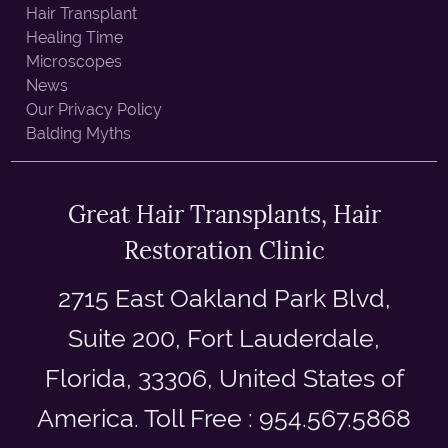
Hair Transplant
Healing Time
Microscopes
News
Our Privacy Policy
Balding Myths
Great Hair Transplants, Hair
Restoration Clinic
2715 East Oakland Park Blvd,
Suite 200, Fort Lauderdale,
Florida, 33306, United States of
America. Toll Free : 954.567.5868