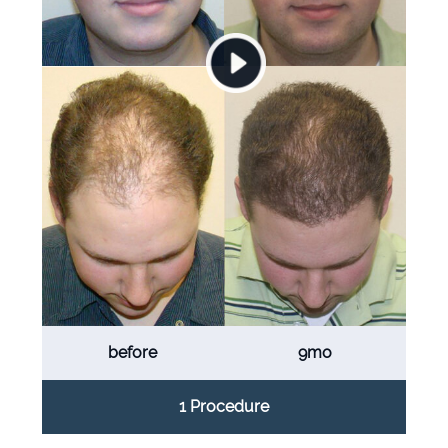
before
9mo
1 Procedure