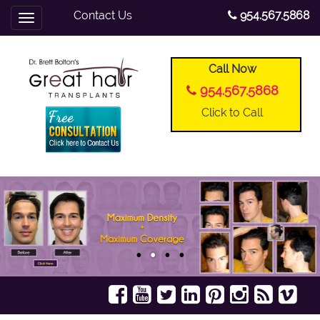
Contact Us
954.567.5868
Toggle
navigation
Call Now
954.567.5868
Click to Call