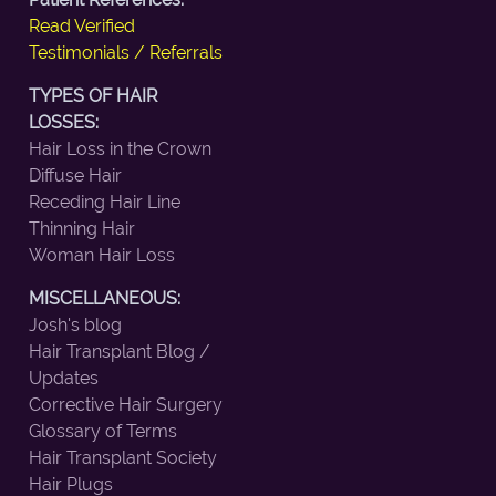
Read Verified
Testimonials / Referrals
TYPES OF HAIR
LOSSES:
Hair Loss in the Crown
Diffuse Hair
Receding Hair Line
Thinning Hair
Woman Hair Loss
MISCELLANEOUS:
Josh's blog
Hair Transplant Blog /
Updates
Corrective Hair Surgery
Glossary of Terms
Hair Transplant Society
Hair Plugs