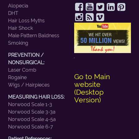
Alopecia
DHT
Hair Loss Myths
Hair Shock
Male Pattern Baldness
Smoking
PREVENTION /
NONSURGICAL:
Laser Comb
Go to Main
Rogaine
website
Wigs / Hairpieces
(Desktop
MEASURING HAIR LOSS:
Version)
Norwood Scale 1-3
Norwood Scale 3-3a
Norwood Scale 4-5a
Norwood Scale 6-7
Patient References: