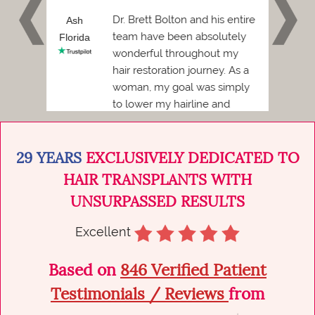
 and I
Dr. Brett Bolton and his entire
h
Ash
Phil
team have been absolutely
Florida
Florid
wonderful throughout my
Before
hair restoration journey. As a
ded to
woman, my goal was simply
to lower my hairline and
achieve a more balanced,
natural...
29 YEARS
EXCLUSIVELY DEDICATED TO
HAIR TRANSPLANTS WITH
UNSURPASSED RESULTS
Excellent
Based on
846 Verified Patient
Testimonials / Reviews
from