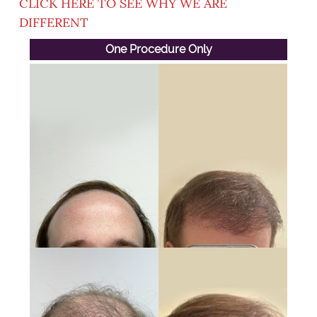
CLICK HERE TO SEE WHY WE ARE
DIFFERENT
One Procedure Only