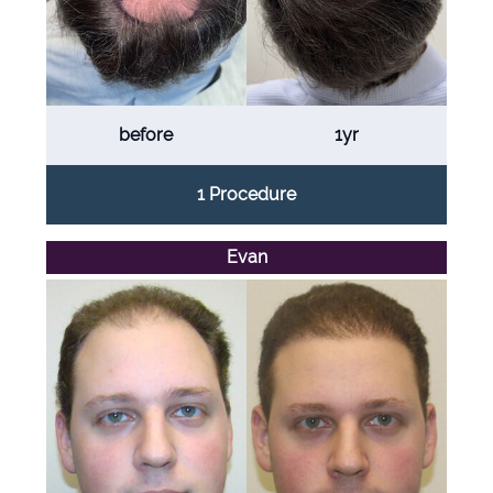
before
1yr
1 Procedure
Evan