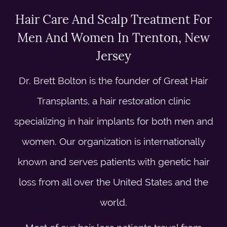
Hair Care And Scalp Treatment For
Men And Women In Trenton, New
Jersey
Dr. Brett Bolton is the founder of Great Hair
Transplants, a hair restoration clinic
specializing in hair implants for both men and
women. Our organization is internationally
known and serves patients with genetic hair
loss from all over the United States and the
world.