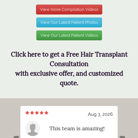
View more Compilation Videos
View Our Latest Patient Photos
View Our Latest Patient Videos
Click here to get a Free Hair Transplant
Consultation
with exclusive offer, and customized
quote.
7, 2026
Aug 3, 2026
meeting
This team is amazing!
tt