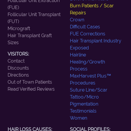
Follicular Unit Extraction
Burn Patients / Scar
(FUE)
Repairs
Follicular Unit Transplant
Crown
(FUT)
Difficult Cases
Micrograft
FUE Corrections
Hair Transplant Graft
Hair Transplant Industry
Sizes
Exposed
VISITORS:
Hairline
Contact
Healing/Growth
Discounts
Process
Directions
MaxHarvest Plus™
Out of Town Patients
Procedures
Read Verified Reviews
Suture Line/Scar
Tattoo/Micro
Pigmentation
Testimonials
Women
HAIR LOSS CAUSES:
SOCIAL PROFILES: