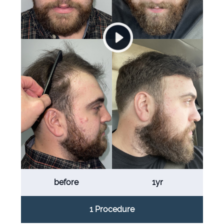
before
1yr
1 Procedure