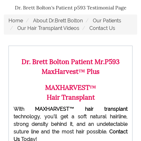
Dr. Brett Bolton's Patient p593 Testimonial Page
Home
About Dr.Brett Bolton
Our Patients
Our Hair Transplant Videos
Contact Us
Dr. Brett Bolton Patient Mr.P593
MaxHarvest™ Plus
MAXHARVEST™
Hair Transplant
With
MAXHARVEST™
hair transplant
technology, you'll get a soft natural hairline,
strong density behind it, and an undetectable
suture line and the most hair possible.
Contact
Us
Today!