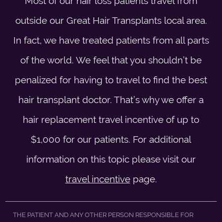
Most of our hair loss patients travel from
outside our Great Hair Transplants local area.
In fact, we have treated patients from all parts
of the world. We feel that you shouldn’t be
penalized for having to travel to find the best
hair transplant doctor. That’s why we offer a
hair replacement travel incentive of up to
$1,000 for our patients. For additional
information on this topic please visit our
travel incentive
page.
THE PATIENT AND ANY OTHER PERSON RESPONSIBLE FOR