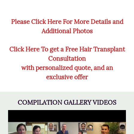
Please Click Here For More Details and
Additional Photos
Click Here To get a Free Hair Transplant
Consultation
with personalized quote, and an
exclusive offer
COMPILATION GALLERY VIDEOS