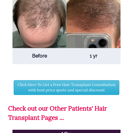
Before
1 yr
Click Here To Get a Free Hair Transplant Consultation
with best price quote and special discount
Check out our Other Patients' Hair
Transplant Pages ...