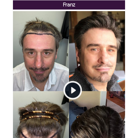
Franz