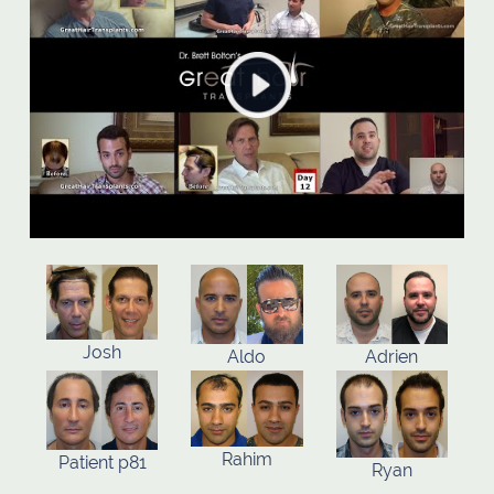
Josh
Aldo
Adrien
Rahim
Patient p81
Ryan