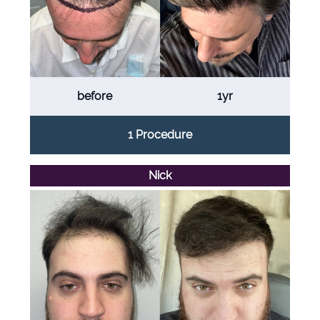
before
1yr
1 Procedure
Nick