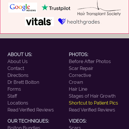
ABOUT US:
PHOTOS:
About Us
Before After Photos
Contact
Scar Repair
Directions
Corrective
Dr Brett Bolton
Crown
Forms
Hair Line
Staff
Stages of Hair Growth
Locations
Shortcut to Patient Pics
Read Verified Reviews
Read Verified Reviews
OUR TECHNIQUES:
VIDEOS:
Bolton Bundles
Scars