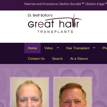
MaxHarvest Procedure
|
Bolton Bundle™
|
Bolton Edge
Home
Video
Hair Transplant
Ph
Contact Us
Search
At a Glance