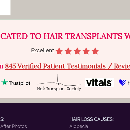
ICATED TO HAIR TRANSPLANTS 
Excellent
on
845 Verified Patient Testimonials / Rev
S:
HAIR LOSS CAUSES:
 After Photos
Alopecia