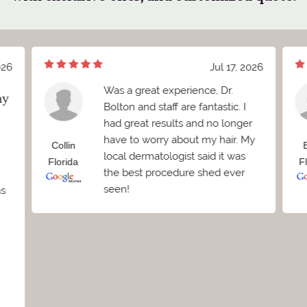
026
Jul 17, 2026
Was a great experience, Dr.
my
Bolton and staff are fantastic. I
had great results and no longer
have to worry about my hair. My
Collin
local dermatologist said it was
Florida
F
the best procedure shed ever
seen!
as