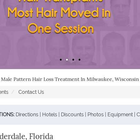
Male Pattern Hair Loss Treatment In Milwaukee, Wisconsin
ents
Contact Us
TIONS:
Directions
|
Hotels
|
Discounts
|
Photos
|
Equipment
|
C
erdale, Florida