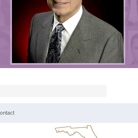
ontact