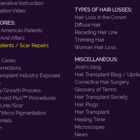
erative Instruction
TYPES OF HAIR LOSSES:
ation Video
Hair Loss in the Crown
ORIES:
Diffuse Hair
 American Patients
Receding Hair Line
 And Afters
Thinning Hair
tients / Scar Repairs
Woman Hair Loss
MISCELLANEOUS:
lt Cases
Josh's blog
rrections
Hair Transplant Blog / Upda
ransplant Industry Exposed
Corrective Hair Surgery
e
Glossary of Terms
g/Growth Process
Hair Transplant Society
vest Plus™ Procedures
Hair Plugs
 Line/Scar
Hair Transplant
/Micro Pigmentation
Healing Time
nials
Microscopes
n
News