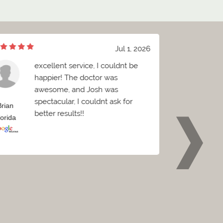
Jul 1, 2026
excellent service, I couldnt be
W
happier! The doctor was
B
awesome, and Josh was
c
spectacular, I couldnt ask for
C
Brian
Griffin
better results!!
e
lorida
Florida
p
w
o
t
t
p
r