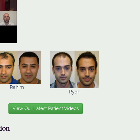
Rahim
Ryan
View Our Latest Patient Videos
tion