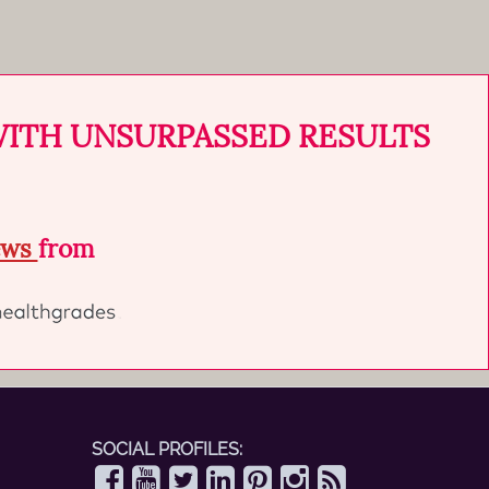
WITH UNSURPASSED RESULTS
iews
from
SOCIAL PROFILES: