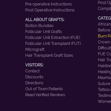
Post Op
Pre operative instructions
Compil
Post Operative Instructions
CATEG
ALL ABOUT GRAFTS:
African
Bolton Bundles
Before
Follicular Unit Grafts
Burn Pa
Follicular Unit Extraction (FUE)
Crown
Follicular Unit Transplant (FUT)
Difficu
Micrograft
FUE Co
Hair Transplant Graft Sizes
Hair T
VISITORS:
Hairlin
Contact
Healin
Discounts
MaxHar
Directions
Suture
Out of Town Patients
Tattoo
Read Verified Reviews
Testimo
Wome