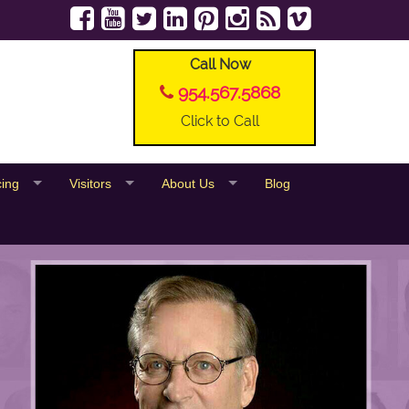
Call Now
954.567.5868
Click to Call
cing
Visitors
About Us
Blog