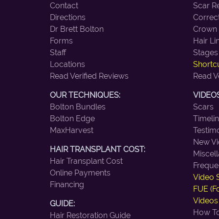
Contact
Scar R
Directions
Correc
Dr Brett Bolton
Crown
Forms
Hair Li
Staff
Stages
Locations
Shortcu
Read Verified Reviews
Read V
OUR TECHNIQUES:
VIDEOS
Bolton Bundles
Scars
Bolton Edge
Timeli
MaxHarvest
Testimo
New Vi
HAIR TRANSPLANT COST:
Miscel
Hair Transplant Cost
Freque
Online Payments
Video 
Financing
FUE (Fo
Videos
GUIDE:
How To
Hair Restoration Guide