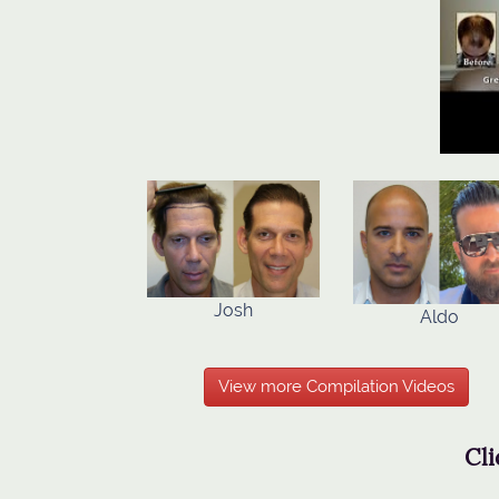
Josh
Aldo
View more Compilation Videos
Cli