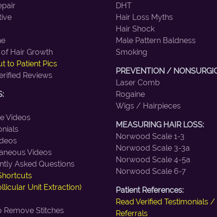
epair
DHT
tive
Hair Loss Myths
Hair Shock
ne
Male Pattern Baldness
 of Hair Growth
Smoking
t to Patient Pics
PREVENTION / NONSURGIC
erified Reviews
Laser Comb
:
Rogaine
Wigs / Hairpieces
ne Videos
MEASURING HAIR LOSS:
nials
Norwood Scale 1-3
deos
Norwood Scale 3-3a
laneous Videos
Norwood Scale 4-5a
ntly Asked Questions
Norwood Scale 6-7
Shortcuts
llicular Unit Extraction)
Patient References:
Read Verified Testimonials /
 Remove Stitches
Referrals