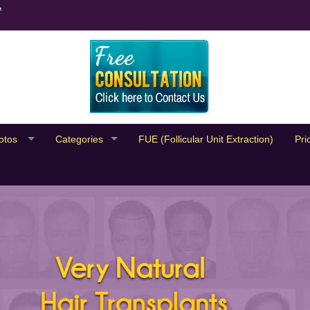
™
otos
Categories
FUE (Follicular Unit Extraction)
Pri