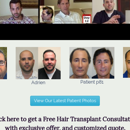
Patient p81
Adrien
View Our Latest Patient Photos
ck here to get a Free Hair Transplant Consulta
with exclusive offer, and customized quote.