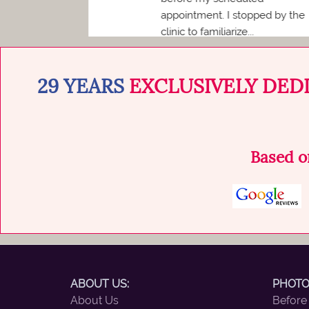
d...
appointment. I stopped by the
clinic to familiarize...
29 YEARS
EXCLUSIVELY DED
Based 
ABOUT US:
PHOTO
About Us
Before