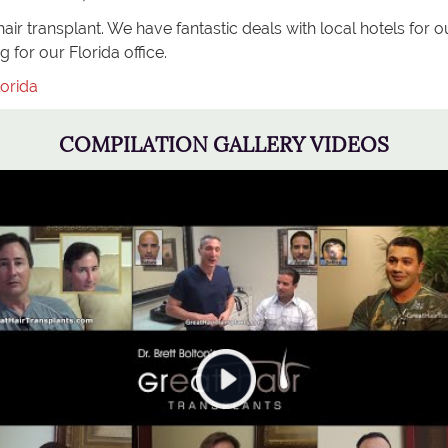
ir transplant. We have fantastic deals with local hotels for ou
 for our Florida office.
orida
COMPILATION GALLERY VIDEOS