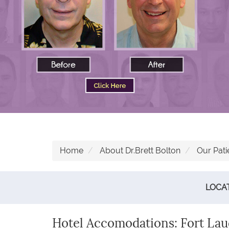
Home
About Dr.Brett Bolton
Our Pati
LOCA
Hotel Accomodations: Fort Laud