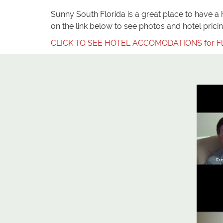
Sunny South Florida is a great place to have a ha
on the link below to see photos and hotel pricing
CLICK TO SEE HOTEL ACCOMODATIONS for Fl