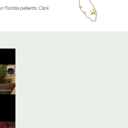
r Florida patients. Click