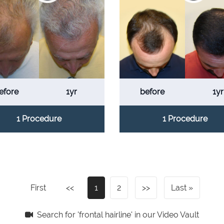
efore
1yr
before
1yr
1 Procedure
1 Procedure
First
<<
1
2
>>
Last
Search for 'frontal hairline' in our Video Vault