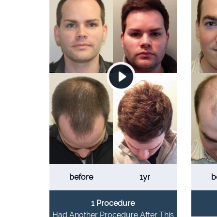
before
1yr
b
1 Procedure
Had Another Procedure After This