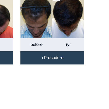
before
1yr
1 Procedure