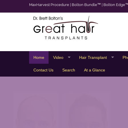
MaxHarvest Procedure
|
Bolton Bundle™
|
Bolton Edge
Home
Video
Hair Transplant
Ph
Contact Us
Search
At a Glance