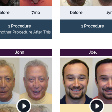
efore
7mo
before
1yr
1 Procedure
1 Procedure
other Procedure After This
John
Joel