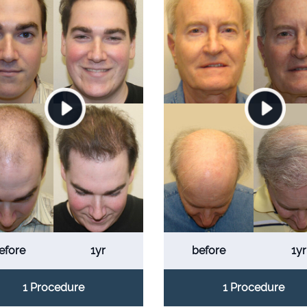
efore
1yr
before
1yr
1 Procedure
1 Procedure