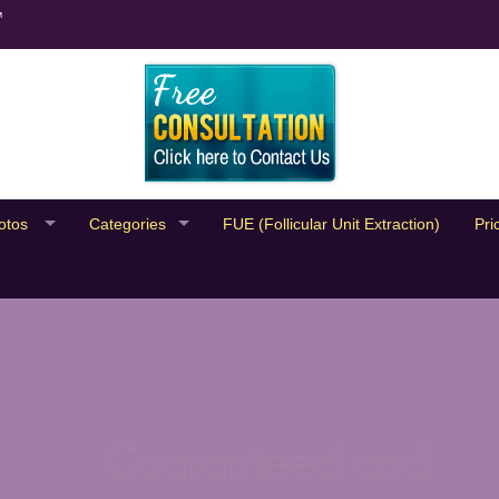
™
otos
Categories
FUE (Follicular Unit Extraction)
Pri