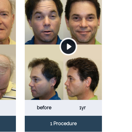
before
1yr
1 Procedure