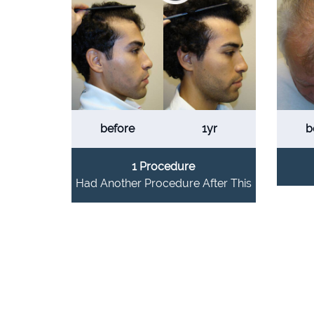
before
1yr
b
1 Procedure
Had Another Procedure After This