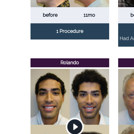
before
11mo
b
1 Procedure
Had An
Rolando