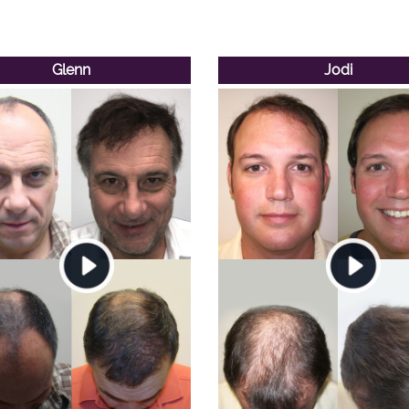
Glenn
Jodi