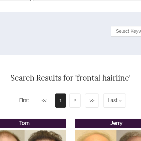
Search Results for 'frontal hairline'
First
<<
1
2
>>
Last
Tom
Jerry