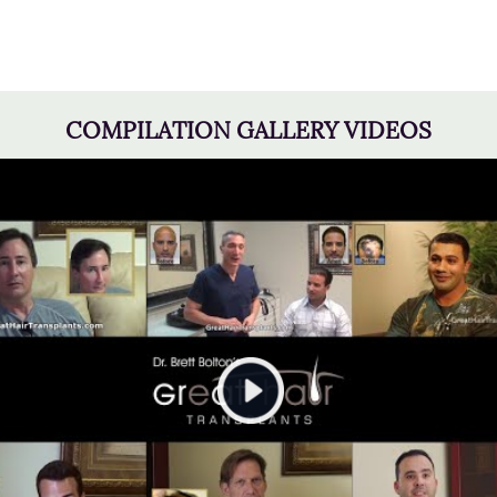
COMPILATION GALLERY VIDEOS