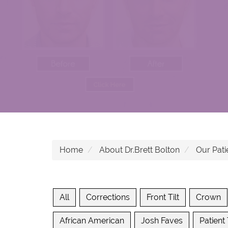
Home
About Dr.Brett Bolton
Our Pati
All
Corrections
Front Tilt
Crown
African American
Josh Faves
Patient