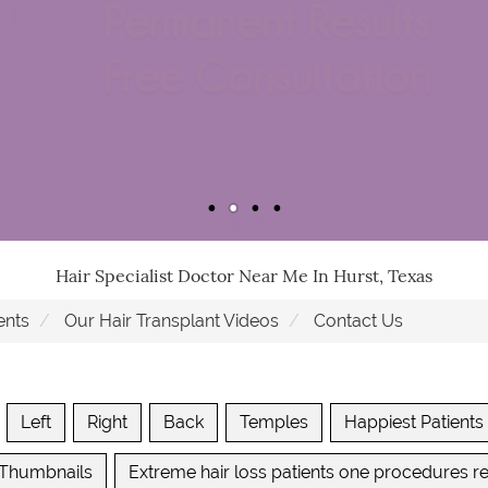
Hair Specialist Doctor Near Me In Hurst, Texas
ents
Our Hair Transplant Videos
Contact Us
Left
Right
Back
Temples
Happiest Patients
 Thumbnails
Extreme hair loss patients one procedures re