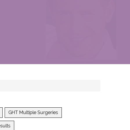
GHT Multiple Surgeries
sults