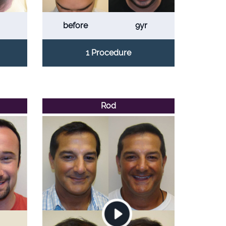
before
9yr
1 Procedure
Rod