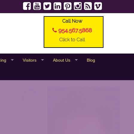
Call Now
954.567.5868
Click to Call
cing
Visitors
About Us
Blog