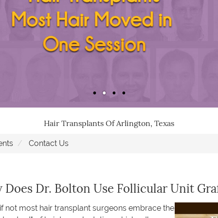
Hair Transplants Of Arlington, Texas
ents
Contact Us
Does Dr. Bolton Use Follicular Unit Gra
f not most hair transplant surgeons embrace the