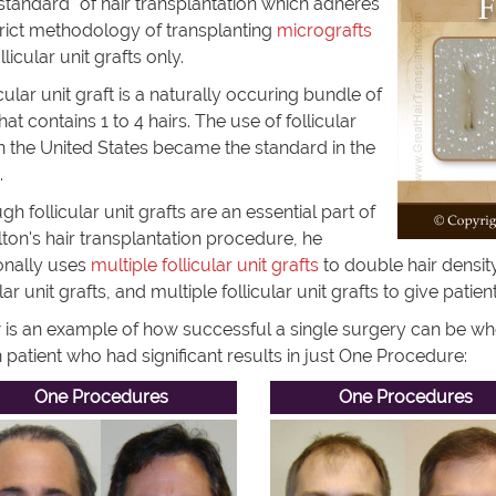
standard" of hair transplantation which adheres
trict methodology of transplanting
micrografts
llicular unit grafts only.
icular unit graft is a naturally occuring bundle of
that contains 1 to 4 hairs. The use of follicular
in the United States became the standard in the
.
gh follicular unit grafts are an essential part of
lton's hair transplantation procedure, he
onally uses
multiple follicular unit grafts
to double hair density
ular unit grafts, and multiple follicular unit grafts to give patie
is an example of how successful a single surgery can be when
 patient who had significant results in just One Procedure:
One Procedures
One Procedures