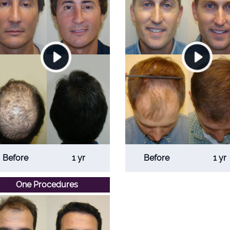
Before
1 yr
Before
1 yr
One Procedures