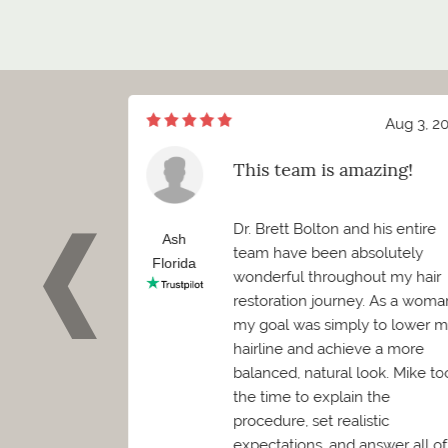
Aug 7, 2026
Aug 3, 2
of meeting Mr.
This team is amazing!
ett Bolton
d I truly cannot
Dr. Brett Bolton and his entire
how positive
Ash
team have been absolutely
 been. Before
Florida
wonderful throughout my hair
 needed to
restoration journey. As a woma
as worried it
my goal was simply to lower 
convenience.
hairline and achieve a more
en was
balanced, natural look. Mike to
kind, and
the time to explain the
mediately
procedure, set realistic
expectations, and answer all of