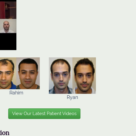
Rahim
Ryan
View Our Latest Patient Videos
tion