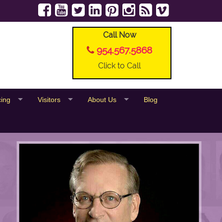
Call Now
954.567.5868
Click to Call
cing
Visitors
About Us
Blog