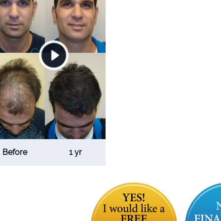
Before
1 yr