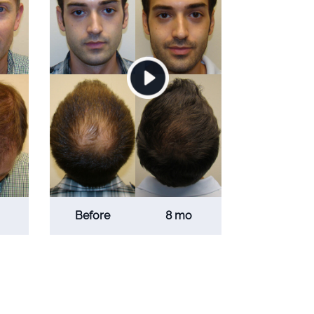
Before
8 mo