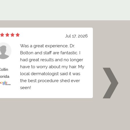
Jul 17, 2026
Was a great experience, Dr.
e
Bolton and staff are fantastic. I
h
had great results and no longer
a
have to worry about my hair. My
sp
ollin
Brian
local dermatologist said it was
be
lorida
Florida
the best procedure shed ever
seen!