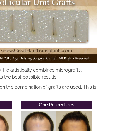
. He artistically combines micrografts,
nts the best possible results.
 this combination of grafts are used. This is
One Procedures