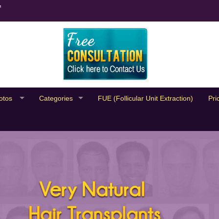
™
otos
Categories
FUE (Follicular Unit Extraction)
Pri