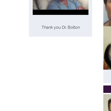
Thank you Dr. Bolton