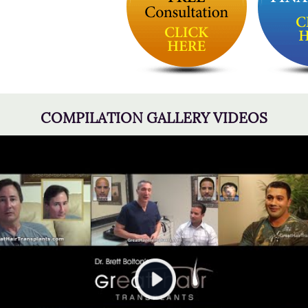
COMPILATION GALLERY VIDEOS