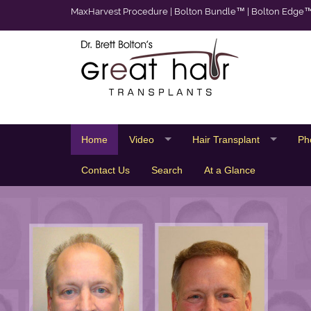
MaxHarvest Procedure
|
Bolton Bundle™
|
Bolton Edge
Home
Video
Hair Transplant
Ph
Contact Us
Search
At a Glance