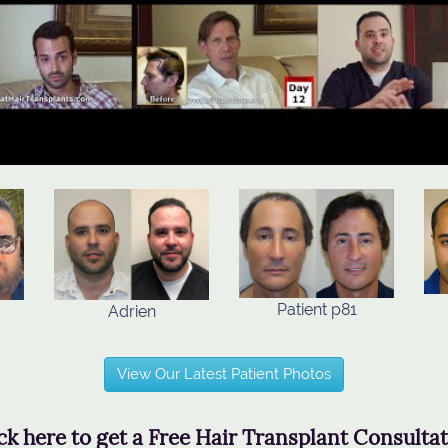
Patient p81
Adrien
View Our Latest Patient Photos
ck here to get a Free Hair Transplant Consulta