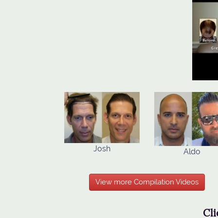
Josh
Aldo
View more Compilation Videos
Cli