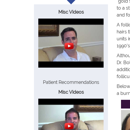
"gold 
to a s
Misc Videos
and fo
A foll
hairs 
units 
1990's
Althou
Dr. Bo
additi
follic
Patient Recommendations
Below 
Misc Videos
a burn