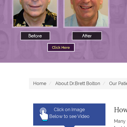
Home
About Dr.Brett Bolton
Our Pati
How 
Click on Image
Below to see Video
Many i