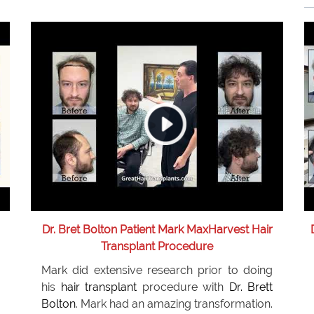
Dr. Bret Bolton Patient Mark MaxHarvest Hair
Transplant Procedure
Mark did extensive research prior to doing
his
hair transplant
procedure with
Dr. Brett
Bolton
. Mark had an amazing transformation.