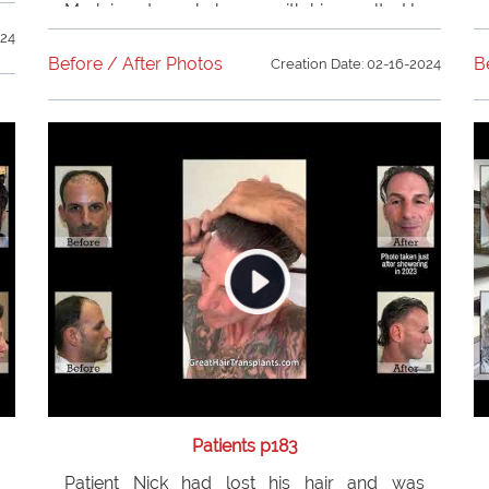
Mark is extremely happy with his results. He
recommends
Dr. Bolton
to all of his family
024
and friends.
Before / After Photos
B
Creation Date: 02-16-2024
Patients p183
Patient Nick had lost his hair and was