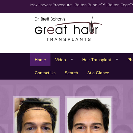
MaxHarvest Procedure
|
Bolton Bundle™
|
Bolton Edge
Home
Video
Hair Transplant
Ph
Contact Us
Search
At a Glance