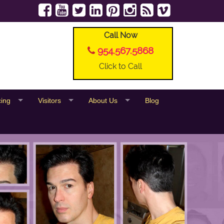
Call Now
954.567.5868
Click to Call
cing
Visitors
About Us
Blog