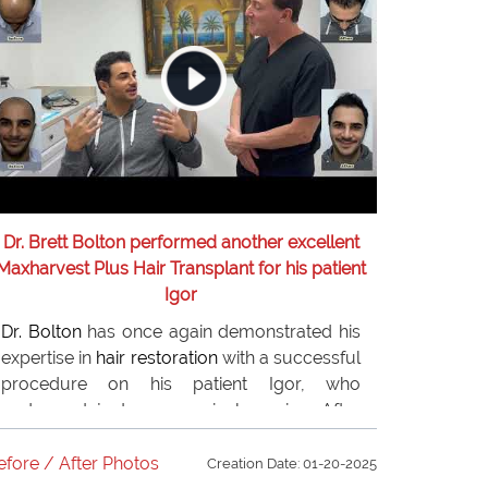
Dr. Brett Bolton performed another excellent
Maxharvest Plus Hair Transplant for his patient
Igor
Dr. Bolton
has once again demonstrated his
expertise in
hair restoration
with a successful
procedure on his patient Igor, who
underwent just one surgical session. After
conducting comprehensive research, Igor
selected
Dr. Bolton
for his
hair restoration
efore / After Photos
Creation Date: 01-20-2025