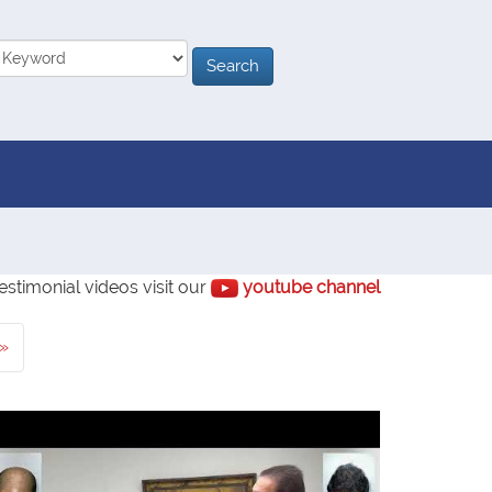
estimonial videos visit our
youtube channel