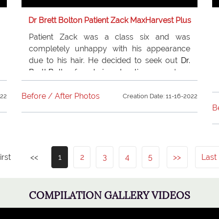
Dr Brett Bolton Patient Zack MaxHarvest Plus
Patient Zack was a class six and was
completely unhappy with his appearance
due to his hair. He decided to seek out
Dr.
Brett Bolton
for a
hair restoration
procedure,
and could not be happier. His new hair has
changed his life, and he is happier and more
Before / After Photos
022
Creation Date: 11-16-2022
successful thanks to his hair !
B
irst
<<
1
2
3
4
5
>>
Last
COMPILATION GALLERY VIDEOS