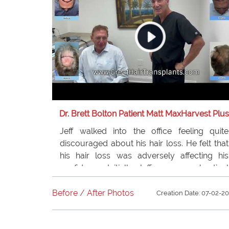
Dr. Brett Bolton Patient Matt MaxHarvest Plus
Jeff walked into the office feeling quite
discouraged about his hair loss. He felt that
his hair loss was adversely affecting his
confidence. Initially, Jeff was very skeptical
about the Hairtransplant procedure.
However, after experiencing incredible
Before / After Photos
Creation Date: 07-02-2
results from just one procedure, he was so
thrilled that he returned for a second one.