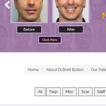
Home
About Dr.Brett Bolton
Our Pati
All
Faqs
Misc
Scar
Staff