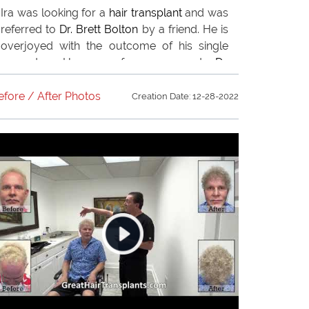
Ira was looking for a
hair transplant
and was
referred to
Dr. Brett Bolton
by a friend. He is
overjoyed with the outcome of his single
procedure. He now refers everyone to
Dr.
Brett Bolton
.
efore / After Photos
Creation Date: 12-28-2022