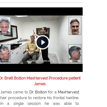
needs. Eighteen months later, Igor is very
pleased with the results of his hair implants
and recommends
Dr. Bolton
to anyone
considering hair replacement surgery.
Dr. Brett Bolton MaxHarvest Procedure patient
James
James came to
Dr. Bolton
for a
MaxHarvest
hair procedure to restore his frontal hairline.
In a single session he was able to