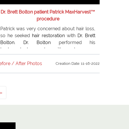
Dr. Brett Bolton patient Patrick MaxHarvest™
procedure
Patrick was very concerned about hair loss,
so he seeked
hair restoration
with
Dr. Brett
Bolton
.
Dr. Bolton
performed his
trademarked procedure with great success.
Patrick is overjoyed with his results. Patrick
recommends to everyone of his friends and
efore / After Photos
Creation Date: 11-16-2022
relatives. who are suffering from hair loss.