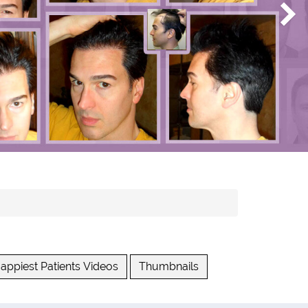
appiest Patients Videos
Thumbnails