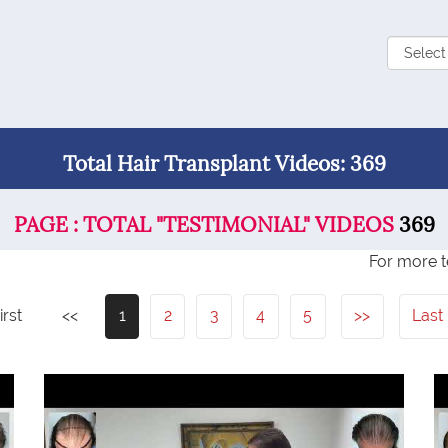
Total Hair Transplant Videos: 369
PAGE : TOTAL "TESTIMONIAL" VIDEOS
369
For more t
irst
<<
1
2
3
4
5
>>
Last