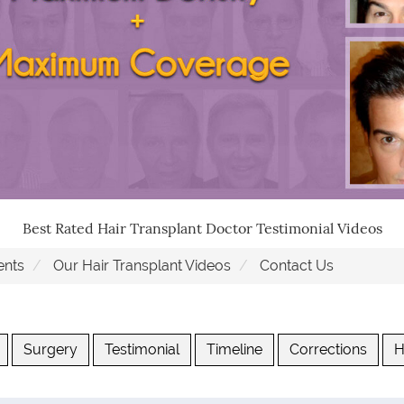
Best Rated Hair Transplant Doctor Testimonial Videos
ents
Our Hair Transplant Videos
Contact Us
Surgery
Testimonial
Timeline
Corrections
H