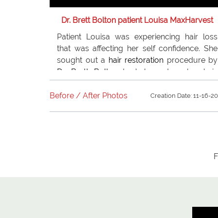
Dr. Brett Bolton patient Louisa MaxHarvest
Patient Louisa was experiencing hair loss
that was affecting her self confidence. She
sought out a
hair restoration
procedure by
Dr. Brett Bolton
to help restore her hair.
Louisa is very happy now that she had her
hair restored. She recommends
Dr. Bolton
to
Before / After Photos
Creation Date: 11-16-2
anyone who is concerned about hair loss!�
F