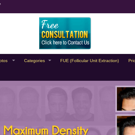
™
otos
Categories
FUE (Follicular Unit Extraction)
Pri