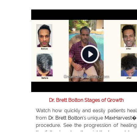
After two procedures with
Dr. Brett Bolton
,
Jeff now feels he does not need any further
restoration. He recommends
Dr. Bolton
to
everyone he knows.
Dr. Brett Bolton Stages of Growth
Watch how quickly and easily patients heal
from
Dr. Brett Bolton
's unique
MaxHarvest
�
procedure. See the progression of healing
the following day, the eighth day and two