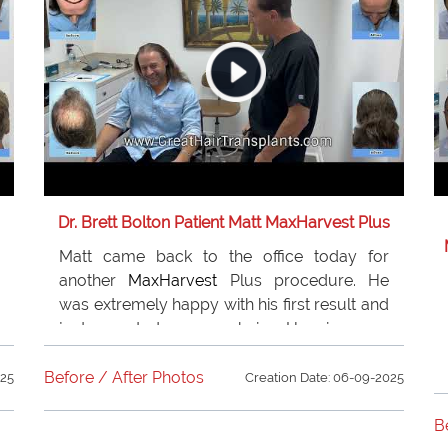
Dr. Brett Bolton Patient Matt MaxHarvest Plus
Matt came back to the office today for
another
MaxHarvest
Plus procedure. He
was extremely happy with his first result and
just wanted more hair. He is very
appreciative of
Dr. Bolton
and the team for
the amazing job that they have done for him.
Before / After Photos
025
Creation Date: 06-09-2025
He recommends
Dr. Bolton
to all of his
friends and family.
B