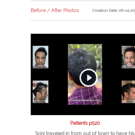
weeks post operatively. See the amazing
healing process as it is occurring.
Before / After Photos
Creation Date: 06-14-2
Patients p520
Srini traveled in from out of town to have his