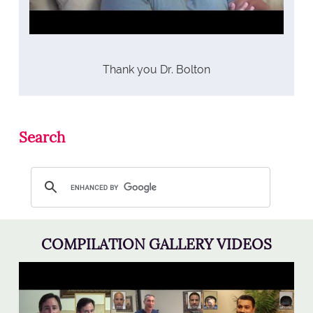
Thank you Dr. Bolton
Search
COMPILATION GALLERY VIDEOS