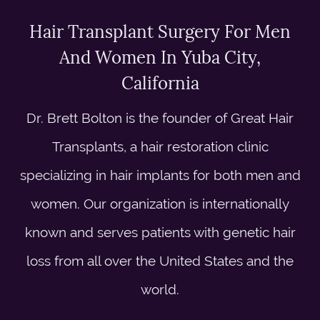
Hair Transplant Surgery For Men
And Women In Yuba City,
California
Dr. Brett Bolton is the founder of Great Hair
Transplants, a hair restoration clinic
specializing in hair implants for both men and
women. Our organization is internationally
known and serves patients with genetic hair
loss from all over the United States and the
world.