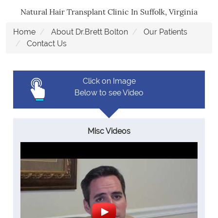
Natural Hair Transplant Clinic In Suffolk, Virginia
Home
About Dr.Brett Bolton
Our Patients
Contact Us
Click on Image
Below to see Video
Misc Videos