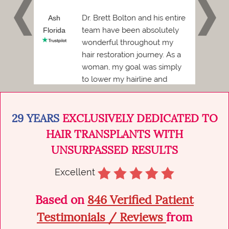
 and I
Dr. Brett Bolton and his entire
h
Ash
Phil
team have been absolutely
Florida
Florid
wonderful throughout my
Before
hair restoration journey. As a
ded to
woman, my goal was simply
to lower my hairline and
achieve a more balanced,
natural...
29 YEARS
EXCLUSIVELY DEDICATED TO
HAIR TRANSPLANTS WITH
UNSURPASSED RESULTS
Excellent
Based on
846 Verified Patient
Testimonials / Reviews
from