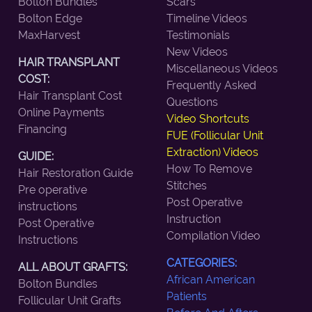
Bolton Bundles
Scars
Bolton Edge
Timeline Videos
MaxHarvest
Testimonials
New Videos
HAIR TRANSPLANT
Miscellaneous Videos
COST:
Frequently Asked
Hair Transplant Cost
Questions
Online Payments
Video Shortcuts
Financing
FUE (Follicular Unit
Extraction) Videos
GUIDE:
How To Remove
Hair Restoration Guide
Stitches
Pre operative
Post Operative
instructions
Instruction
Post Operative
Compilation Video
Instructions
CATEGORIES:
ALL ABOUT GRAFTS:
African American
Bolton Bundles
Patients
Follicular Unit Grafts