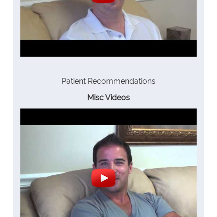
Patient Recommendations
Misc Videos