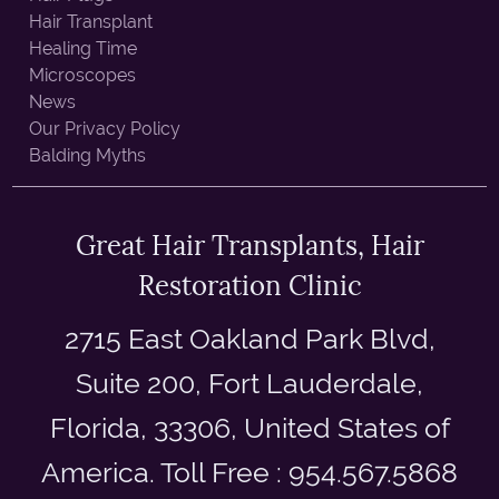
Hair Transplant
Healing Time
Microscopes
News
Our Privacy Policy
Balding Myths
Great Hair Transplants, Hair
Restoration Clinic
2715 East Oakland Park Blvd,
Suite 200, Fort Lauderdale,
Florida, 33306, United States of
America. Toll Free : 954.567.5868