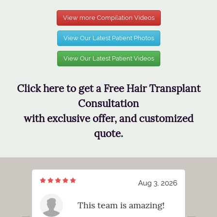
View more Compilation Videos
View Our Latest Patient Photos
View Our Latest Patient Videos
Click here to get a Free Hair Transplant
Consultation
with exclusive offer, and customized
quote.
7, 2026
Aug 3, 2026
meeting
This team is amazing!
tt