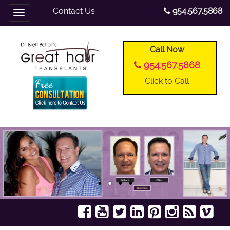
Contact Us
954.567.5868
Toggle
navigation
Call Now
954.567.5868
Click to Call