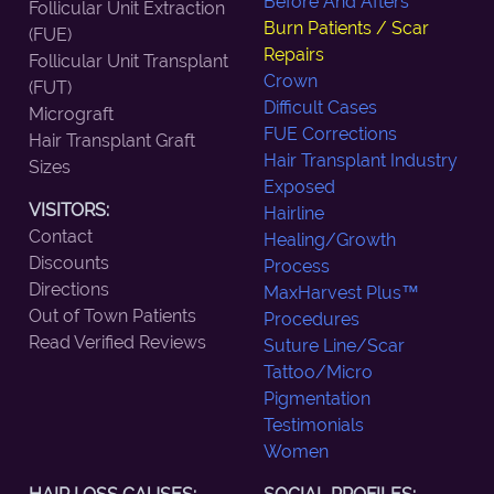
Before And Afters
Follicular Unit Extraction
Burn Patients / Scar
(FUE)
Repairs
Follicular Unit Transplant
Crown
(FUT)
Difficult Cases
Micrograft
FUE Corrections
Hair Transplant Graft
Hair Transplant Industry
Sizes
Exposed
VISITORS:
Hairline
Contact
Healing/Growth
Discounts
Process
Directions
MaxHarvest Plus™
Out of Town Patients
Procedures
Read Verified Reviews
Suture Line/Scar
Tattoo/Micro
Pigmentation
Testimonials
Women