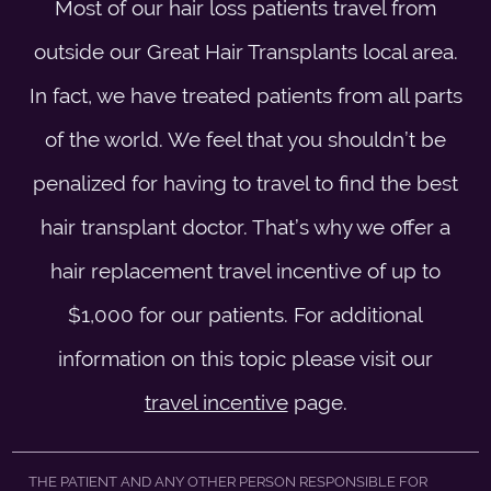
Most of our hair loss patients travel from
outside our Great Hair Transplants local area.
In fact, we have treated patients from all parts
of the world. We feel that you shouldn’t be
penalized for having to travel to find the best
hair transplant doctor. That’s why we offer a
hair replacement travel incentive of up to
$1,000 for our patients. For additional
information on this topic please visit our
travel incentive
page.
THE PATIENT AND ANY OTHER PERSON RESPONSIBLE FOR