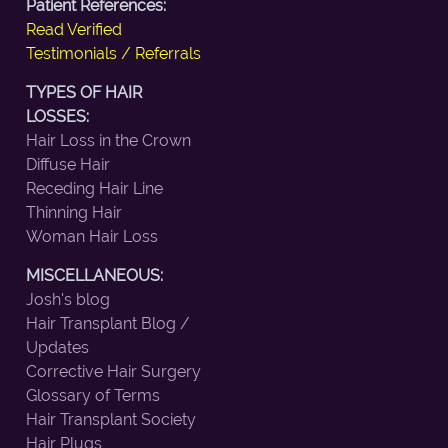
Patient References:
Read Verified
Testimonials / Referrals
TYPES OF HAIR
LOSSES:
Hair Loss in the Crown
Diffuse Hair
Receding Hair Line
Thinning Hair
Woman Hair Loss
MISCELLANEOUS:
Josh's blog
Hair Transplant Blog /
Updates
Corrective Hair Surgery
Glossary of Terms
Hair Transplant Society
Hair Plugs