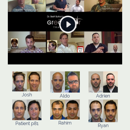
Josh
Aldo
Adrien
Rahim
Patient p81
Ryan