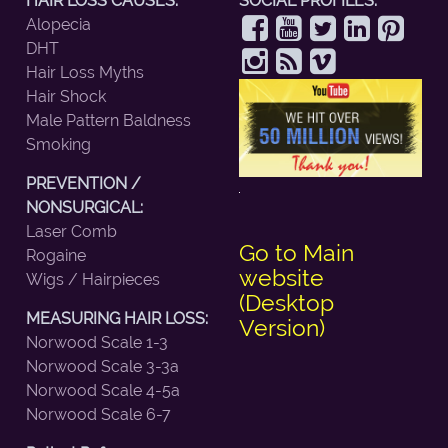
HAIR LOSS CAUSES:
SOCIAL PROFILES:
Alopecia
DHT
Hair Loss Myths
Hair Shock
Male Pattern Baldness
Smoking
PREVENTION /
NONSURGICAL:
Laser Comb
Go to Main
Rogaine
website
Wigs / Hairpieces
(Desktop
MEASURING HAIR LOSS:
Version)
Norwood Scale 1-3
Norwood Scale 3-3a
Norwood Scale 4-5a
Norwood Scale 6-7