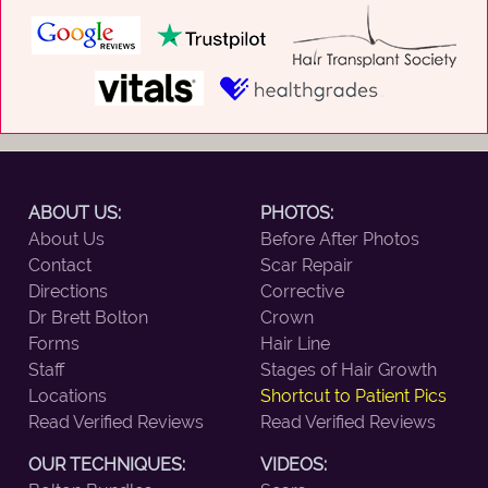
ABOUT US:
PHOTOS:
About Us
Before After Photos
Contact
Scar Repair
Directions
Corrective
Dr Brett Bolton
Crown
Forms
Hair Line
Staff
Stages of Hair Growth
Locations
Shortcut to Patient Pics
Read Verified Reviews
Read Verified Reviews
OUR TECHNIQUES:
VIDEOS: