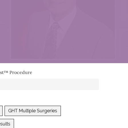
vest™ Procedure
GHT Multiple Surgeries
sults