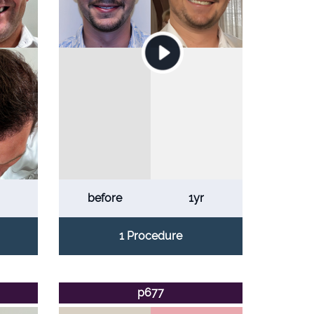
before
1yr
1 Procedure
p677