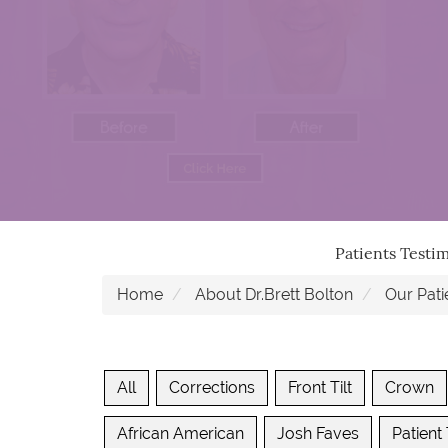
Patients Testi
Home
About Dr.Brett Bolton
Our Pati
All
Corrections
Front Tilt
Crown
African American
Josh Faves
Patient