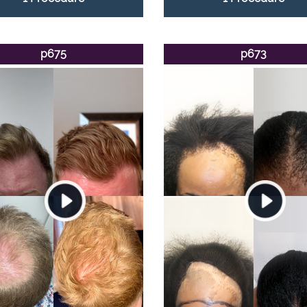
p675
p673