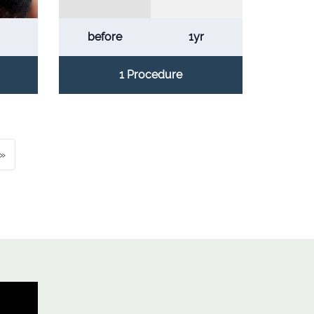
before
1yr
1 Procedure