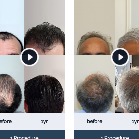
efore
1yr
before
1yr
1 Procedure
1 Procedure