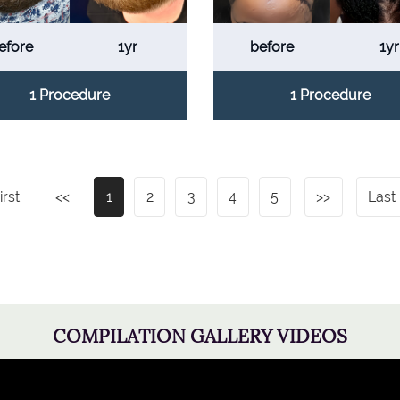
efore
1yr
before
1yr
1 Procedure
1 Procedure
irst
<<
1
2
3
4
5
>>
Last
COMPILATION GALLERY VIDEOS