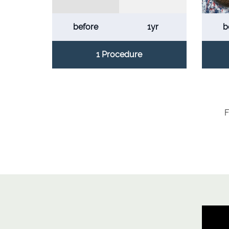
before
1yr
b
1 Procedure
F