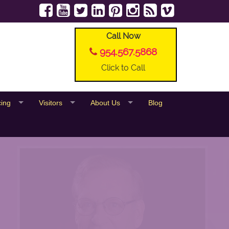
Call Now
954.567.5868
Click to Call
cing
Visitors
About Us
Blog