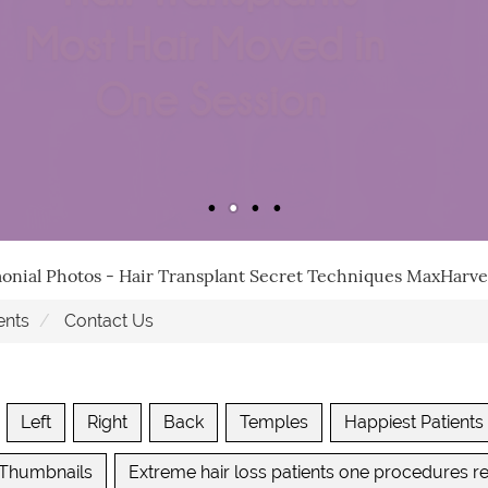
monial Photos - Hair Transplant Secret Techniques MaxHar
ents
Contact Us
Left
Right
Back
Temples
Happiest Patients
 Thumbnails
Extreme hair loss patients one procedures re