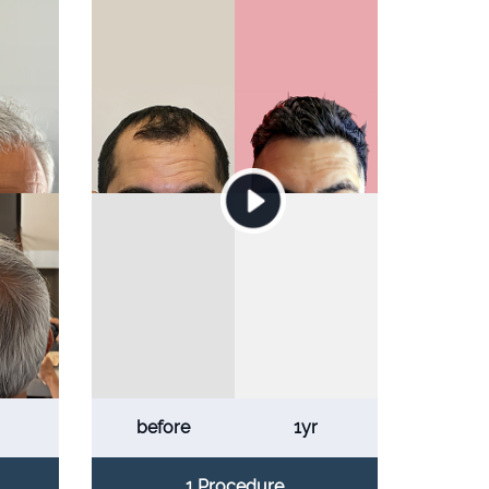
before
1yr
1 Procedure