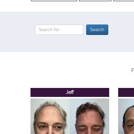
F
Jeff