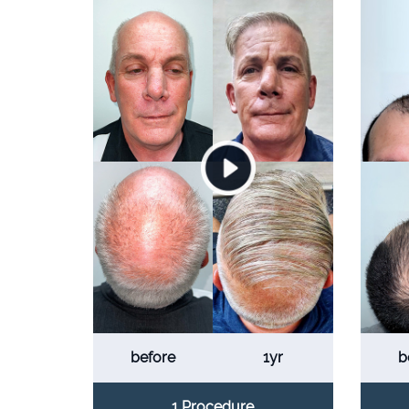
before
1yr
b
1 Procedure