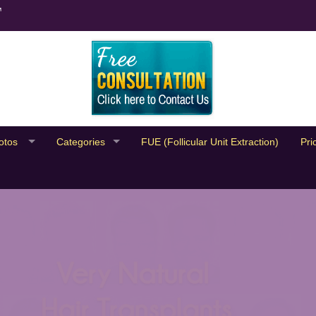
™
otos
Categories
FUE (Follicular Unit Extraction)
Pri