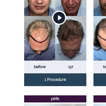
before
1yr
b
1 Procedure
p681