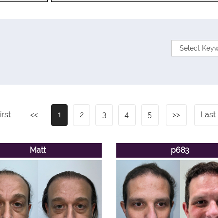
irst
<<
1
2
3
4
5
>>
Last
Matt
p683