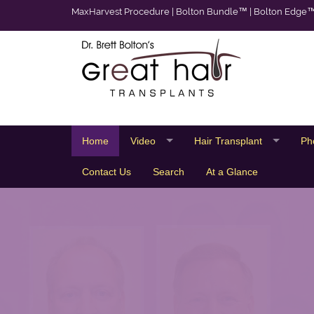
MaxHarvest Procedure
|
Bolton Bundle™
|
Bolton Edge
Home
Video
Hair Transplant
Ph
Contact Us
Search
At a Glance