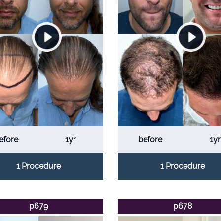
efore
1yr
before
1yr
1 Procedure
1 Procedure
p679
p678