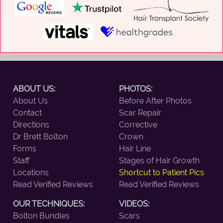
ABOUT US:
PHOTOS:
About Us
Before After Photos
Contact
Scar Repair
Directions
Corrective
Dr Brett Bolton
Crown
Forms
Hair Line
Staff
Stages of Hair Growth
Locations
Shortcut to Patient Pics
Read Verified Reviews
Read Verified Reviews
OUR TECHNIQUES:
VIDEOS:
Bolton Bundles
Scars