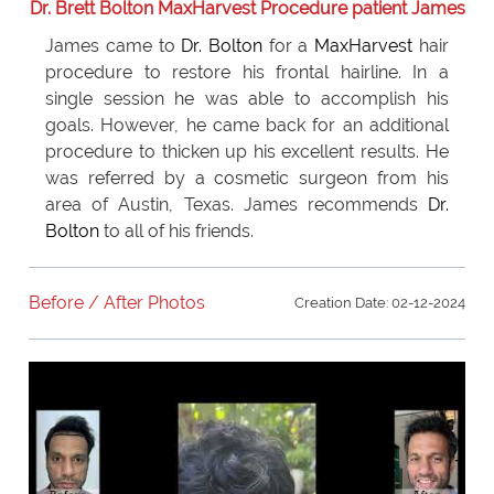
Dr. Brett Bolton MaxHarvest Procedure patient James
James came to
Dr. Bolton
for a
MaxHarvest
hair
procedure to restore his frontal hairline. In a
single session he was able to accomplish his
goals. However, he came back for an additional
procedure to thicken up his excellent results. He
was referred by a cosmetic surgeon from his
area of Austin, Texas. James recommends
Dr.
Bolton
to all of his friends.
Before / After Photos
Creation Date: 02-12-2024