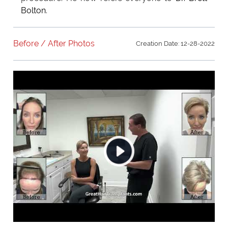
Bolton
.
Before / After Photos
Creation Date: 12-28-2022