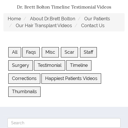
Dr. Brett Bolton Timeline Testimonial Videos
Home
About Dr.Brett Bolton
Our Patients
Our Hair Transplant Videos
Contact Us
All
Faqs
Misc
Scar
Staff
Surgery
Testimonial
Timeline
Corrections
Happiest Patients Videos
Thumbnails