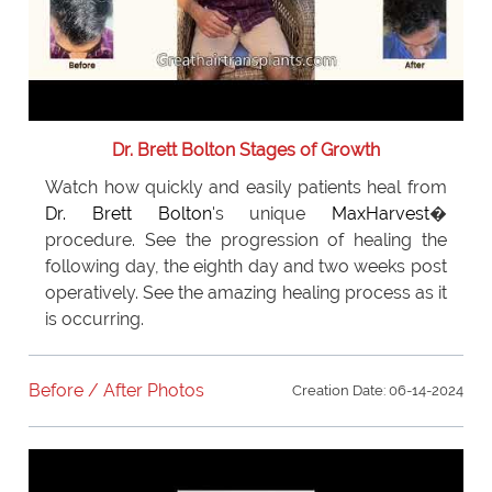
Dr. Brett Bolton Stages of Growth
Watch how quickly and easily patients heal from
Dr. Brett Bolton
's unique
MaxHarvest
�
procedure. See the progression of healing the
following day, the eighth day and two weeks post
operatively. See the amazing healing process as it
is occurring.
Before / After Photos
Creation Date: 06-14-2024