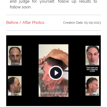
and judge for yourself, follow up results to
follow soon .
Before / After Photos
Creation Date: 05-09-2023