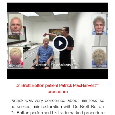
Dr. Brett Bolton patient Patrick MaxHarvest™
procedure
Patrick was very concerned about hair loss, so
he seeked
hair restoration
with
Dr. Brett Bolton
.
Dr. Bolton
performed his trademarked procedure