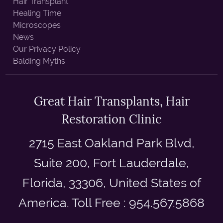
Hair Transplant
Healing Time
Microscopes
News
Our Privacy Policy
Balding Myths
Great Hair Transplants, Hair
Restoration Clinic
2715 East Oakland Park Blvd,
Suite 200, Fort Lauderdale,
Florida, 33306, United States of
America. Toll Free : 954.567.5868