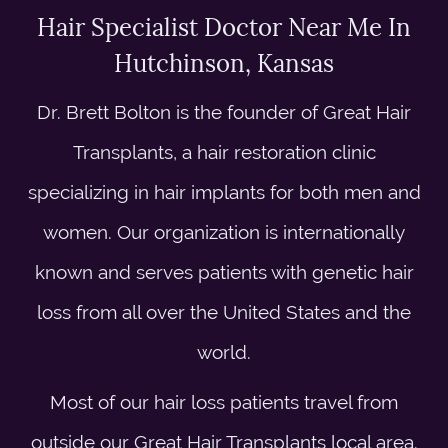
Hair Specialist Doctor Near Me In
Hutchinson, Kansas
Dr. Brett Bolton is the founder of Great Hair
Transplants, a hair restoration clinic
specializing in hair implants for both men and
women. Our organization is internationally
known and serves patients with genetic hair
loss from all over the United States and the
world.
Most of our hair loss patients travel from
outside our Great Hair Transplants local area.