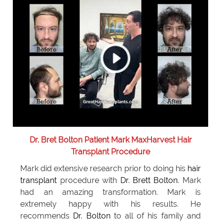
Dr. Bret Bolton Patient Mark MaxHarvest Hair
Transplant Procedure
Mark did extensive research prior to doing his
hair
transplant
procedure with
Dr. Brett Bolton
. Mark
had an amazing transformation. Mark is
extremely happy with his results. He
recommends
Dr. Bolton
to all of his family and