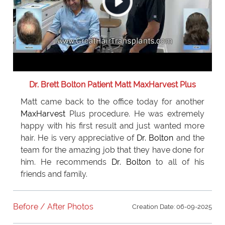
Dr. Brett Bolton Patient Matt MaxHarvest Plus
Matt came back to the office today for another
MaxHarvest
Plus procedure. He was extremely
happy with his first result and just wanted more
hair. He is very appreciative of
Dr. Bolton
and the
team for the amazing job that they have done for
him. He recommends
Dr. Bolton
to all of his
friends and family.
Before / After Photos
Creation Date: 06-09-2025