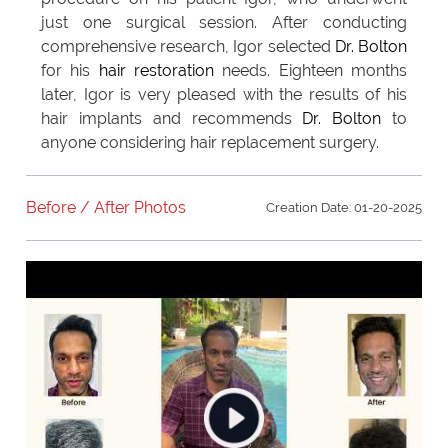
just one surgical session. After conducting
comprehensive research, Igor selected
Dr. Bolton
for his
hair restoration
needs. Eighteen months
later, Igor is very pleased with the results of his
hair implants and recommends
Dr. Bolton
to
anyone considering hair replacement surgery.
Before / After Photos
Creation Date: 01-20-2025