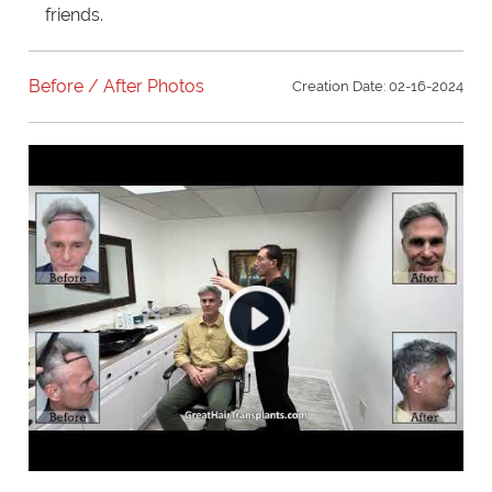
friends.
Before / After Photos
Creation Date: 02-16-2024