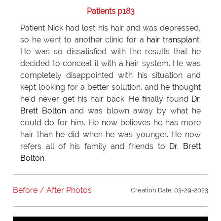
Patients p183
Patient Nick had lost his hair and was depressed,
so he went to another clinic for a
hair transplant
.
He was so dissatisfied with the results that he
decided to conceal it with a hair system. He was
completely disappointed with his situation and
kept looking for a better solution. and he thought
he'd never get his hair back. He finally found
Dr.
Brett Bolton
and was blown away by what he
could do for him. He now believes he has more
hair than he did when he was younger. He now
refers all of his family and friends to
Dr. Brett
Bolton
.
Before / After Photos
Creation Date: 03-29-2023