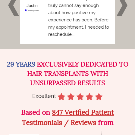
e
truly cannot say enough
Justin
Ash
ent I
about how positive my
Florid
 hated
experience has been. Before
I
my appointment, I needed to
reschedule...
29 YEARS
EXCLUSIVELY DEDICATED TO
HAIR TRANSPLANTS WITH
UNSURPASSED RESULTS
Excellent
Based on
847 Verified Patient
Testimonials / Reviews
from