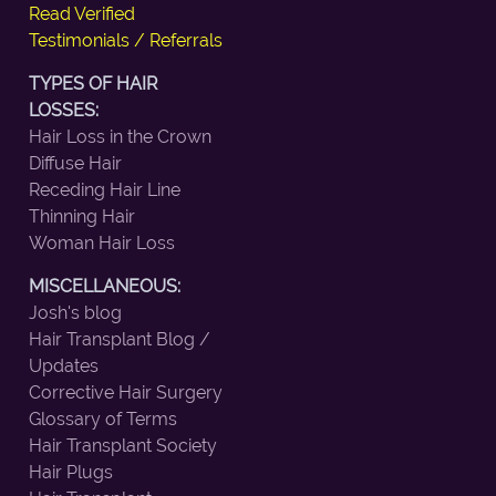
Read Verified
Testimonials / Referrals
TYPES OF HAIR
LOSSES:
Hair Loss in the Crown
Diffuse Hair
Receding Hair Line
Thinning Hair
Woman Hair Loss
MISCELLANEOUS:
Josh's blog
Hair Transplant Blog /
Updates
Corrective Hair Surgery
Glossary of Terms
Hair Transplant Society
Hair Plugs