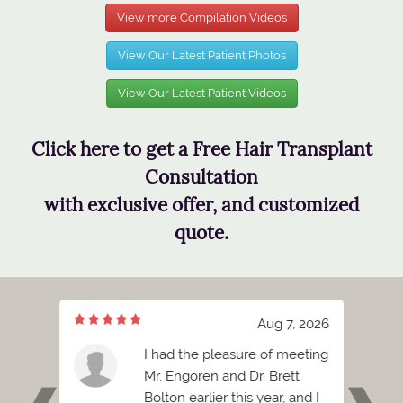
View more Compilation Videos
View Our Latest Patient Photos
View Our Latest Patient Videos
Click here to get a Free Hair Transplant
Consultation
with exclusive offer, and customized
quote.
, 2026
Aug 7, 2026
s
I had the pleasure of meeting
 the
Mr. Engoren and Dr. Brett
at you
Bolton earlier this year, and I