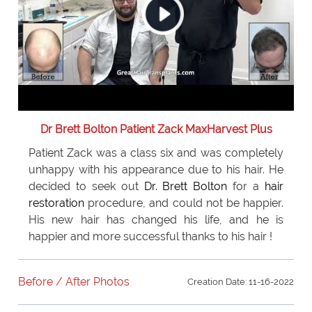
Dr Brett Bolton Patient Zack MaxHarvest Plus
Patient Zack was a class six and was completely
unhappy with his appearance due to his hair. He
decided to seek out
Dr. Brett Bolton
for a
hair
restoration
procedure, and could not be happier.
His new hair has changed his life, and he is
happier and more successful thanks to his hair !
Before / After Photos
Creation Date: 11-16-2022