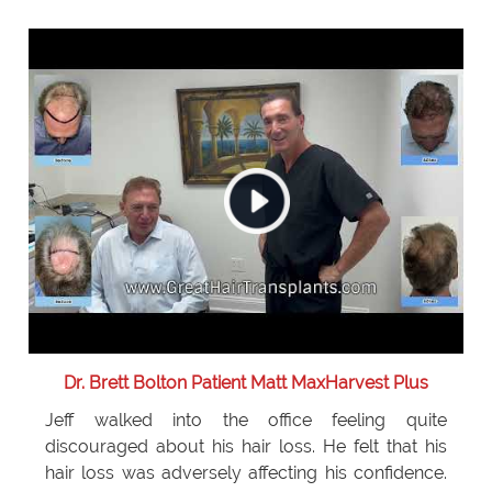
Dr. Brett Bolton Patient Matt MaxHarvest Plus
Jeff walked into the office feeling quite
discouraged about his hair loss. He felt that his
hair loss was adversely affecting his confidence.