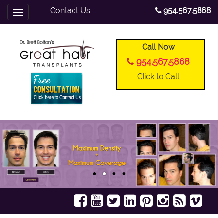
Contact Us
954.567.5868
Toggle
navigation
Call Now
954.567.5868
Click to Call