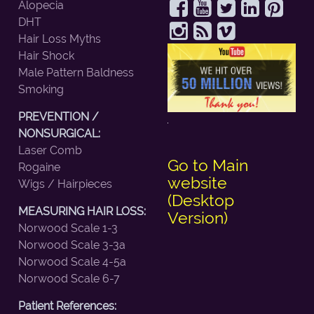
Alopecia
DHT
Hair Loss Myths
Hair Shock
Male Pattern Baldness
Smoking
PREVENTION /
NONSURGICAL:
Laser Comb
Go to Main
Rogaine
website
Wigs / Hairpieces
(Desktop
MEASURING HAIR LOSS:
Version)
Norwood Scale 1-3
Norwood Scale 3-3a
Norwood Scale 4-5a
Norwood Scale 6-7
Patient References: