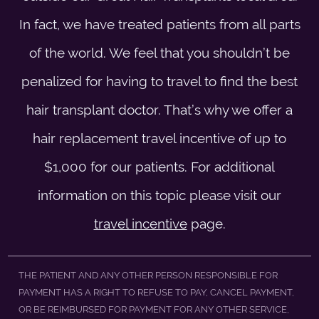
In fact, we have treated patients from all parts
of the world. We feel that you shouldn’t be
penalized for having to travel to find the best
hair transplant doctor. That’s why we offer a
hair replacement travel incentive of up to
$1,000 for our patients. For additional
information on this topic please visit our
travel incentive
page.
THE PATIENT AND ANY OTHER PERSON RESPONSIBLE FOR
PAYMENT HAS A RIGHT TO REFUSE TO PAY, CANCEL PAYMENT,
OR BE REIMBURSED FOR PAYMENT FOR ANY OTHER SERVICE,