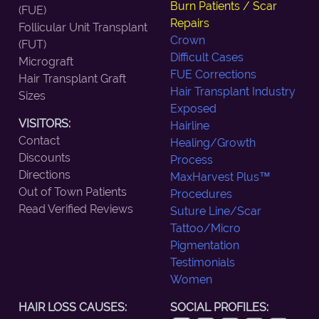
Burn Patients / Scar
(FUE)
Repairs
Follicular Unit Transplant
Crown
(FUT)
Difficult Cases
Micrograft
FUE Corrections
Hair Transplant Graft
Hair Transplant Industry
Sizes
Exposed
VISITORS:
Hairline
Contact
Healing/Growth
Discounts
Process
Directions
MaxHarvest Plus™
Out of Town Patients
Procedures
Read Verified Reviews
Suture Line/Scar
Tattoo/Micro
Pigmentation
Testimonials
Women
HAIR LOSS CAUSES:
SOCIAL PROFILES: