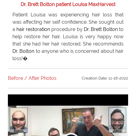
Dr. Brett Bolton patient Louisa MaxHarvest
Patient Louisa was experiencing hair loss that
was affecting her self confidence. She sought out
a
hair restoration
procedure by
Dr. Brett Bolton
to
help restore her hair. Louisa is very happy now
that she had her hair restored. She recommends
Dr. Bolton
to anyone who is concerned about hair
loss!�
Before / After Photos
Creation Date: 11-16-2022