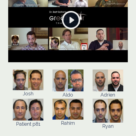
Josh
Aldo
Adrien
Rahim
Patient p81
Ryan