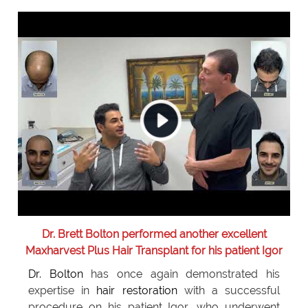
Dr. Brett Bolton performed another excellent
Maxharvest Plus Hair Transplant for his patient Igor
Dr. Bolton
has once again demonstrated his
expertise in
hair restoration
with a successful
procedure on his patient Igor, who underwent