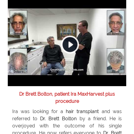
Dr Brett Bolton, patient Ira MaxHarvest plus
procedure
Ira was looking for a
hair transplant
and was
referred to
Dr. Brett Bolton
by a friend. He is
overjoyed with the outcome of his single
procedure. He now refers everyone to
Dr. Brett