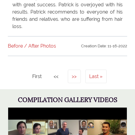
with great success. Patrick is overjoyed with his
results. Patrick recommends to everyone of his
friends and relatives. who are suffering from hair
loss.
Before / After Photos
Creation Date: 11-16-2022
First
<<
>>
Last
COMPILATION GALLERY VIDEOS