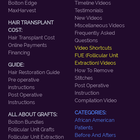
Bolton Edge
Timeline Videos
MaxHarvest
Testimonials
New Videos
HAIR TRANSPLANT
Miscellaneous Videos
COST:
Frequently Asked
Hair Transplant Cost
Questions
Online Payments
Video Shortcuts
Financing
FUE (Follicular Unit
Extraction) Videos
GUIDE:
How To Remove
Hair Restoration Guide
Stitches
Pre operative
Post Operative
instructions
Instruction
Post Operative
Compilation Video
Instructions
CATEGORIES:
ALL ABOUT GRAFTS:
African American
Bolton Bundles
Patients
Follicular Unit Grafts
Before And Afters
Follicular Unit Extraction