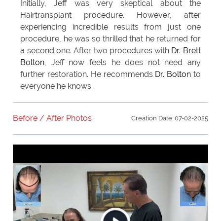
Initially, Jeff was very skeptical about the
Hairtransplant procedure. However, after
experiencing incredible results from just one
procedure, he was so thrilled that he returned for
a second one. After two procedures with
Dr. Brett
Bolton
, Jeff now feels he does not need any
further restoration. He recommends
Dr. Bolton
to
everyone he knows.
Before / After Photos
Creation Date: 07-02-2025