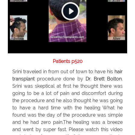
Patients p520
Srini traveled in from out of town to have his
hair
transplant
procedure done by
Dr. Brett Bolton
.
Srini was skeptical at first he thought there was
going to be a lot of pain and discomfort during
the procedure and he also thought he was going
to have a hard time with the healing What he
found was the day of the procedure was simple
and he had zero pain.The healing was a breeze
and went by super fast. Please watch this video