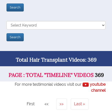
Total Hair Transplant Videos: 369
PAGE : TOTAL "TIMELINE" VIDEOS
369
For more testimonial videos visit our
youtube
channel
First
<<
>>
Last