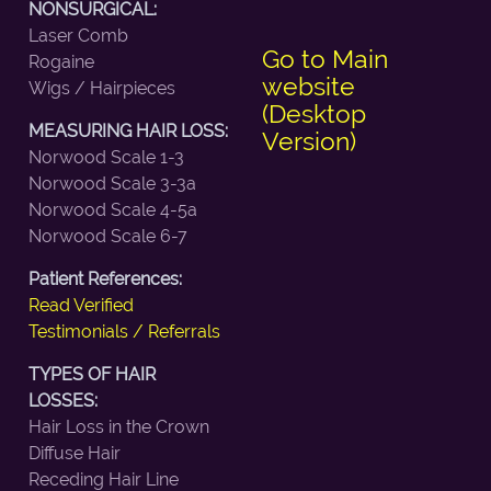
NONSURGICAL:
Laser Comb
Go to Main
Rogaine
website
Wigs / Hairpieces
(Desktop
MEASURING HAIR LOSS:
Version)
Norwood Scale 1-3
Norwood Scale 3-3a
Norwood Scale 4-5a
Norwood Scale 6-7
Patient References:
Read Verified
Testimonials / Referrals
TYPES OF HAIR
LOSSES:
Hair Loss in the Crown
Diffuse Hair
Receding Hair Line