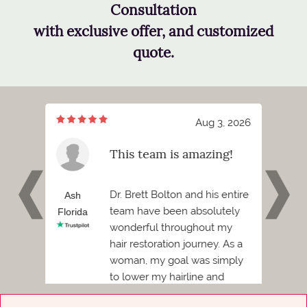
Consultation
with exclusive offer, and customized
quote.
7, 2026
Aug 3, 2026
meeting
This team is amazing!
tt
 and I
Dr. Brett Bolton and his entire
h
Ash
Phil
team have been absolutely
Florida
Florid
wonderful throughout my
Before
hair restoration journey. As a
ded to
woman, my goal was simply
to lower my hairline and
achieve a more balanced,