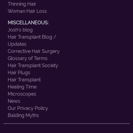
Thinning Hair
Woman Hair Loss
MISCELLANEOUS:
Josh's blog
Hair Transplant Blog /
Updates
Corrective Hair Surgery
Glossary of Terms
Hair Transplant Society
Hair Plugs
Hair Transplant
Healing Time
Microscopes
News
Our Privacy Policy
Balding Myths