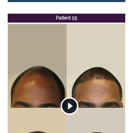
Patient 55