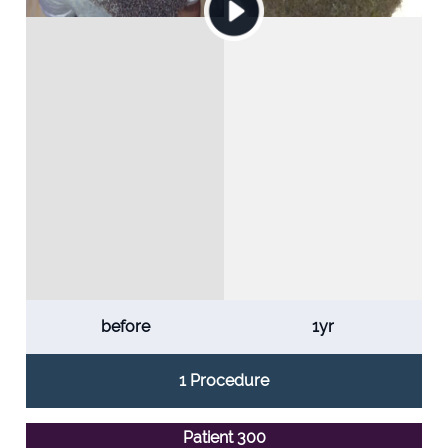
before
1yr
1 Procedure
Patient 300