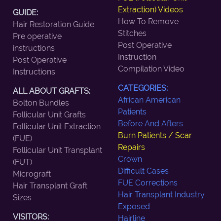
Extraction) Videos
GUIDE:
How To Remove
Hair Restoration Guide
Stitches
Pre operative
Post Operative
instructions
Instruction
Post Operative
Compilation Video
Instructions
CATEGORIES:
ALL ABOUT GRAFTS:
African American
Bolton Bundles
Patients
Follicular Unit Grafts
Before And Afters
Follicular Unit Extraction
Burn Patients / Scar
(FUE)
Repairs
Follicular Unit Transplant
Crown
(FUT)
Difficult Cases
Micrograft
FUE Corrections
Hair Transplant Graft
Hair Transplant Industry
Sizes
Exposed
VISITORS:
Hairline