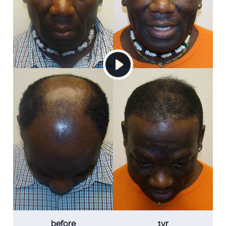
before
1yr