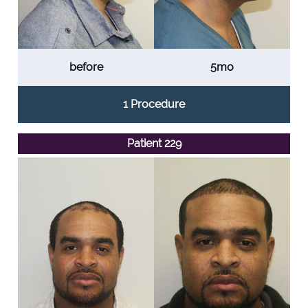
before
5mo
1 Procedure
Patient 229