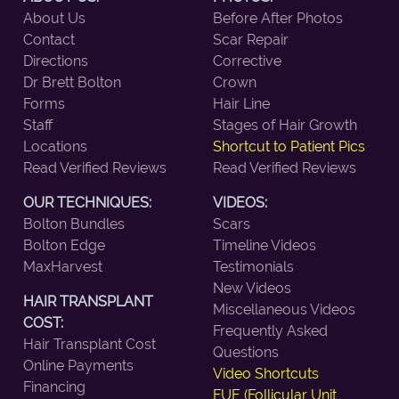
About Us
Before After Photos
Contact
Scar Repair
Directions
Corrective
Dr Brett Bolton
Crown
Forms
Hair Line
Staff
Stages of Hair Growth
Locations
Shortcut to Patient Pics
Read Verified Reviews
Read Verified Reviews
OUR TECHNIQUES:
VIDEOS:
Bolton Bundles
Scars
Bolton Edge
Timeline Videos
MaxHarvest
Testimonials
New Videos
HAIR TRANSPLANT
Miscellaneous Videos
COST:
Frequently Asked
Hair Transplant Cost
Questions
Online Payments
Video Shortcuts
Financing
FUE (Follicular Unit