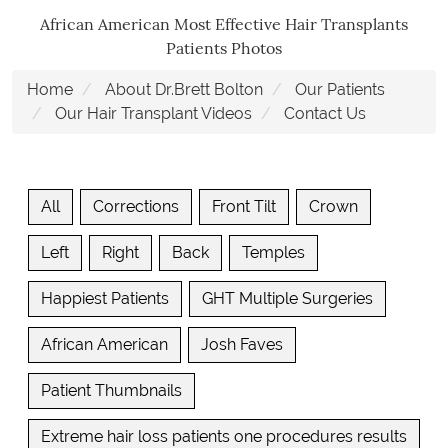
African American Most Effective Hair Transplants
Patients Photos
Home
About Dr.Brett Bolton
Our Patients
Our Hair Transplant Videos
Contact Us
All
Corrections
Front Tilt
Crown
Left
Right
Back
Temples
Happiest Patients
GHT Multiple Surgeries
African American
Josh Faves
Patient Thumbnails
Extreme hair loss patients one procedures results