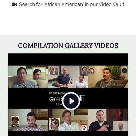
Search for 'African American' in our Video Vault
COMPILATION GALLERY VIDEOS