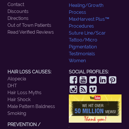
Contact
Healing/Growth
Discounts
Process
Directions
MaxHarvest Plus™
Out of Town Patients
Procedures
Read Verified Reviews
Suture Line/Scar
Tattoo/Micro
Pigmentation
Testimonials
Women
HAIR LOSS CAUSES:
SOCIAL PROFILES:
Alopecia
DHT
Hair Loss Myths
Hair Shock
Male Pattern Baldness
Smoking
PREVENTION /