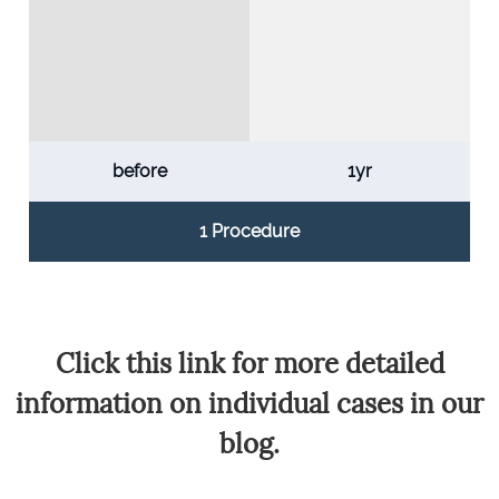
before
1yr
1 Procedure
Click this link for more detailed
information on individual cases in our
blog.