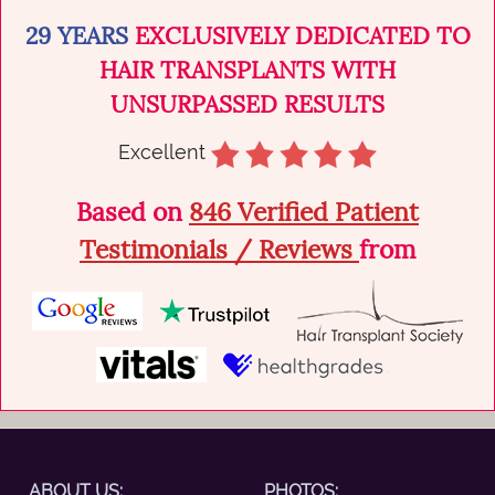
natural...
29 YEARS
EXCLUSIVELY DEDICATED TO
HAIR TRANSPLANTS WITH
UNSURPASSED RESULTS
Excellent
Based on
846 Verified Patient
Testimonials / Reviews
from
ABOUT US:
PHOTOS: