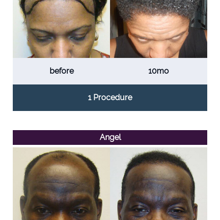
before
10mo
1 Procedure
Angel