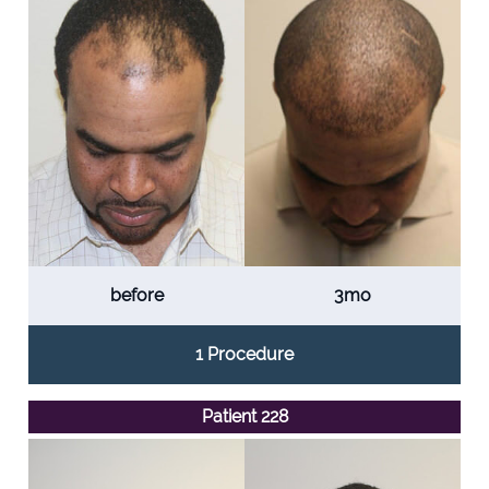
before
3mo
1 Procedure
Patient 228