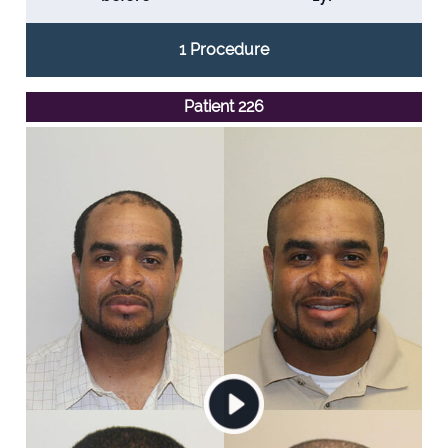
1 Procedure
Patient 226