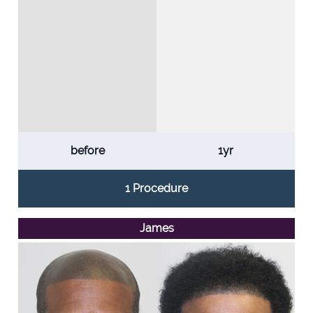
before
1yr
1 Procedure
James