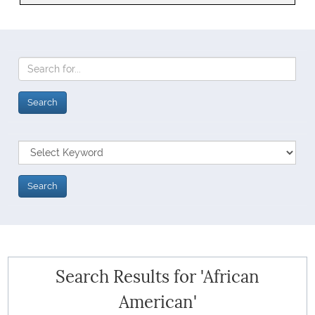
Search Results for 'African
American'