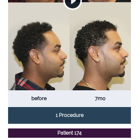
before
7mo
1 Procedure
Patient 174