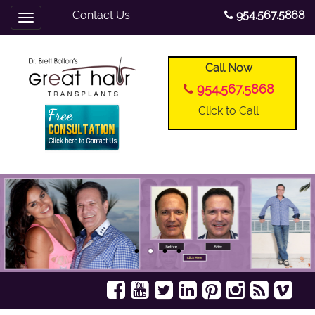
Contact Us
954.567.5868
Toggle
navigation
Call Now
954.567.5868
Click to Call