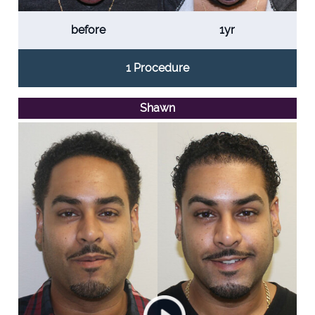
before
1yr
1 Procedure
Shawn