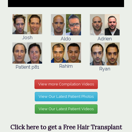
Josh
Aldo
Adrien
Rahim
Patient p81
Ryan
View more Compilation Videos
View Our Latest Patient Photos
View Our Latest Patient Videos
Click here to get a Free Hair Transplant