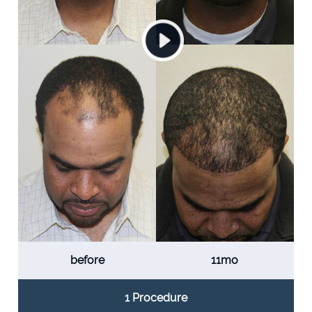
before
11mo
1 Procedure