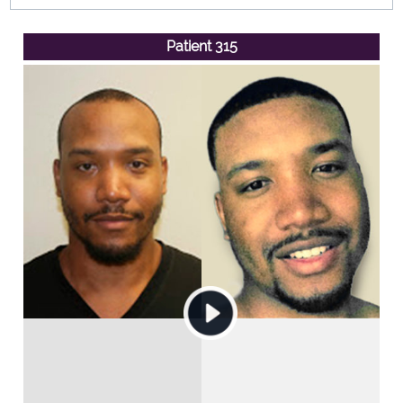
Patient 315