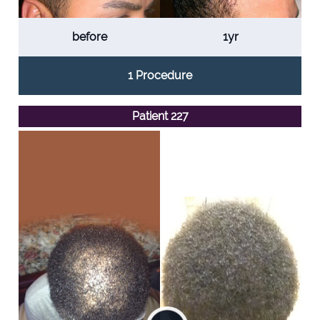
before
1yr
1 Procedure
Patient 227