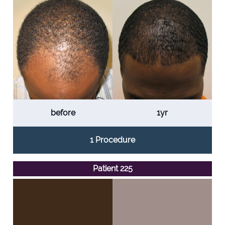
before
1yr
1 Procedure
Patient 225