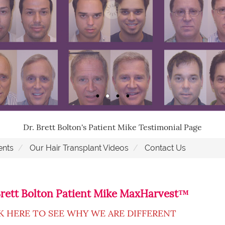
Dr. Brett Bolton's Patient Mike Testimonial Page
ents
Our Hair Transplant Videos
Contact Us
Brett Bolton Patient Mike MaxHarvest™
K HERE TO SEE WHY WE ARE DIFFERENT