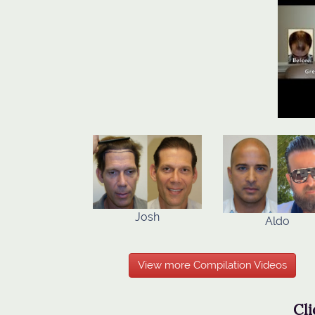
Josh
Aldo
View more Compilation Videos
Cli