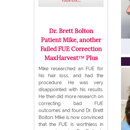
Dr. Brett Bolton
Patient Mike, another
Failed FUE Correction
MaxHarvest™ Plus
Mike researched an FUE for
his hair loss, and had the
procedure. He was very
disappointed with his results.
He then did more research on
correcting bad FUE
outcomes and found Dr. Brett
Bolton. Mike is now convinced
that the FUE is worthless in