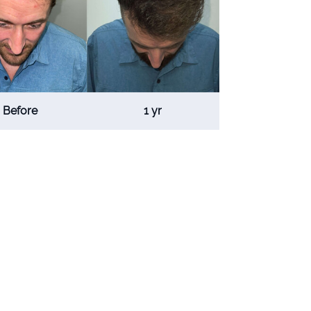
Before
1 yr