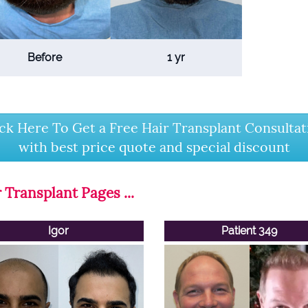
Before
1 yr
ick Here To Get a Free Hair Transplant Consultat
with best price quote and special discount
 Transplant Pages ...
Igor
Patient 349