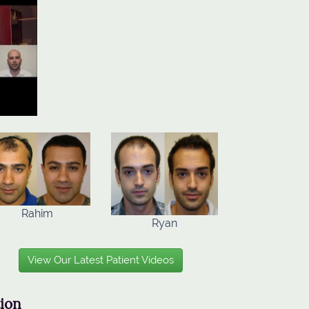
Rahim
Ryan
View Our Latest Patient Videos
tion