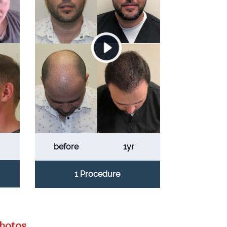
before
1yr
1 Procedure
Photos