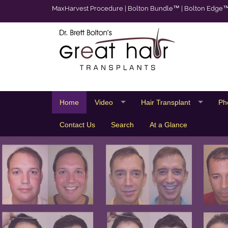
MaxHarvest Procedure
|
Bolton Bundle™
|
Bolton Edge
Home
Video
Hair Transplant
Ph
Contact Us
Search
At a Glance