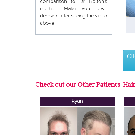
comparison to Dr. Bolton's
method. Make your own
decision after seeing the video
above.
Cl
Check out our Other Patients' Hair
Ryan