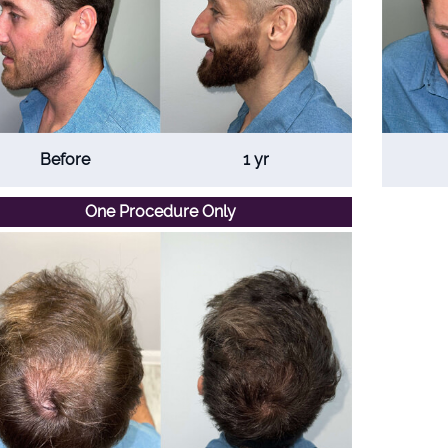
Before
1 yr
One Procedure Only