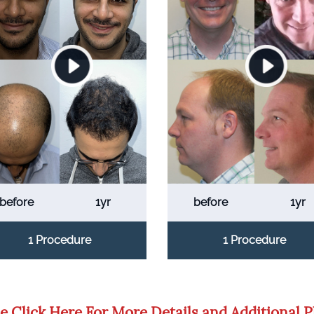
before
1yr
before
1yr
1 Procedure
1 Procedure
e Click Here For More Details and Additional 