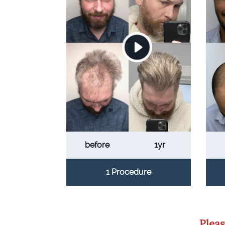
before
1yr
1 Procedure
Pleas