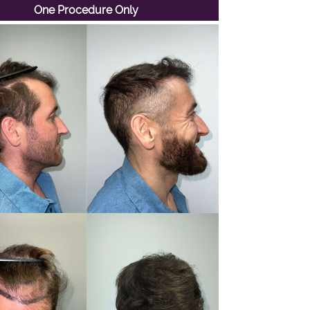
One Procedure Only