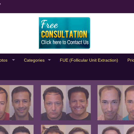
™
otos
Categories
FUE (Follicular Unit Extraction)
Pri