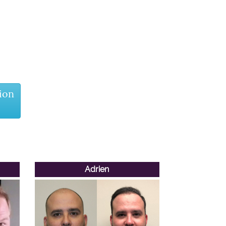
ion
Adrien