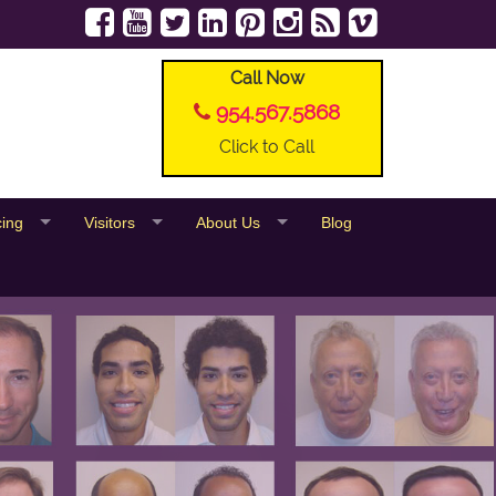
Call Now
954.567.5868
Click to Call
cing
Visitors
About Us
Blog