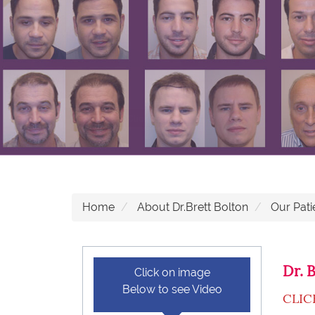
Home
About Dr.Brett Bolton
Our Pati
Dr. 
Click on image
Below to see Video
CLIC