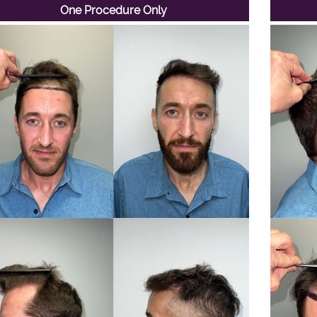
One Procedure Only