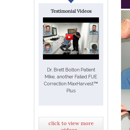
Testimonial Videos
Dr. Brett Bolton Patient
Mike, another Failed FUE
Correction MaxHarvest™
Plus
click to view more
videos...