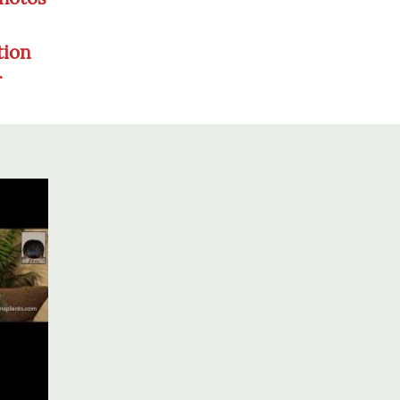
tion
r