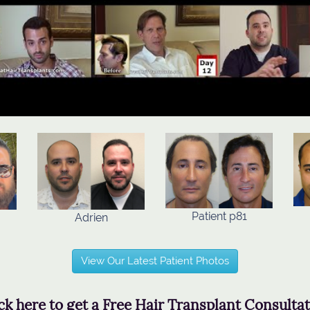
Patient p81
Adrien
View Our Latest Patient Photos
ck here to get a Free Hair Transplant Consulta