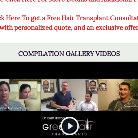
ck Here To get a Free Hair Transplant Consulta
with personalized quote, and an exclusive offe
COMPILATION GALLERY VIDEOS