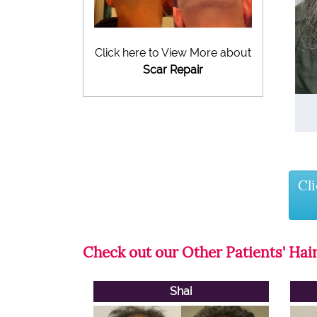
Click here to View More about
Scar Repair
Cl
Check out our Other Patients' Hair
Shai