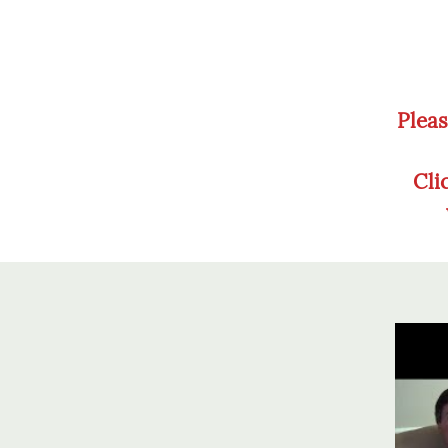
Pleas
Cli