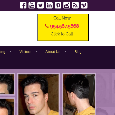
Call Now
954.567.5868
Click to Call
cing
Visitors
About Us
Blog