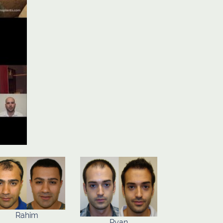
Rahim
Ryan