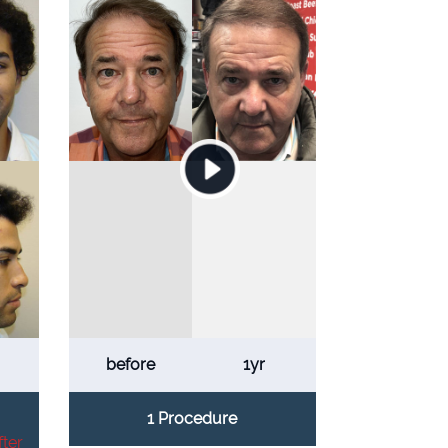
before
1yr
1 Procedure
ter