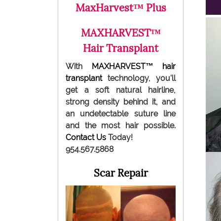
MaxHarvest™ Plus
MAXHARVEST™
Hair Transplant
With
MAXHARVEST™
hair
transplant
technology, you'll
get a soft natural hairline,
strong density behind it, and
an undetectable suture line
and the most hair possible.
Contact Us
Today!
954.567.5868
Scar Repair