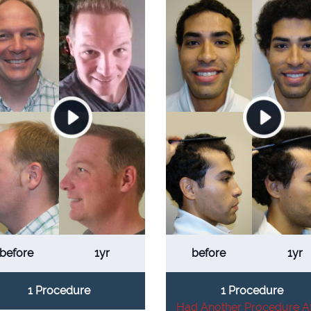
before
1yr
before
1yr
1 Procedure
1 Procedure
Had Another Procedure Af