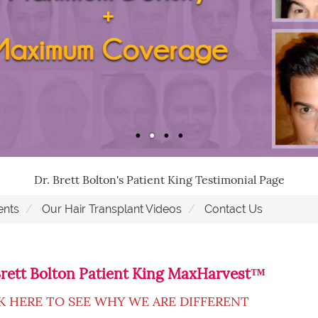
Dr. Brett Bolton's Patient King Testimonial Page
ents
Our Hair Transplant Videos
Contact Us
Brett Bolton Patient King MaxHarvest™
K HERE TO SEE WHY WE ARE DIFFERENT