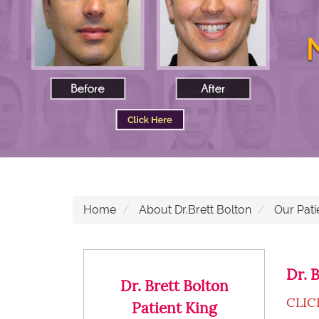
Home
About Dr.Brett Bolton
Our Pati
Dr. 
Dr. Brett Bolton
CLIC
Patient King