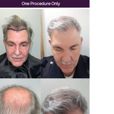
One Procedure Only