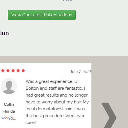
View Our Latest Patient Videos
tion
Jul 17, 2026
Was a great experience, Dr.
e
Bolton and staff are fantastic. I
h
had great results and no longer
a
have to worry about my hair. My
sp
ollin
Brian
local dermatologist said it was
be
lorida
Florida
the best procedure shed ever
seen!