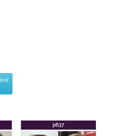
ion
p637