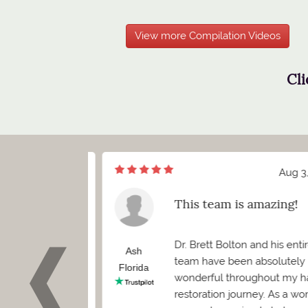
View more Compilation Videos
Cli
Aug 7, 2026
Aug 3, 2
of meeting Mr.
This team is amazing!
ett Bolton
d I truly cannot
Dr. Brett Bolton and his entire
how positive
Ash
team have been absolutely
 been. Before
Florida
wonderful throughout my hair
 needed to
restoration journey. As a woma
as worried it