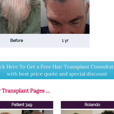
Before
1 yr
ick Here To Get a Free Hair Transplant Consultat
with best price quote and special discount
 Transplant Pages ...
Patient 349
Rolando