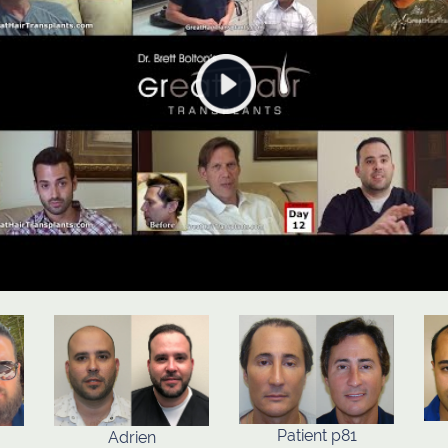
Patient p81
Adrien