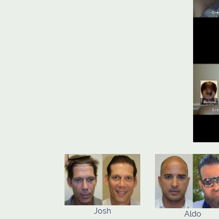
Josh
Aldo