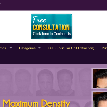
™
otos
Categories
FUE (Follicular Unit Extraction)
Pri