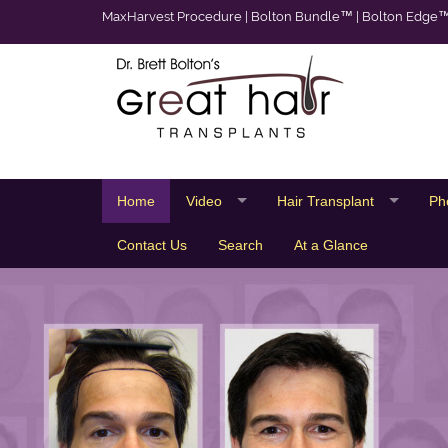
MaxHarvest Procedure
|
Bolton Bundle™
|
Bolton Edge
Home
Video
Hair Transplant
Ph
Contact Us
Search
At a Glance