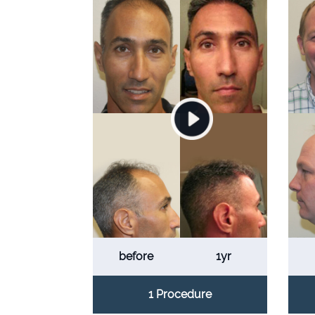
before
1yr
1 Procedure