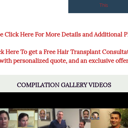
This
e Click Here For More Details and Additional 
ck Here To get a Free Hair Transplant Consulta
with personalized quote, and an exclusive offe
COMPILATION GALLERY VIDEOS