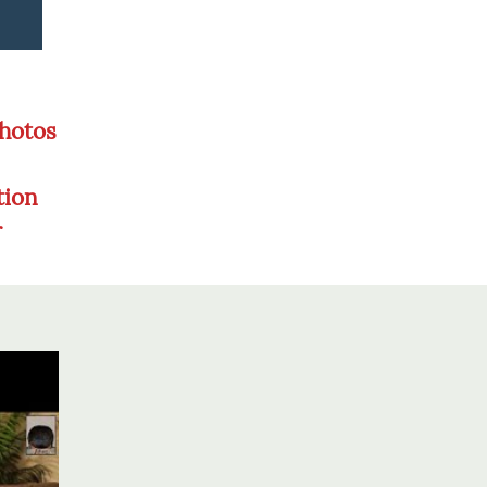
Photos
tion
r