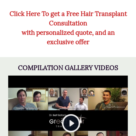
Click Here To get a Free Hair Transplant
Consultation
with personalized quote, and an
exclusive offer
COMPILATION GALLERY VIDEOS