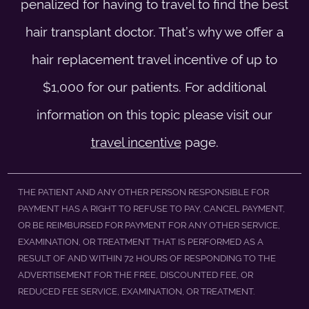
penalized for having to travel to find the best
hair transplant doctor. That’s why we offer a
hair replacement travel incentive of up to
$1,000 for our patients. For additional
information on this topic please visit our
travel incentive
page.
THE PATIENT AND ANY OTHER PERSON RESPONSIBLE FOR
PAYMENT HAS A RIGHT TO REFUSE TO PAY, CANCEL PAYMENT,
OR BE REIMBURSED FOR PAYMENT FOR ANY OTHER SERVICE,
EXAMINATION, OR TREATMENT THAT IS PERFORMED AS A
RESULT OF AND WITHIN 72 HOURS OF RESPONDING TO THE
ADVERTISEMENT FOR THE FREE, DISCOUNTED FEE, OR
REDUCED FEE SERVICE, EXAMINATION, OR TREATMENT.