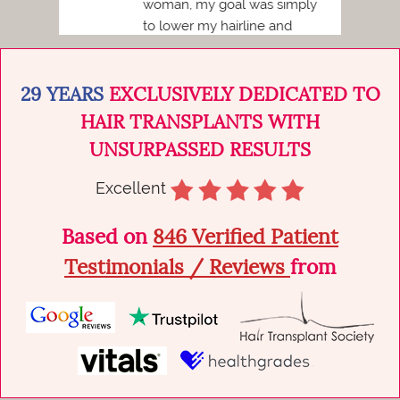
woman, my goal was simply
to lower my hairline and
achieve a more balanced,
natural...
29 YEARS
EXCLUSIVELY DEDICATED TO
HAIR TRANSPLANTS WITH
UNSURPASSED RESULTS
Excellent
Based on
846 Verified Patient
Testimonials / Reviews
from