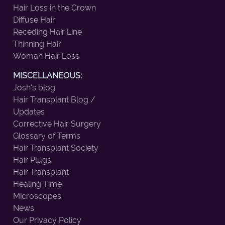
Hair Loss in the Crown
Diffuse Hair
Receding Hair Line
Thinning Hair
Woman Hair Loss
MISCELLANEOUS:
Josh's blog
Hair Transplant Blog /
Updates
Corrective Hair Surgery
Glossary of Terms
Hair Transplant Society
Hair Plugs
Hair Transplant
Healing Time
Microscopes
News
Our Privacy Policy