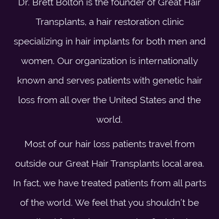
Dr. Brett Bolton is the founder of Great Hair
Transplants, a hair restoration clinic
specializing in hair implants for both men and
women. Our organization is internationally
known and serves patients with genetic hair
loss from all over the United States and the
world.
Most of our hair loss patients travel from
outside our Great Hair Transplants local area.
In fact, we have treated patients from all parts
of the world. We feel that you shouldn’t be