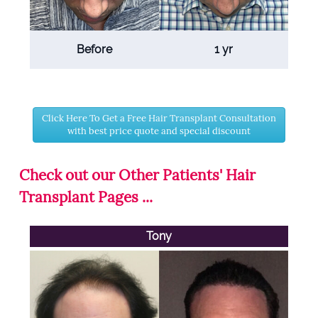
Before
1 yr
Click Here To Get a Free Hair Transplant Consultation
with best price quote and special discount
Check out our Other Patients' Hair
Transplant Pages ...
Tony