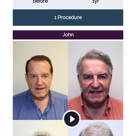
before
1yr
1 Procedure
John