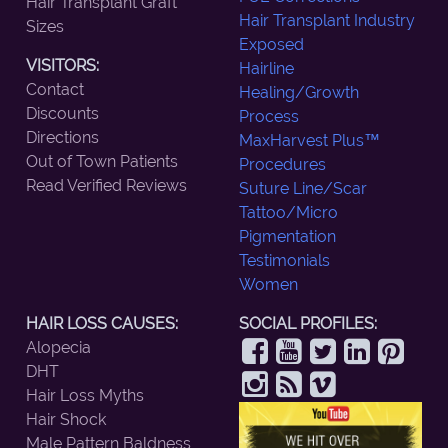
Hair Transplant Graft
Hair Transplant Industry
Sizes
Exposed
VISITORS:
Hairline
Contact
Healing/Growth
Discounts
Process
Directions
MaxHarvest Plus™
Out of Town Patients
Procedures
Read Verified Reviews
Suture Line/Scar
Tattoo/Micro
Pigmentation
Testimonials
Women
HAIR LOSS CAUSES:
SOCIAL PROFILES:
Alopecia
DHT
Hair Loss Myths
Hair Shock
Male Pattern Baldness