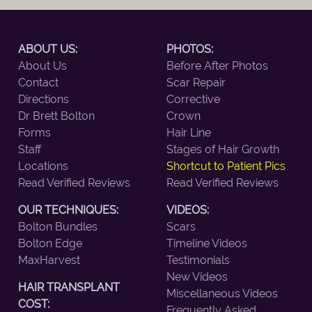
ABOUT US:
PHOTOS:
About Us
Before After Photos
Contact
Scar Repair
Directions
Corrective
Dr Brett Bolton
Crown
Forms
Hair Line
Staff
Stages of Hair Growth
Locations
Shortcut to Patient Pics
Read Verified Reviews
Read Verified Reviews
OUR TECHNIQUES:
VIDEOS:
Bolton Bundles
Scars
Bolton Edge
Timeline Videos
MaxHarvest
Testimonials
New Videos
HAIR TRANSPLANT
Miscellaneous Videos
COST:
Frequently Asked