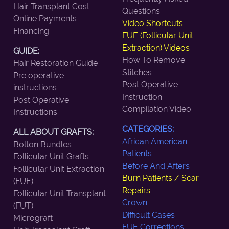
Hair Transplant Cost
Questions
Online Payments
Video Shortcuts
Financing
FUE (Follicular Unit
Extraction) Videos
GUIDE:
How To Remove
Hair Restoration Guide
Stitches
Pre operative
Post Operative
instructions
Instruction
Post Operative
Compilation Video
Instructions
CATEGORIES:
ALL ABOUT GRAFTS:
African American
Bolton Bundles
Patients
Follicular Unit Grafts
Before And Afters
Follicular Unit Extraction
Burn Patients / Scar
(FUE)
Repairs
Follicular Unit Transplant
Crown
(FUT)
Difficult Cases
Micrograft
FUE Corrections