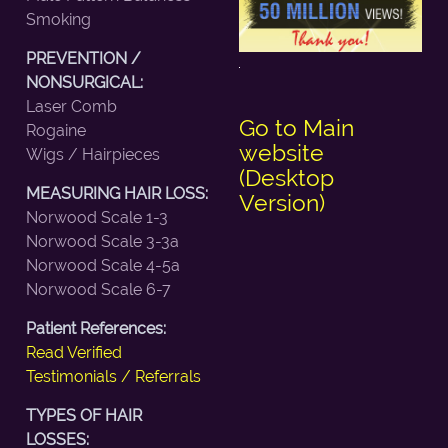
Smoking
PREVENTION /
NONSURGICAL:
Laser Comb
Go to Main
Rogaine
website
Wigs / Hairpieces
(Desktop
MEASURING HAIR LOSS:
Version)
Norwood Scale 1-3
Norwood Scale 3-3a
Norwood Scale 4-5a
Norwood Scale 6-7
Patient References:
Read Verified
Testimonials / Referrals
TYPES OF HAIR
LOSSES: