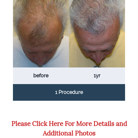
before
1yr
1 Procedure
Please Click Here For More Details and
Additional Photos