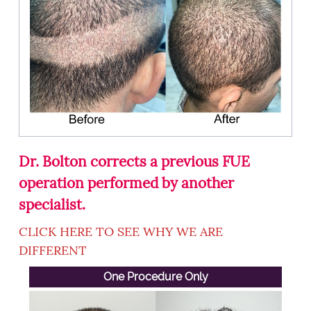
Dr. Bolton corrects a previous FUE
operation performed by another
specialist.
CLICK HERE TO SEE WHY WE ARE
DIFFERENT
One Procedure Only