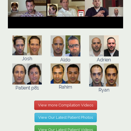
Josh
Aldo
Adrien
Rahim
Patient p81
Ryan
View more Compilation Videos
View Our Latest Patient Photos
View Our Latest Patient Videos