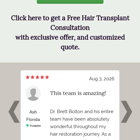
Click here to get a Free Hair Transplant
Consultation
with exclusive offer, and customized
quote.
7, 2026
Aug 3, 2026
meeting
This team is amazing!
tt
 and I
Dr. Brett Bolton and his entire
h
Ash
Phil
team have been absolutely
Florida
Florid
wonderful throughout my
Before
hair restoration journey. As a
ded to