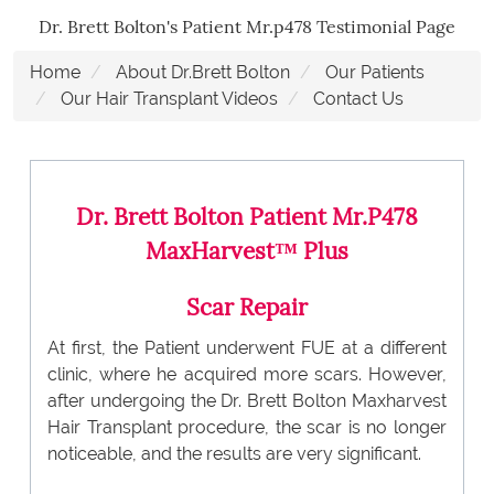
Dr. Brett Bolton's Patient Mr.p478 Testimonial Page
Home
About Dr.Brett Bolton
Our Patients
Our Hair Transplant Videos
Contact Us
Dr. Brett Bolton Patient Mr.P478
MaxHarvest™ Plus
Scar Repair
At first, the Patient underwent FUE at a different
clinic, where he acquired more scars. However,
after undergoing the Dr. Brett Bolton Maxharvest
Hair Transplant procedure, the scar is no longer
noticeable, and the results are very significant.