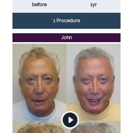
before
1yr
1 Procedure
John