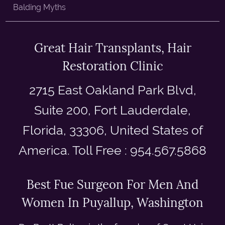
Balding Myths
Great Hair Transplants, Hair
Restoration Clinic
2715 East Oakland Park Blvd,
Suite 200, Fort Lauderdale,
Florida, 33306, United States of
America. Toll Free : 954.567.5868
Best Fue Surgeon For Men And
Women In Puyallup, Washington