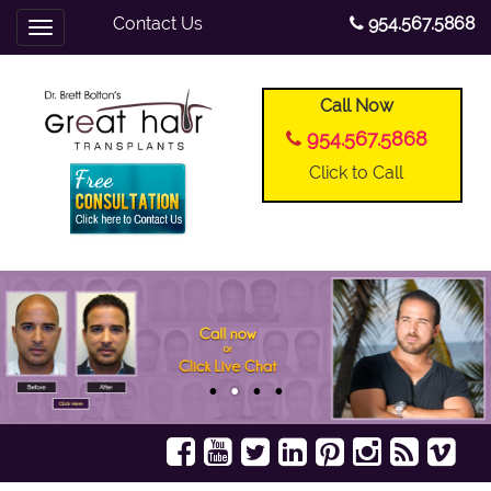
Contact Us
954.567.5868
Toggle
navigation
Call Now
954.567.5868
Click to Call