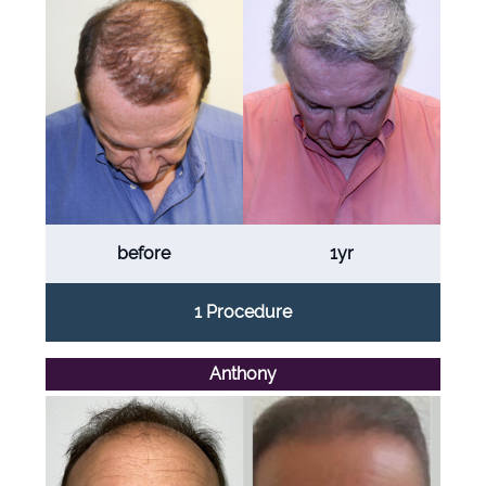
before
1yr
1 Procedure
Anthony