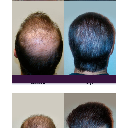
Before
1 yr
One Procedure Only