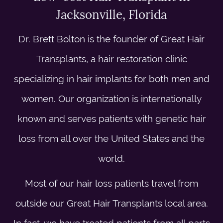
Jacksonville, Florida
Dr. Brett Bolton is the founder of Great Hair
Transplants, a hair restoration clinic
specializing in hair implants for both men and
women. Our organization is internationally
known and serves patients with genetic hair
loss from all over the United States and the
world.
Most of our hair loss patients travel from
outside our Great Hair Transplants local area.
In fact, we have treated patients from all parts