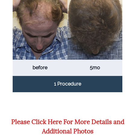
before
5mo
1 Procedure
Please Click Here For More Details and
Additional Photos