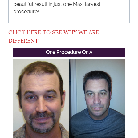
beautiful result in just one MaxHarvest
procedure!
CLICK HERE TO SEE WHY WE ARE
DIFFERENT
One Procedure Only