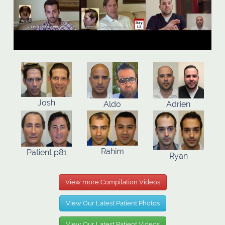
Josh
Aldo
Adrien
Rahim
Patient p81
Ryan
View more Compilation Videos
View Our Latest Patient Photos
View Our Latest Patient Videos