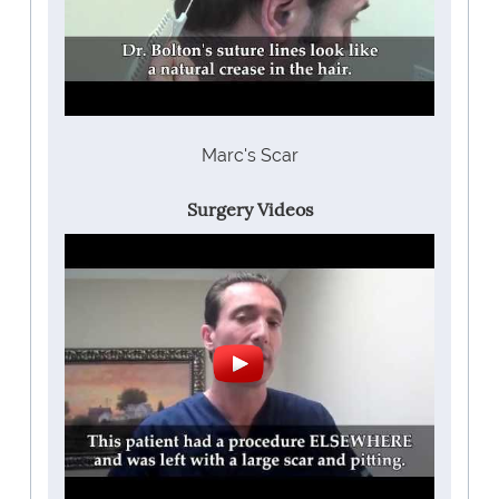
Marc's Scar
Surgery Videos