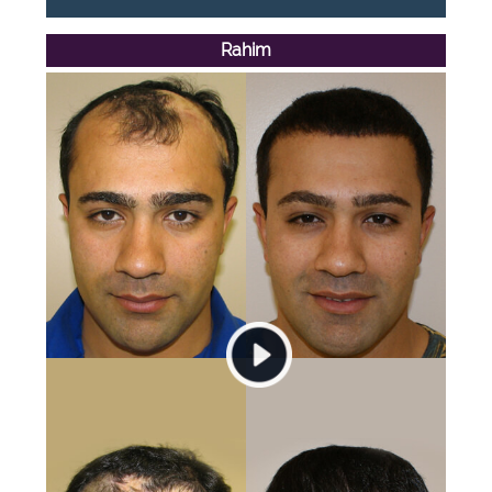
Rahim