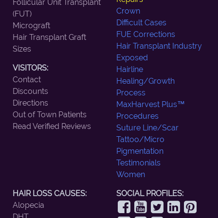
Follicular Unit Transplant
Crown
(FUT)
Difficult Cases
Micrograft
FUE Corrections
Hair Transplant Graft
Hair Transplant Industry
Sizes
Exposed
VISITORS:
Hairline
Contact
Healing/Growth
Discounts
Process
Directions
MaxHarvest Plus™
Out of Town Patients
Procedures
Read Verified Reviews
Suture Line/Scar
Tattoo/Micro
Pigmentation
Testimonials
Women
HAIR LOSS CAUSES:
SOCIAL PROFILES:
Alopecia
DHT