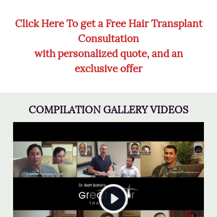
Click Here To get a Free Hair Transplant
Consultation
with personalized quote, and an
exclusive offer
COMPILATION GALLERY VIDEOS