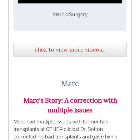
Marc's Surgery
click to view more videos...
Marc
Marc's Story: A correction with
multiple issues
Marc had multiple issues with former hair
transplants at OTHER clinics! Dr. Bolton
corrected his bad transplants and gave him a