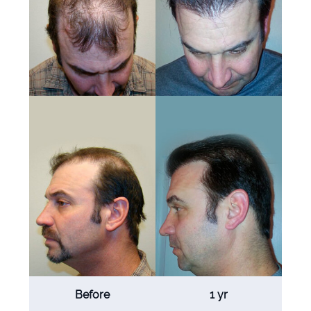
Before
1 yr