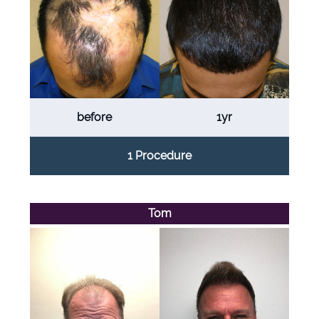
before
1yr
1 Procedure
Tom