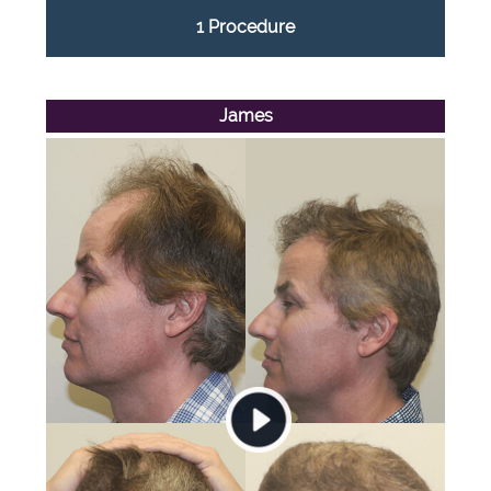
1 Procedure
James