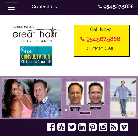
Contact Us
954.567.5868
Toggle
navigation
Call Now
954.567.5868
Click to Call