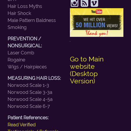
Hair Loss Myths
Hair Shock
Male Pattern Baldness
Smoking
PREVENTION /
NONSURGICAL:
Laser Comb
Go to Main
Rogaine
website
Wigs / Hairpieces
(Desktop
MEASURING HAIR LOSS:
Version)
Norwood Scale 1-3
Norwood Scale 3-3a
Norwood Scale 4-5a
Norwood Scale 6-7
Patient References:
Read Verified