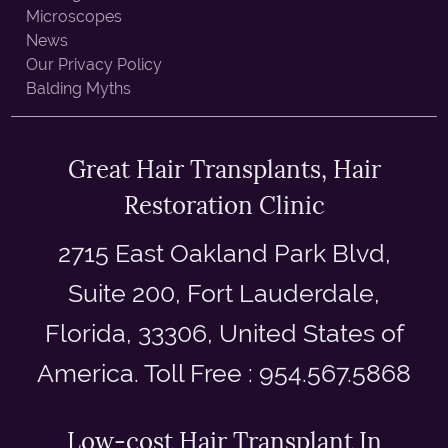
Microscopes
News
Our Privacy Policy
Balding Myths
Great Hair Transplants, Hair
Restoration Clinic
2715 East Oakland Park Blvd,
Suite 200, Fort Lauderdale,
Florida, 33306, United States of
America. Toll Free : 954.567.5868
Low-cost Hair Transplant In