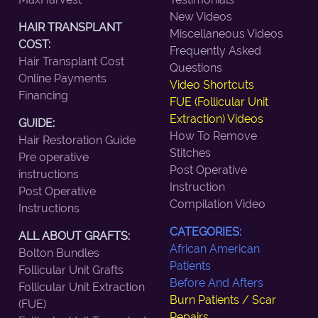
New Videos
HAIR TRANSPLANT
Miscellaneous Videos
COST:
Frequently Asked
Hair Transplant Cost
Questions
Online Payments
Video Shortcuts
Financing
FUE (Follicular Unit
Extraction) Videos
GUIDE:
How To Remove
Hair Restoration Guide
Stitches
Pre operative
Post Operative
instructions
Instruction
Post Operative
Compilation Video
Instructions
CATEGORIES:
ALL ABOUT GRAFTS:
African American
Bolton Bundles
Patients
Follicular Unit Grafts
Before And Afters
Follicular Unit Extraction
Burn Patients / Scar
(FUE)
Repairs