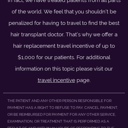
of the world. We feel that you shouldn’t be
penalized for having to travel to find the best
hair transplant doctor. That’s why we offer a
hair replacement travel incentive of up to
$1,000 for our patients. For additional
information on this topic please visit our
travel incentive
page.
THE PATIENT AND ANY OTHER PERSON RESPONSIBLE FOR
PAYMENT HAS A RIGHT TO REFUSE TO PAY, CANCEL PAYMENT,
OR BE REIMBURSED FOR PAYMENT FOR ANY OTHER SERVICE,
EXAMINATION, OR TREATMENT THAT IS PERFORMED AS A