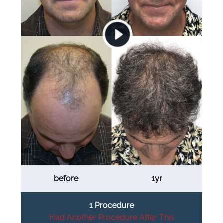
before
1yr
1 Procedure
Had Another Procedure After This