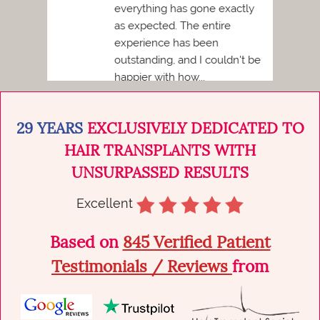
imply
everything has gone exactly
d
as expected. The entire
ed,
experience has been
outstanding, and I couldn't be
happier with how...
29 YEARS
EXCLUSIVELY DEDICATED TO
HAIR TRANSPLANTS WITH
UNSURPASSED RESULTS
Excellent
Based on
845 Verified Patient
Testimonials / Reviews
from