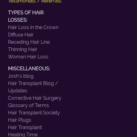
Testimonials / Referrals
TYPES OF HAIR
LOSSES:
Hair Loss in the Crown
Diffuse Hair
Receding Hair Line
Thinning Hair
Woman Hair Loss
MISCELLANEOUS:
Josh's blog
Hair Transplant Blog /
Updates
Corrective Hair Surgery
Glossary of Terms
Hair Transplant Society
Hair Plugs
Hair Transplant
Healing Time