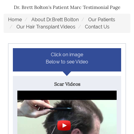
Dr. Brett Bolton's Patient Marc Testimonial Page
Home
About Dr.Brett Bolton
Our Patients
Our Hair Transplant Videos
Contact Us
Click on image
Below to see Video
Scar Videos