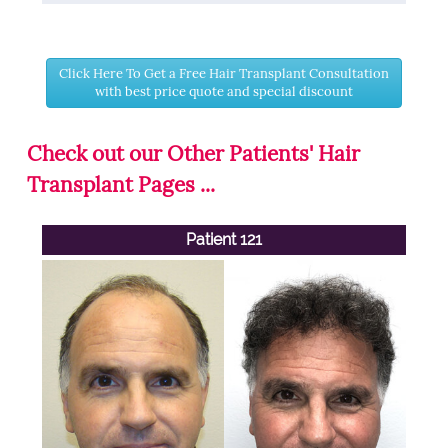
Click Here To Get a Free Hair Transplant Consultation
with best price quote and special discount
Check out our Other Patients' Hair
Transplant Pages ...
Patient 121