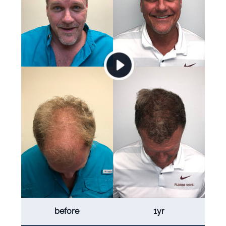
before
1yr