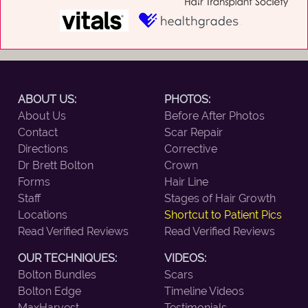
ABOUT US:
PHOTOS:
About Us
Before After Photos
Contact
Scar Repair
Directions
Corrective
Dr Brett Bolton
Crown
Forms
Hair Line
Staff
Stages of Hair Growth
Locations
Shortcut to Patient Pics
Read Verified Reviews
Read Verified Reviews
OUR TECHNIQUES:
VIDEOS:
Bolton Bundles
Scars
Bolton Edge
Timeline Videos
MaxHarvest
Testimonials