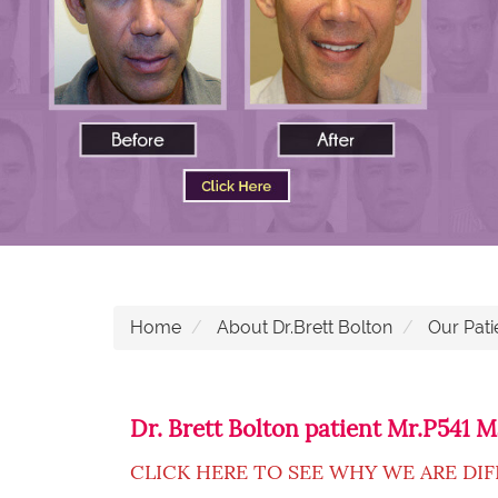
Home
About Dr.Brett Bolton
Our Pati
Dr. Brett Bolton patient Mr.P541
CLICK HERE TO SEE WHY WE ARE DI