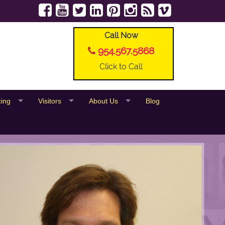
Call Now
954.567.5868
Click to Call
cing
Visitors
About Us
Blog