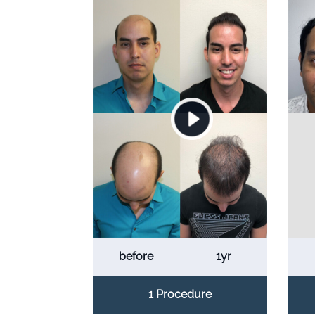
before
1yr
1 Procedure