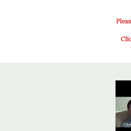
Pleas
Cli