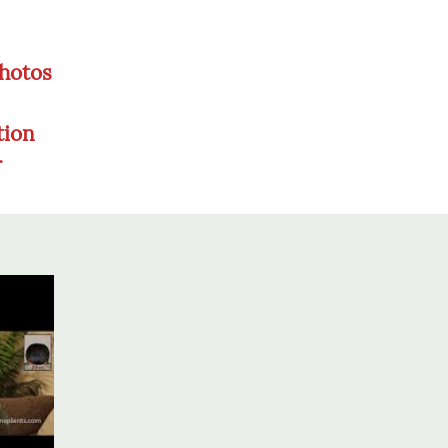
Photos
tion
r