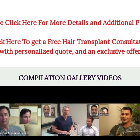
e Click Here For More Details and Additional 
ck Here To get a Free Hair Transplant Consulta
with personalized quote, and an exclusive offe
COMPILATION GALLERY VIDEOS