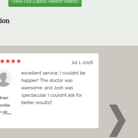
View Our Latest Patient Videos
tion
Jul 1, 2026
excellent service, I couldnt be
W
happier! The doctor was
B
awesome, and Josh was
c
spectacular, I couldnt ask for
C
Brian
Griffin
better results!!
e
lorida
Florida
p
w
o
t