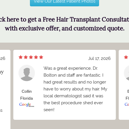
View Our Latest Patient Photos
ck here to get a Free Hair Transplant Consulta
with exclusive offer, and customized quote.
026
Jul 17, 2026
Was a great experience, Dr.
my
Bolton and staff are fantastic. I
had great results and no longer
have to worry about my hair. My
Collin
local dermatologist said it was
Florida
F
the best procedure shed ever
seen!
as