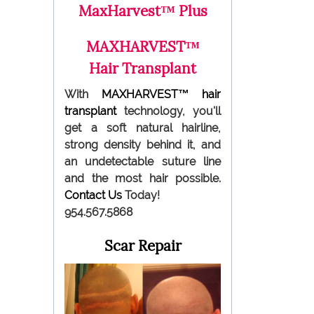
MaxHarvest™ Plus
MAXHARVEST™
Hair Transplant
With
MAXHARVEST™
hair
transplant
technology, you'll
get a soft natural hairline,
strong density behind it, and
an undetectable suture line
and the most hair possible.
Contact Us
Today!
954.567.5868
Scar Repair