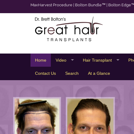
MaxHarvest Procedure
|
Bolton Bundle™
|
Bolton Edge
Home
Video
Hair Transplant
Ph
Contact Us
Search
At a Glance