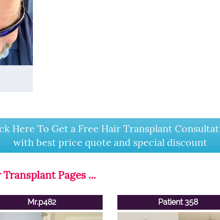
ick Here To Get a Free Hair Transplant Consultat
with best price quote and special discount
 Transplant Pages ...
Mr.p482
Patient 358