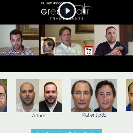
Patient p81
Adrien