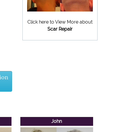
Click here to View More about
Scar Repair
ion
John