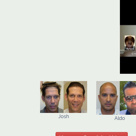
Josh
Aldo