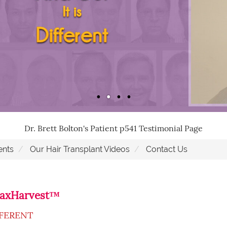
Dr. Brett Bolton's Patient p541 Testimonial Page
ents
Our Hair Transplant Videos
Contact Us
 MaxHarvest™
FFERENT