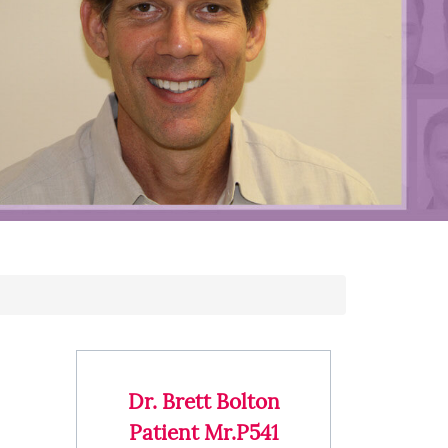
Dr. Brett Bolton
Patient Mr.P541