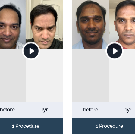
before
1yr
before
1yr
1 Procedure
1 Procedure