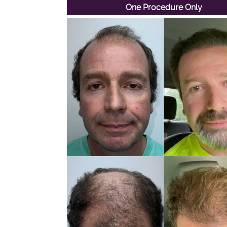
One Procedure Only