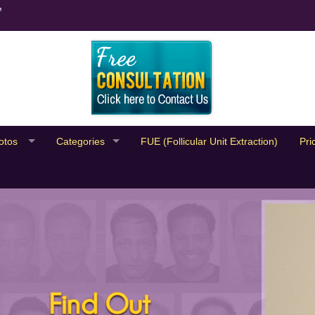
™
otos
Categories
FUE (Follicular Unit Extraction)
Pri