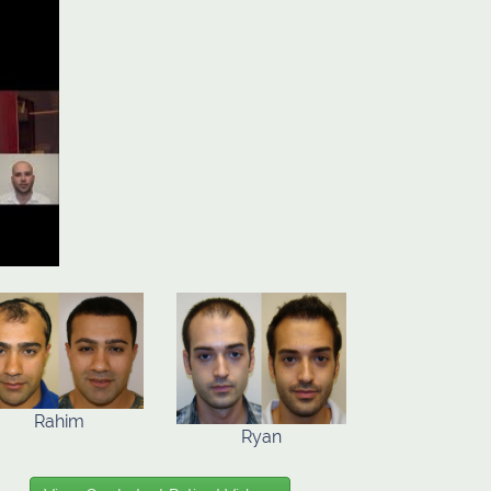
Rahim
Ryan