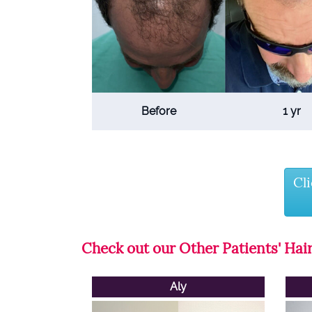
Before
1 yr
Cl
Check out our Other Patients' Hair
Aly