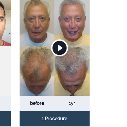
before
1yr
1 Procedure