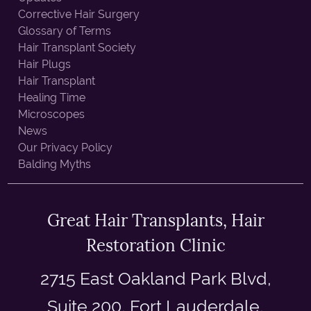
Corrective Hair Surgery
Glossary of Terms
Hair Transplant Society
Hair Plugs
Hair Transplant
Healing Time
Microscopes
News
Our Privacy Policy
Balding Myths
Great Hair Transplants, Hair
Restoration Clinic
2715 East Oakland Park Blvd,
Suite 200, Fort Lauderdale,