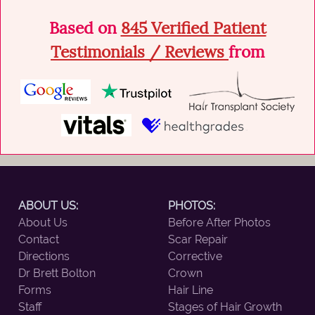
Based on
845 Verified Patient
Testimonials / Reviews
from
ABOUT US:
PHOTOS:
About Us
Before After Photos
Contact
Scar Repair
Directions
Corrective
Dr Brett Bolton
Crown
Forms
Hair Line
Staff
Stages of Hair Growth