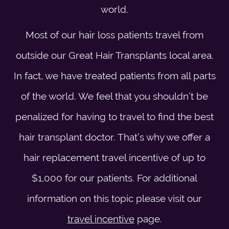
world.
Most of our hair loss patients travel from
outside our Great Hair Transplants local area.
In fact, we have treated patients from all parts
of the world. We feel that you shouldn’t be
penalized for having to travel to find the best
hair transplant doctor. That’s why we offer a
hair replacement travel incentive of up to
$1,000 for our patients. For additional
information on this topic please visit our
travel incentive
page.