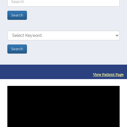
View Patient Page