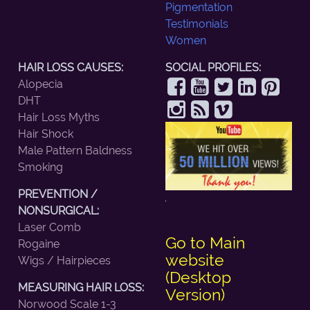
Pigmentation
Testimonials
Women
HAIR LOSS CAUSES:
SOCIAL PROFILES:
Alopecia
DHT
Hair Loss Myths
Hair Shock
Male Pattern Baldness
Smoking
PREVENTION /
NONSURGICAL:
Laser Comb
Go to Main
Rogaine
website
Wigs / Hairpieces
(Desktop
MEASURING HAIR LOSS:
Version)
Norwood Scale 1-3