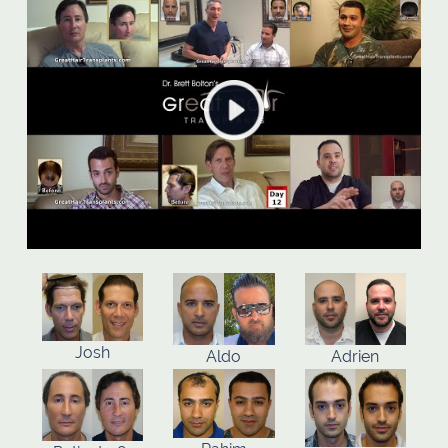
Josh
Aldo
Adrien