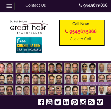
Contact Us
954.567.5868
Toggle
navigation
Call Now
954.567.5868
Click to Call