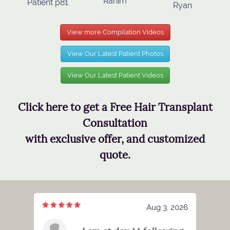
Rahim
Patient p81
Ryan
View more Compilation Videos
View Our Latest Patient Photos
View Our Latest Patient Videos
Click here to get a Free Hair Transplant
Consultation
with exclusive offer, and customized
quote.
3, 2026
Aug 3, 2026