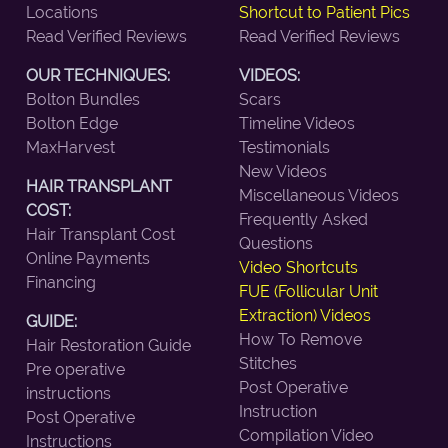
Locations
Shortcut to Patient Pics
Read Verified Reviews
Read Verified Reviews
OUR TECHNIQUES:
VIDEOS:
Bolton Bundles
Scars
Bolton Edge
Timeline Videos
MaxHarvest
Testimonials
New Videos
HAIR TRANSPLANT
Miscellaneous Videos
COST:
Frequently Asked
Hair Transplant Cost
Questions
Online Payments
Video Shortcuts
Financing
FUE (Follicular Unit
Extraction) Videos
GUIDE:
How To Remove
Hair Restoration Guide
Stitches
Pre operative
Post Operative
instructions
Instruction
Post Operative
Compilation Video
Instructions