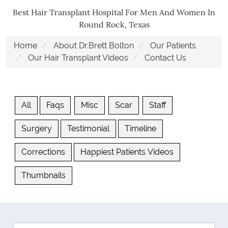
Best Hair Transplant Hospital For Men And Women In
Round Rock, Texas
Home
About Dr.Brett Bolton
Our Patients
Our Hair Transplant Videos
Contact Us
All
Faqs
Misc
Scar
Staff
Surgery
Testimonial
Timeline
Corrections
Happiest Patients Videos
Thumbnails