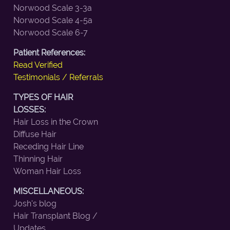
Norwood Scale 3-3a
Norwood Scale 4-5a
Norwood Scale 6-7
Patient References:
Read Verified
Testimonials / Referrals
TYPES OF HAIR
LOSSES:
Hair Loss in the Crown
Diffuse Hair
Receding Hair Line
Thinning Hair
Woman Hair Loss
MISCELLANEOUS:
Josh's blog
Hair Transplant Blog /
Updates