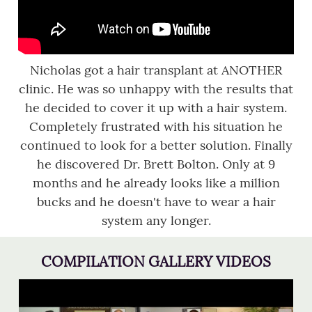
Nicholas got a hair transplant at ANOTHER
clinic. He was so unhappy with the results that
he decided to cover it up with a hair system.
Completely frustrated with his situation he
continued to look for a better solution. Finally
he discovered Dr. Brett Bolton. Only at 9
months and he already looks like a million
bucks and he doesn't have to wear a hair
system any longer.
COMPILATION GALLERY VIDEOS