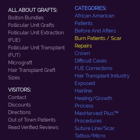
CATEGORIES:
ALL ABOUT GRAFTS:
African American
Bolton Bundles
Patients
Follicular Unit Grafts
Before And Afters
Follicular Unit Extraction
Burn Patients / Scar
(FUE)
Repairs
Follicular Unit Transplant
Crown
(FUT)
Difficult Cases
Micrograft
FUE Corrections
Hair Transplant Graft
Hair Transplant Industry
Sizes
Exposed
VISITORS:
Hairline
Contact
Healing/Growth
Discounts
Process
Directions
MaxHarvest Plus™
Out of Town Patients
Procedures
Read Verified Reviews
Suture Line/Scar
Tattoo/Micro