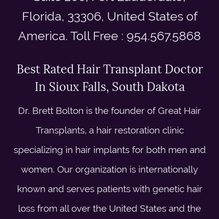
Florida, 33306, United States of
America. Toll Free : 954.567.5868
Best Rated Hair Transplant Doctor
In Sioux Falls, South Dakota
Dr. Brett Bolton is the founder of Great Hair
Transplants, a hair restoration clinic
specializing in hair implants for both men and
women. Our organization is internationally
known and serves patients with genetic hair
loss from all over the United States and the