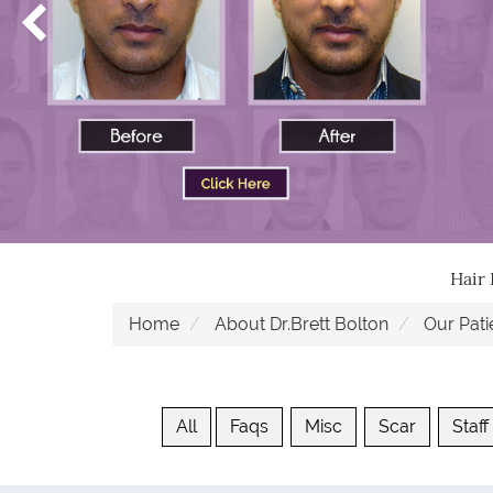
Hair
Home
About Dr.Brett Bolton
Our Pati
All
Faqs
Misc
Scar
Staff