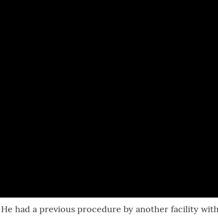
. He had a previous procedure by another facility wit