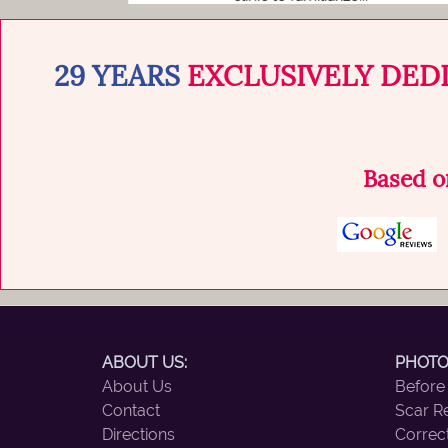
29 YEARS
EXCLUSIVELY DED
Based 
ABOUT US:
PHOTO
About Us
Before
Contact
Scar R
Directions
Correc