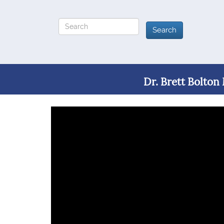
Dr. Brett Bolton