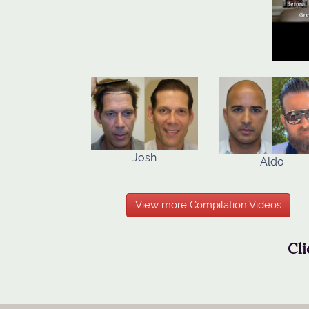
Josh
Aldo
View more Compilation Videos
Cli