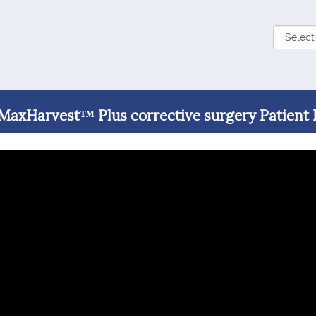
 MaxHarvest™ Plus corrective surgery Patient 