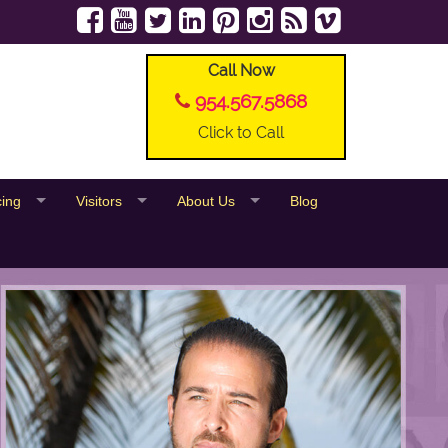
Call Now
954.567.5868
Click to Call
cing
Visitors
About Us
Blog