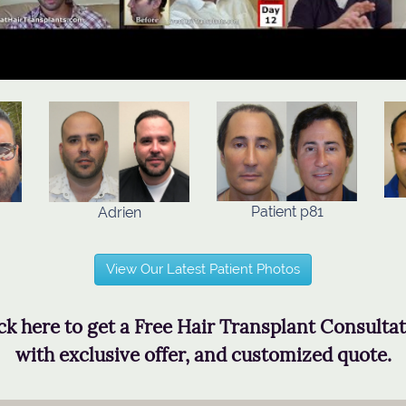
Patient p81
Adrien
View Our Latest Patient Photos
ck here to get a Free Hair Transplant Consulta
with exclusive offer, and customized quote.