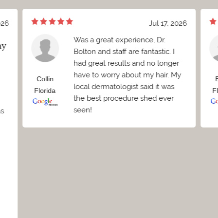
026
Jul 17, 2026
Was a great experience, Dr.
my
Bolton and staff are fantastic. I
had great results and no longer
have to worry about my hair. My
Collin
local dermatologist said it was
Florida
F
the best procedure shed ever
seen!
as