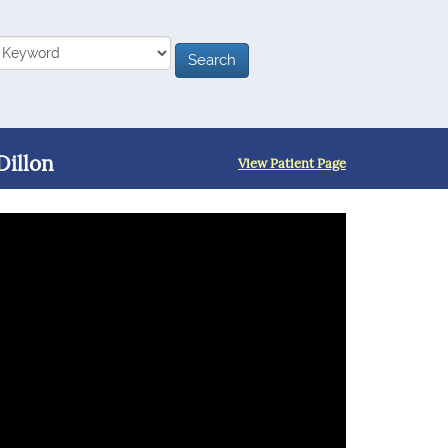
Dillon
View Patient Page