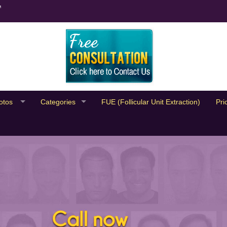
™
otos
Categories
FUE (Follicular Unit Extraction)
Pri