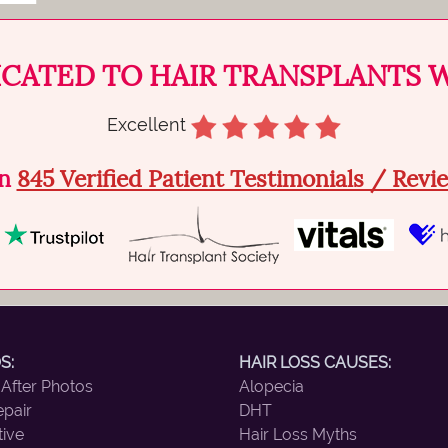
ICATED TO HAIR TRANSPLANTS 
Excellent
on
845 Verified Patient Testimonials / Rev
S:
HAIR LOSS CAUSES:
 After Photos
Alopecia
epair
DHT
tive
Hair Loss Myths