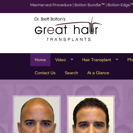
MaxHarvest Procedure
|
Bolton Bundle™
|
Bolton Edge
Home
Video
Hair Transplant
Ph
Contact Us
Search
At a Glance