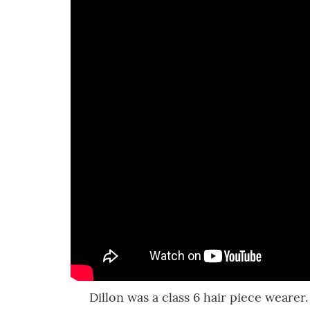
Dillon was a class 6 hair piece wearer