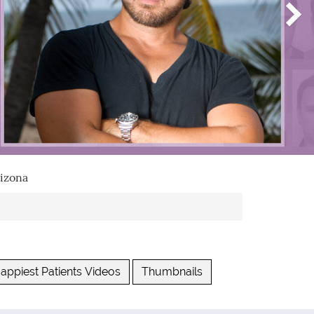
izona
appiest Patients Videos
Thumbnails