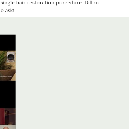
a single hair restoration procedure. Dillon
o ask!