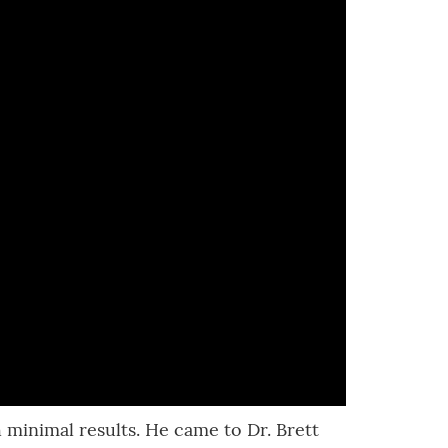
h minimal results. He came to Dr. Brett