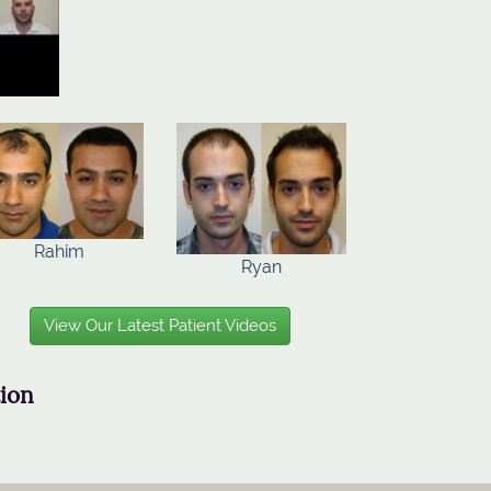
Rahim
Ryan
View Our Latest Patient Videos
tion