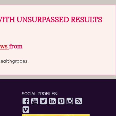
WITH UNSURPASSED RESULTS
iews
from
SOCIAL PROFILES: