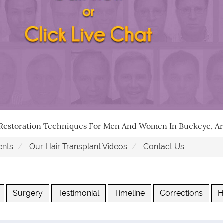
 Restoration Techniques For Men And Women In Buckeye, Ar
ents
Our Hair Transplant Videos
Contact Us
Surgery
Testimonial
Timeline
Corrections
H