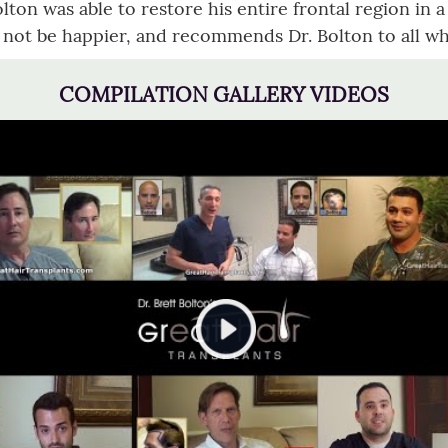
lton was able to restore his entire frontal region in 
 not be happier, and recommends Dr. Bolton to all wh
COMPILATION GALLERY VIDEOS