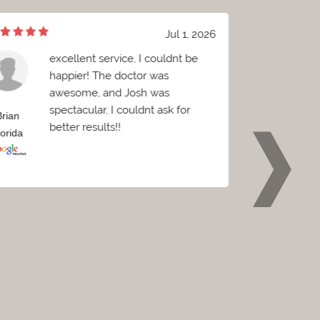
Jul 1, 2026
excellent service, I couldnt be
W
happier! The doctor was
B
awesome, and Josh was
c
spectacular, I couldnt ask for
C
Brian
Griffin
better results!!
e
lorida
Florida
p
w
o
t
t
p
r