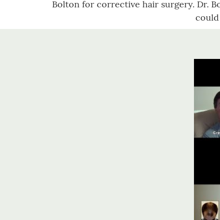
Bolton for corrective hair surgery. Dr. Bo
could