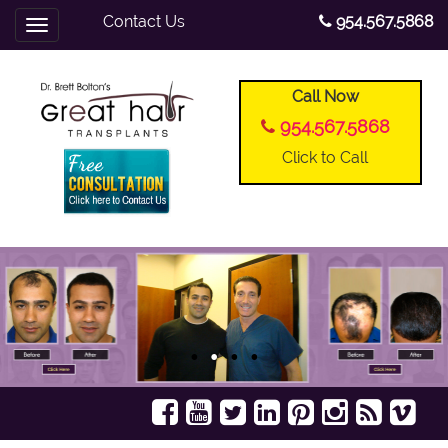
Contact Us
954.567.5868
Toggle
navigation
Call Now
954.567.5868
Click to Call