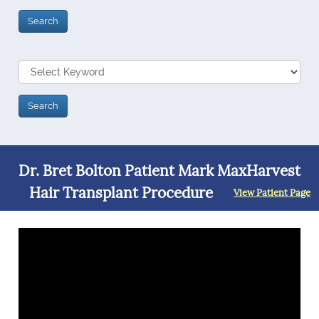
Dr. Bret Bolton Patient Mark MaxHarvest
Hair Transplant Procedure
View Patient Page