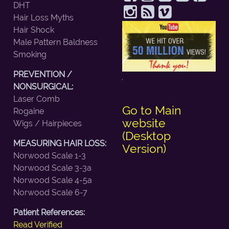
DHT
Hair Loss Myths
Hair Shock
Male Pattern Baldness
Smoking
PREVENTION /
NONSURGICAL:
Laser Comb
Go to Main
Rogaine
website
Wigs / Hairpieces
(Desktop
MEASURING HAIR LOSS:
Version)
Norwood Scale 1-3
Norwood Scale 3-3a
Norwood Scale 4-5a
Norwood Scale 6-7
Patient References:
Read Verified