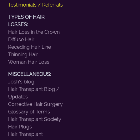
Testimonials / Referrals
TYPES OF HAIR
LOSSES:
Hair Loss in the Crown
Diffuse Hair
Receding Hair Line
Thinning Hair
Woman Hair Loss
MISCELLANEOUS:
Josh's blog
Hair Transplant Blog /
Updates
Corrective Hair Surgery
Glossary of Terms
Hair Transplant Society
Hair Plugs
Hair Transplant