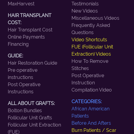
MaxHarvest
Testimonials
New Videos
HAIR TRANSPLANT
Miscellaneous Videos
COST:
Frequently Asked
Hair Transplant Cost
Questions
Online Payments
Video Shortcuts
Financing
FUE (Follicular Unit
Extraction) Videos
GUIDE:
How To Remove
Hair Restoration Guide
Stitches
Pre operative
Post Operative
instructions
Instruction
Post Operative
Compilation Video
Instructions
CATEGORIES:
ALL ABOUT GRAFTS:
African American
Bolton Bundles
Patients
Follicular Unit Grafts
Before And Afters
Follicular Unit Extraction
Burn Patients / Scar
(FUE)