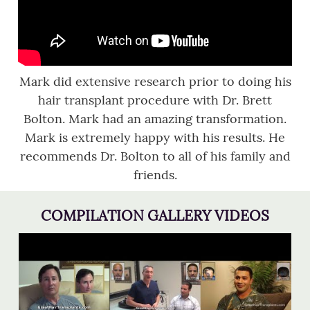
Mark did extensive research prior to doing his
hair transplant procedure with Dr. Brett
Bolton. Mark had an amazing transformation.
Mark is extremely happy with his results. He
recommends Dr. Bolton to all of his family and
friends.
COMPILATION GALLERY VIDEOS