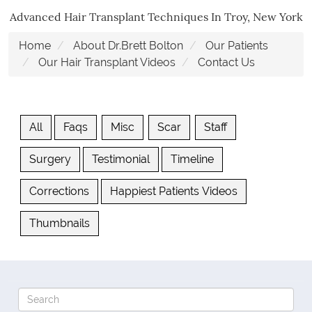
Advanced Hair Transplant Techniques In Troy, New York
Home
About Dr.Brett Bolton
Our Patients
Our Hair Transplant Videos
Contact Us
All
Faqs
Misc
Scar
Staff
Surgery
Testimonial
Timeline
Corrections
Happiest Patients Videos
Thumbnails