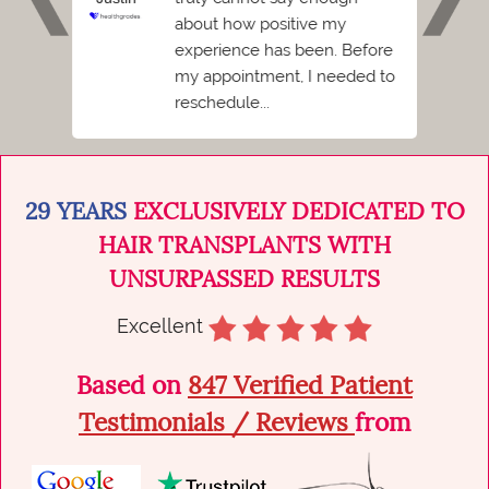
ent I
about how positive my
Florid
 hated
experience has been. Before
I
my appointment, I needed to
reschedule...
29 YEARS
EXCLUSIVELY DEDICATED TO
HAIR TRANSPLANTS WITH
UNSURPASSED RESULTS
Excellent
Based on
847 Verified Patient
Testimonials / Reviews
from