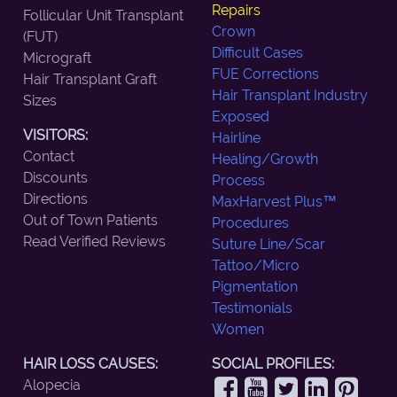
Repairs
Follicular Unit Transplant
Crown
(FUT)
Difficult Cases
Micrograft
FUE Corrections
Hair Transplant Graft
Hair Transplant Industry
Sizes
Exposed
VISITORS:
Hairline
Contact
Healing/Growth
Discounts
Process
Directions
MaxHarvest Plus™
Out of Town Patients
Procedures
Read Verified Reviews
Suture Line/Scar
Tattoo/Micro
Pigmentation
Testimonials
Women
HAIR LOSS CAUSES:
SOCIAL PROFILES:
Alopecia