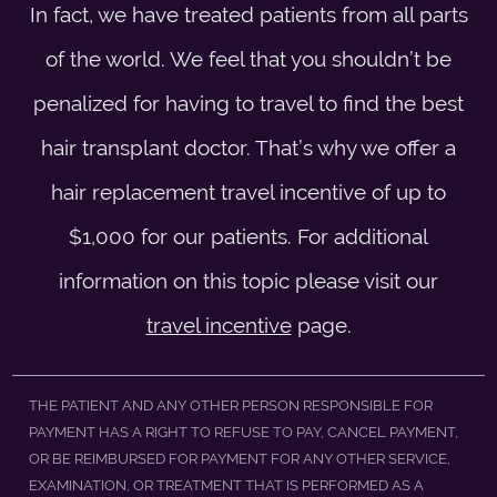
In fact, we have treated patients from all parts
of the world. We feel that you shouldn’t be
penalized for having to travel to find the best
hair transplant doctor. That’s why we offer a
hair replacement travel incentive of up to
$1,000 for our patients. For additional
information on this topic please visit our
travel incentive
page.
THE PATIENT AND ANY OTHER PERSON RESPONSIBLE FOR
PAYMENT HAS A RIGHT TO REFUSE TO PAY, CANCEL PAYMENT,
OR BE REIMBURSED FOR PAYMENT FOR ANY OTHER SERVICE,
EXAMINATION, OR TREATMENT THAT IS PERFORMED AS A