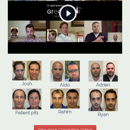
Josh
Aldo
Adrien
Rahim
Patient p81
Ryan
View more Compilation Videos