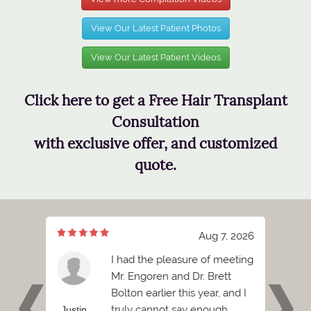
View Our Latest Patient Photos
View Our Latest Patient Videos
Click here to get a Free Hair Transplant
Consultation
with exclusive offer, and customized
quote.
, 2026
Aug 7, 2026
s
I had the pleasure of meeting
 the
Mr. Engoren and Dr. Brett
at you
Bolton earlier this year, and I
e
truly cannot say enough
Justin
Ash