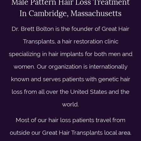
Male Pattern Hair Loss Treatment
In Cambridge, Massachusetts
Dr. Brett Bolton is the founder of Great Hair
Transplants, a hair restoration clinic
specializing in hair implants for both men and
women. Our organization is internationally
known and serves patients with genetic hair
loss from all over the United States and the
world.
Most of our hair loss patients travel from
outside our Great Hair Transplants local area.