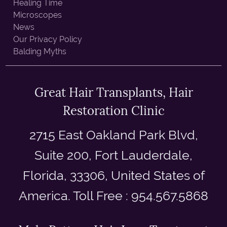
Healing Time
Microscopes
News
Our Privacy Policy
Balding Myths
Great Hair Transplants, Hair
Restoration Clinic
2715 East Oakland Park Blvd,
Suite 200, Fort Lauderdale,
Florida, 33306, United States of
America. Toll Free : 954.567.5868