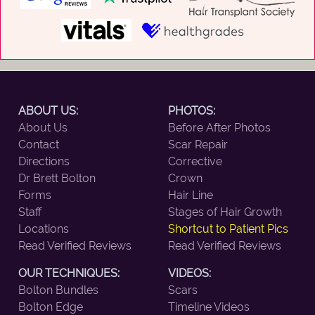
ABOUT US:
PHOTOS:
About Us
Before After Photos
Contact
Scar Repair
Directions
Corrective
Dr Brett Bolton
Crown
Forms
Hair Line
Staff
Stages of Hair Growth
Locations
Shortcut to Patient Pics
Read Verified Reviews
Read Verified Reviews
OUR TECHNIQUES:
VIDEOS:
Bolton Bundles
Scars
Bolton Edge
Timeline Videos