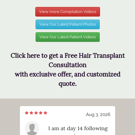
View more Compilation Videos
View Our Latest Patient Photos
View Our Latest Patient Videos
Click here to get a Free Hair Transplant
Consultation
with exclusive offer, and customized
quote.
3, 2026
Aug 3, 2026
ng!
I am at day 14 following