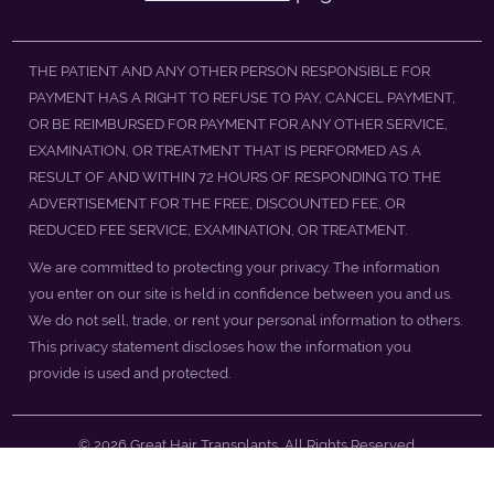
THE PATIENT AND ANY OTHER PERSON RESPONSIBLE FOR
PAYMENT HAS A RIGHT TO REFUSE TO PAY, CANCEL PAYMENT,
OR BE REIMBURSED FOR PAYMENT FOR ANY OTHER SERVICE,
EXAMINATION, OR TREATMENT THAT IS PERFORMED AS A
RESULT OF AND WITHIN 72 HOURS OF RESPONDING TO THE
ADVERTISEMENT FOR THE FREE, DISCOUNTED FEE, OR
REDUCED FEE SERVICE, EXAMINATION, OR TREATMENT.
We are committed to protecting your privacy. The information
you enter on our site is held in confidence between you and us.
We do not sell, trade, or rent your personal information to others.
This privacy statement discloses how the information you
provide is used and protected.
© 2026 Great Hair Transplants, All Rights Reserved.