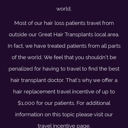
world.
Most of our hair loss patients travel from
outside our Great Hair Transplants local area.
In fact, we have treated patients from all parts
of the world. We feel that you shouldn’t be
penalized for having to travel to find the best
hair transplant doctor. That’s why we offer a
hair replacement travel incentive of up to
$1,000 for our patients. For additional
information on this topic please visit our
travel incentive
page.