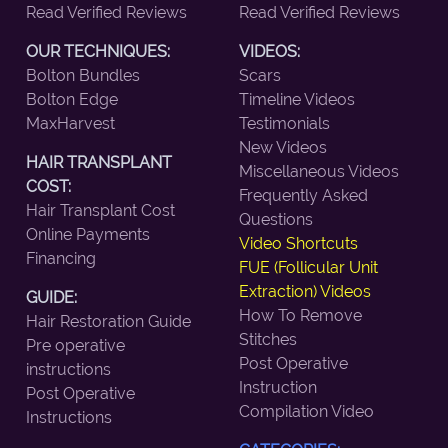
Read Verified Reviews
Read Verified Reviews
OUR TECHNIQUES:
VIDEOS:
Bolton Bundles
Scars
Bolton Edge
Timeline Videos
MaxHarvest
Testimonials
New Videos
HAIR TRANSPLANT
Miscellaneous Videos
COST:
Frequently Asked
Hair Transplant Cost
Questions
Online Payments
Video Shortcuts
Financing
FUE (Follicular Unit
Extraction) Videos
GUIDE:
How To Remove
Hair Restoration Guide
Stitches
Pre operative
Post Operative
instructions
Instruction
Post Operative
Compilation Video
Instructions