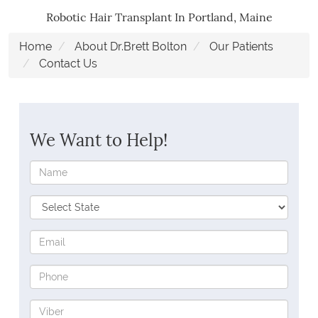
Robotic Hair Transplant In Portland, Maine
Home
About Dr.Brett Bolton
Our Patients
Contact Us
We Want to Help!