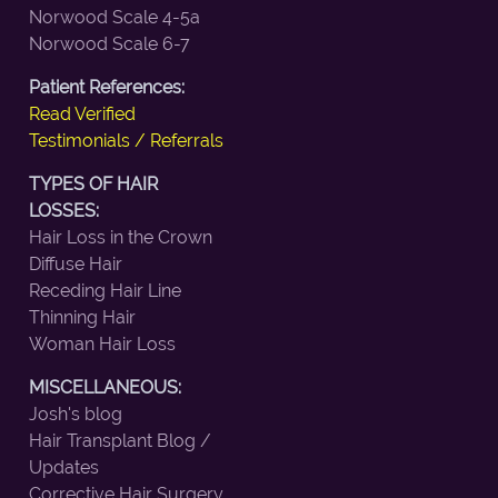
Norwood Scale 4-5a
Norwood Scale 6-7
Patient References:
Read Verified
Testimonials / Referrals
TYPES OF HAIR
LOSSES:
Hair Loss in the Crown
Diffuse Hair
Receding Hair Line
Thinning Hair
Woman Hair Loss
MISCELLANEOUS:
Josh's blog
Hair Transplant Blog /
Updates
Corrective Hair Surgery