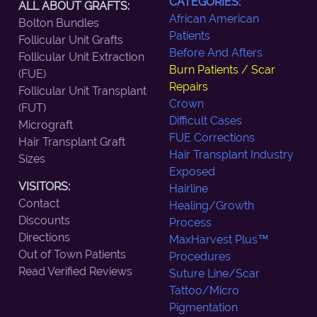
CATEGORIES:
ALL ABOUT GRAFTS:
African American
Bolton Bundles
Patients
Follicular Unit Grafts
Before And Afters
Follicular Unit Extraction
Burn Patients / Scar
(FUE)
Repairs
Follicular Unit Transplant
Crown
(FUT)
Difficult Cases
Micrograft
FUE Corrections
Hair Transplant Graft
Hair Transplant Industry
Sizes
Exposed
VISITORS:
Hairline
Contact
Healing/Growth
Discounts
Process
Directions
MaxHarvest Plus™
Out of Town Patients
Procedures
Read Verified Reviews
Suture Line/Scar
Tattoo/Micro
Pigmentation