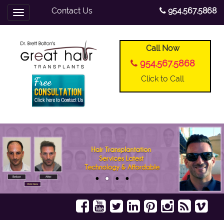
Contact Us
954.567.5868
Toggle
navigation
Call Now
954.567.5868
Click to Call