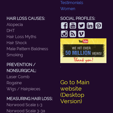
Testimonials
Women
HAIR LOSS CAUSES:
SOCIAL PROFILES:
Alopecia
DHT
Hair Loss Myths
Hair Shock
Male Pattern Baldness
Smoking
PREVENTION /
NONSURGICAL:
Laser Comb
Go to Main
Rogaine
website
Wigs / Hairpieces
(Desktop
MEASURING HAIR LOSS:
Version)
Norwood Scale 1-3
Norwood Scale 3-3a