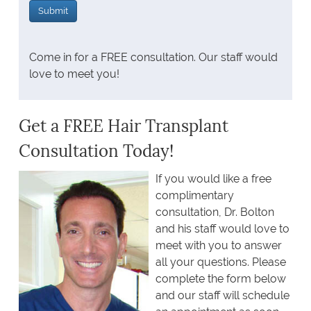
Come in for a FREE consultation. Our staff would
love to meet you!
Get a FREE Hair Transplant
Consultation Today!
If you would like a free
complimentary
consultation, Dr. Bolton
and his staff would love to
meet with you to answer
all your questions. Please
complete the form below
and our staff will schedule