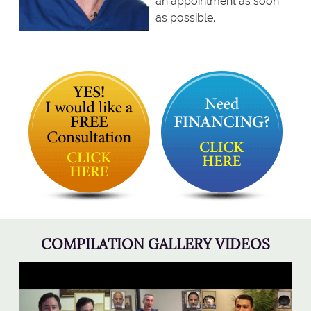
an appointment as soon
as possible.
COMPILATION GALLERY VIDEOS