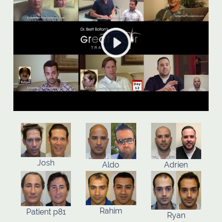
Josh
Aldo
Adrien
Rahim
Patient p81
Ryan