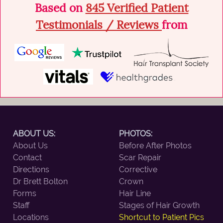
Based on
845 Verified Patient
Testimonials / Reviews
from
ABOUT US:
PHOTOS:
About Us
Before After Photos
Contact
Scar Repair
Directions
Corrective
Dr Brett Bolton
Crown
Forms
Hair Line
Staff
Stages of Hair Growth
Locations
Shortcut to Patient Pics