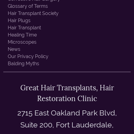
Glossary of Terms
Hair Transplant Society
Hair Plugs
Hair Transplant
Healing Time
Microscopes
News
Our Privacy Policy
Balding Myths
Great Hair Transplants, Hair
Restoration Clinic
2715 East Oakland Park Blvd,
Suite 200, Fort Lauderdale,