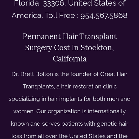
Florida, 33306, United States of
America. Toll Free : 954.567.5868
Permanent Hair Transplant
Surgery Cost In Stockton,
California
Dr. Brett Bolton is the founder of Great Hair
Transplants, a hair restoration clinic
specializing in hair implants for both men and
women. Our organization is internationally
known and serves patients with genetic hair
loss from all over the United States and the