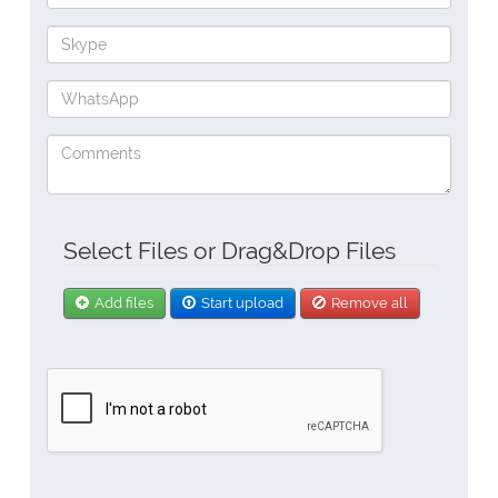
Select Files or Drag&Drop Files
Add files
Start upload
Remove all