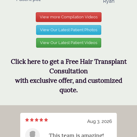
Ryan
View more Compilation Videos
View Our Latest Patient Photos
View Our Latest Patient Videos
Click here to get a Free Hair Transplant
Consultation
with exclusive offer, and customized
quote.
7, 2026
Aug 3, 2026
meeting
This team is amazing!