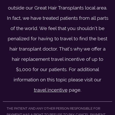
outside our Great Hair Transplants local area.
In fact, we have treated patients from all parts
of the world. We feel that you shouldn’t be
penalized for having to travel to find the best
hair transplant doctor. That’s why we offer a
hair replacement travel incentive of up to
$1,000 for our patients. For additional
information on this topic please visit our
travel incentive
page.
THE PATIENT AND ANY OTHER PERSON RESPONSIBLE FOR
PAYMENT HAS A RIGHT TO REFUSE TO PAY, CANCEL PAYMENT,