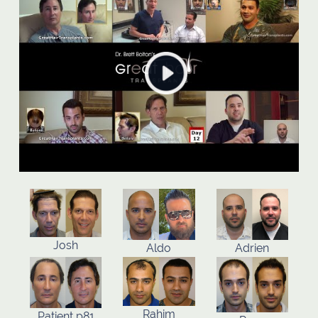
Josh
Aldo
Adrien
Rahim
Patient p81