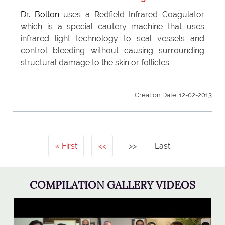
Dr. Bolton
uses a Redfield Infrared Coagulator
which is a special cautery machine that uses
infrared light technology to seal vessels and
control bleeding without causing surrounding
structural damage to the skin or follicles.
Creation Date: 12-02-2013
First
<<
>>
Last
COMPILATION GALLERY VIDEOS