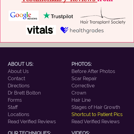
ABOUT US:
PHOTOS:
About Us
Before After Photos
Contact
Scar Repair
Directions
Corrective
Dr Brett Bolton
Crown
Forms
Hair Line
Staff
Stages of Hair Growth
Locations
Shortcut to Patient Pics
Read Verified Reviews
Read Verified Reviews
OUR TECHNIQUES:
VIDEOS: