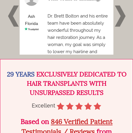
tt
 and I
Dr. Brett Bolton and his entire
h
Ash
Phil
team have been absolutely
Florida
Florid
wonderful throughout my
Before
hair restoration journey. As a
ded to
woman, my goal was simply
to lower my hairline and
achieve a more balanced,
natural...
29 YEARS
EXCLUSIVELY DEDICATED TO
HAIR TRANSPLANTS WITH
UNSURPASSED RESULTS
Excellent
Based on
846 Verified Patient
Testimonials / Reviews
from