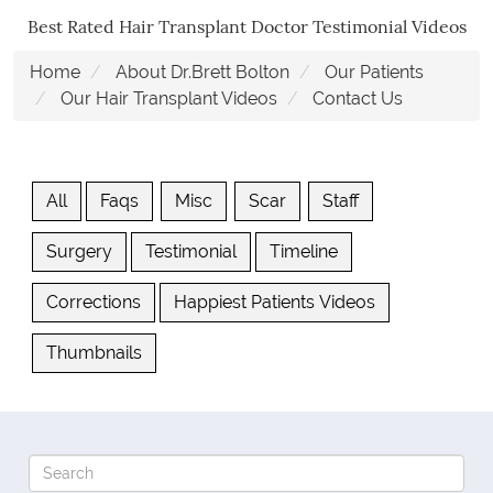
Best Rated Hair Transplant Doctor Testimonial Videos
Home
About Dr.Brett Bolton
Our Patients
Our Hair Transplant Videos
Contact Us
All
Faqs
Misc
Scar
Staff
Surgery
Testimonial
Timeline
Corrections
Happiest Patients Videos
Thumbnails