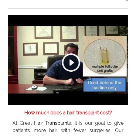
How much does a hair transplant cost?
At Great
Hair Transplant
s, it is our goal to give
patients more hair with fewer surgeries. Our