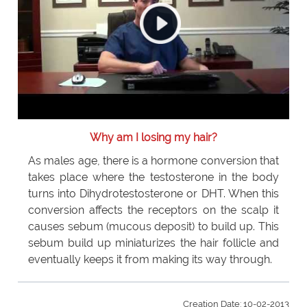
Why am I losing my hair?
As males age, there is a hormone conversion that
takes place where the testosterone in the body
turns into Dihydrotestosterone or DHT. When this
conversion affects the receptors on the scalp it
causes sebum (mucous deposit) to build up. This
sebum build up miniaturizes the hair follicle and
eventually keeps it from making its way through.
Creation Date: 10-02-2013