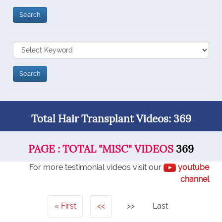
Total Hair Transplant Videos: 369
PAGE : TOTAL "MISC" VIDEOS
369
For more testimonial videos visit our
youtube
channel
First
<<
>>
Last