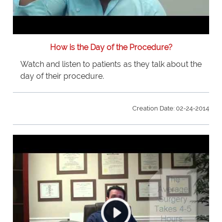
How is the Day of the Procedure?
Watch and listen to patients as they talk about the
day of their procedure.
Creation Date: 02-24-2014