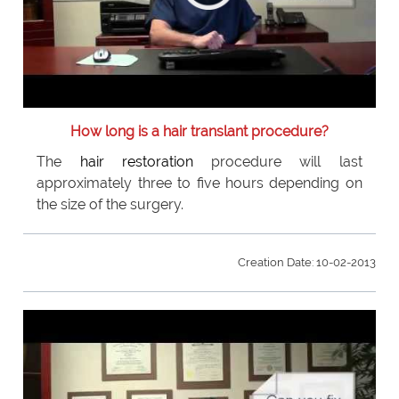
How long is a hair translant procedure?
The
hair restoration
procedure will last
approximately three to five hours depending on
the size of the surgery.
Creation Date: 10-02-2013