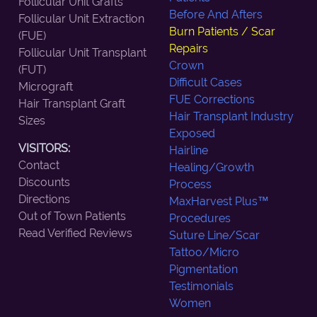
Follicular Unit Grafts
Before And Afters
Follicular Unit Extraction
Burn Patients / Scar
(FUE)
Repairs
Follicular Unit Transplant
Crown
(FUT)
Difficult Cases
Micrograft
FUE Corrections
Hair Transplant Graft
Hair Transplant Industry
Sizes
Exposed
VISITORS:
Hairline
Contact
Healing/Growth
Discounts
Process
Directions
MaxHarvest Plus™
Out of Town Patients
Procedures
Read Verified Reviews
Suture Line/Scar
Tattoo/Micro
Pigmentation
Testimonials
Women