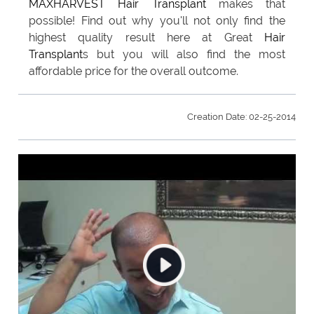
MAXHARVEST
Hair Transplant
makes that
possible! Find out why you'll not only find the
highest quality result here at Great
Hair
Transplant
s but you will also find the most
affordable price for the overall outcome.
Creation Date: 02-25-2014