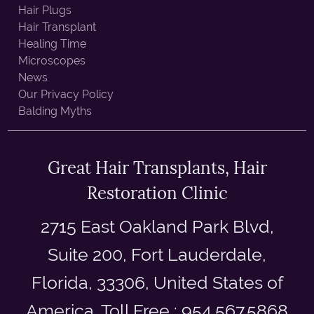
Hair Plugs
Hair Transplant
Healing Time
Microscopes
News
Our Privacy Policy
Balding Myths
Great Hair Transplants, Hair
Restoration Clinic
2715 East Oakland Park Blvd,
Suite 200, Fort Lauderdale,
Florida, 33306, United States of
America. Toll Free : 954.567.5868