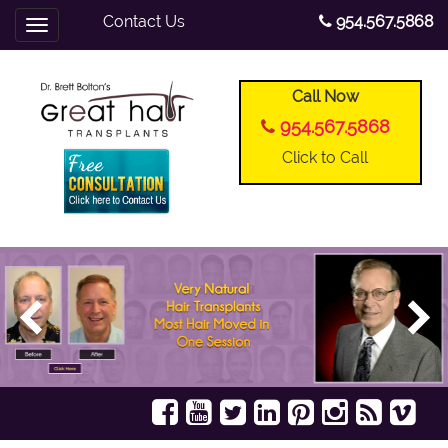
Contact Us
954.567.5868
Toggle
navigation
Call Now
954.567.5868
Click to Call