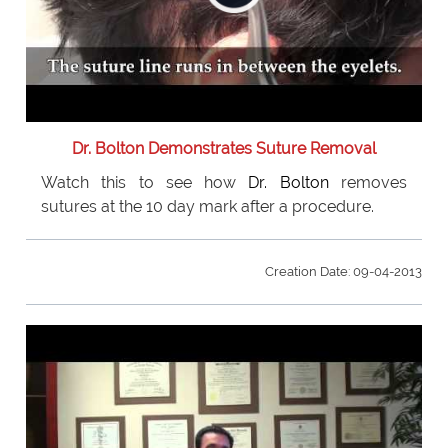
Dr. Bolton Demonstrates Suture Removal
Watch this to see how
Dr. Bolton
removes
sutures at the 10 day mark after a procedure.
Creation Date: 09-04-2013