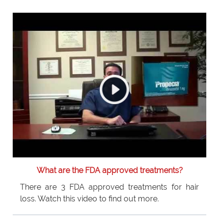
What are the FDA approved treatments?
There are 3 FDA approved treatments for hair
loss. Watch this video to find out more.