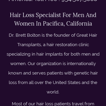
Hair Loss Specialist For Men And
Women In Pacifica, California
Dr. Brett Bolton is the founder of Great Hair
Transplants, a hair restoration clinic
specializing in hair implants for both men and
women. Our organization is internationally
known and serves patients with genetic hair
loss from all over the United States and the
world.
Most of our hair loss patients travel from