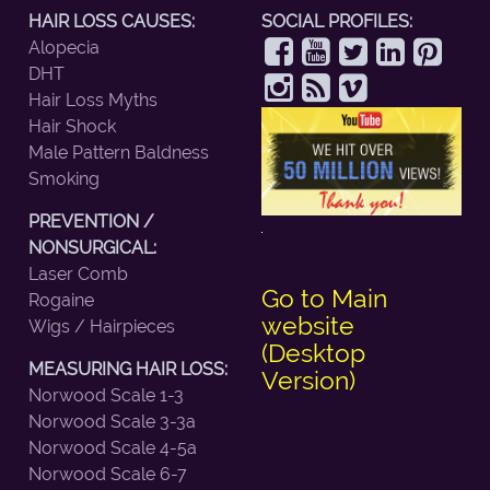
HAIR LOSS CAUSES:
SOCIAL PROFILES:
Alopecia
DHT
Hair Loss Myths
Hair Shock
Male Pattern Baldness
Smoking
PREVENTION /
NONSURGICAL:
Laser Comb
Go to Main
Rogaine
website
Wigs / Hairpieces
(Desktop
MEASURING HAIR LOSS:
Version)
Norwood Scale 1-3
Norwood Scale 3-3a
Norwood Scale 4-5a
Norwood Scale 6-7