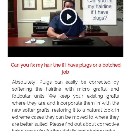
Can you fix my hair line if I have plugs or a botched
job
Absolutely! Plugs can easily be corrected by
softening the hairline with micro
graft
s, and
follicular units. We keep your existing
graft
s
where they are and incorporate them in with the
new softer
graft
s, restoring it to a natural look. In
extreme cases they can be moved to where they
are better suited. Please find out about corrective