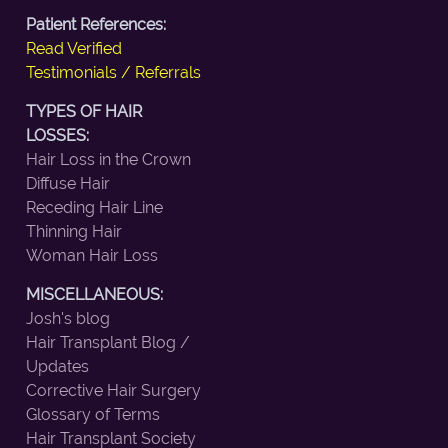
Patient References:
Read Verified
Testimonials / Referrals
TYPES OF HAIR
LOSSES:
Hair Loss in the Crown
Diffuse Hair
Receding Hair Line
Thinning Hair
Woman Hair Loss
MISCELLANEOUS:
Josh's blog
Hair Transplant Blog /
Updates
Corrective Hair Surgery
Glossary of Terms
Hair Transplant Society