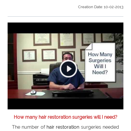
Creation Date: 10-02-2013
How many hair restoration surgeries will I need?
The number of
hair restoration
surgeries needed