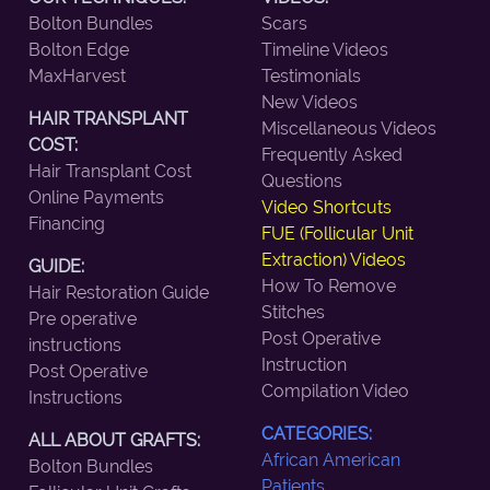
Bolton Bundles
Scars
Bolton Edge
Timeline Videos
MaxHarvest
Testimonials
New Videos
HAIR TRANSPLANT
Miscellaneous Videos
COST:
Frequently Asked
Hair Transplant Cost
Questions
Online Payments
Video Shortcuts
Financing
FUE (Follicular Unit
Extraction) Videos
GUIDE:
How To Remove
Hair Restoration Guide
Stitches
Pre operative
Post Operative
instructions
Instruction
Post Operative
Compilation Video
Instructions
CATEGORIES:
ALL ABOUT GRAFTS:
African American
Bolton Bundles
Patients