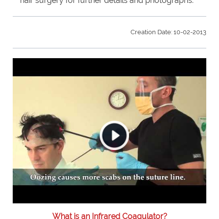
hair surgery for further details and photographs.
Creation Date: 10-02-2013
What is an Infrared Coagulator?