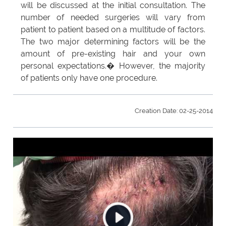
will be discussed at the initial consultation. The
number of needed surgeries will vary from
patient to patient based on a multitude of factors.
The two major determining factors will be the
amount of pre-existing hair and your own
personal expectations.� However, the majority
of patients only have one procedure.
Creation Date: 02-25-2014