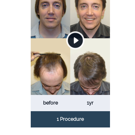
before
1yr
1 Procedure