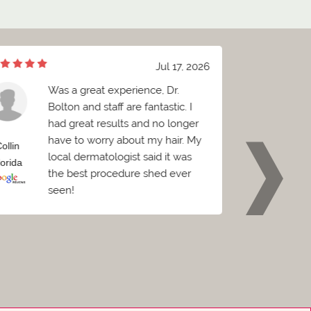
Jul 17, 2026
Was a great experience, Dr.
e
Bolton and staff are fantastic. I
h
had great results and no longer
a
have to worry about my hair. My
sp
ollin
Brian
local dermatologist said it was
be
lorida
Florida
the best procedure shed ever
seen!