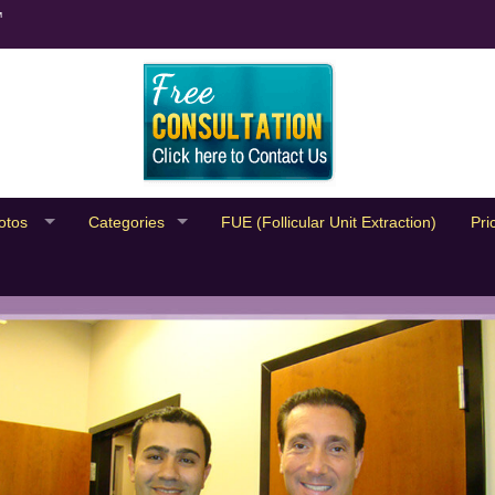
™
otos
Categories
FUE (Follicular Unit Extraction)
Pri