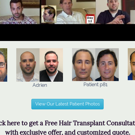
Patient p81
Adrien
View Our Latest Patient Photos
ck here to get a Free Hair Transplant Consulta
with exclusive offer, and customized quote.