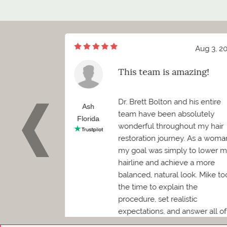
Aug 7, 2026
Aug 3, 2
of meeting Mr.
This team is amazing!
ett Bolton
d I truly cannot
Dr. Brett Bolton and his entire
how positive
Ash
team have been absolutely
 been. Before
Florida
wonderful throughout my hair
 needed to
restoration journey. As a woma
as worried it
my goal was simply to lower 
convenience.
hairline and achieve a more
en was
balanced, natural look. Mike to
kind, and
the time to explain the
mediately
procedure, set realistic
expectations, and answer all of
my questions, which made me