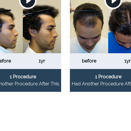
efore
1yr
before
1yr
1 Procedure
1 Procedure
other Procedure After This
Had Another Procedure Aft