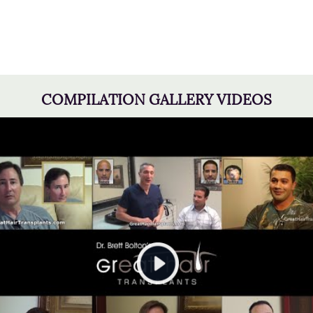
COMPILATION GALLERY VIDEOS