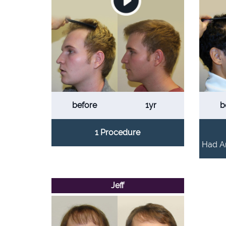
before
1yr
b
1 Procedure
Had An
Jeff