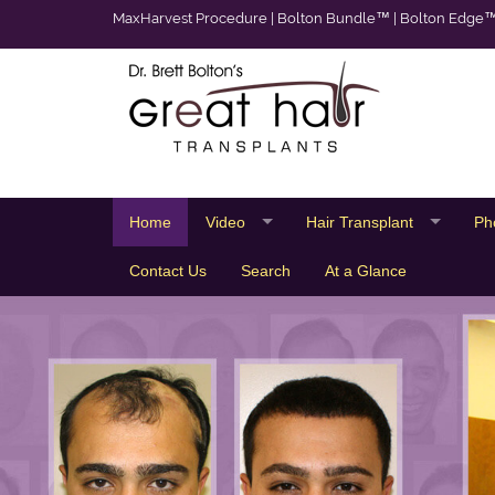
MaxHarvest Procedure
|
Bolton Bundle™
|
Bolton Edge
Home
Video
Hair Transplant
Ph
Contact Us
Search
At a Glance