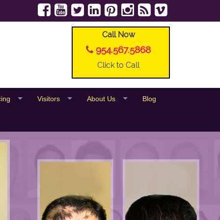
Call Now
954.567.5868
Click to Call
cing
Visitors
About Us
Blog