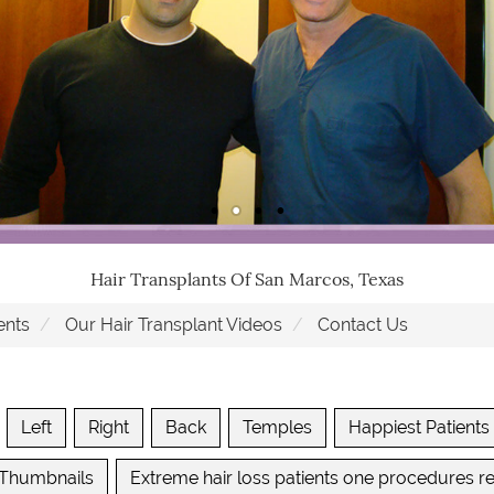
Hair Transplants Of San Marcos, Texas
ents
Our Hair Transplant Videos
Contact Us
Left
Right
Back
Temples
Happiest Patients
 Thumbnails
Extreme hair loss patients one procedures re