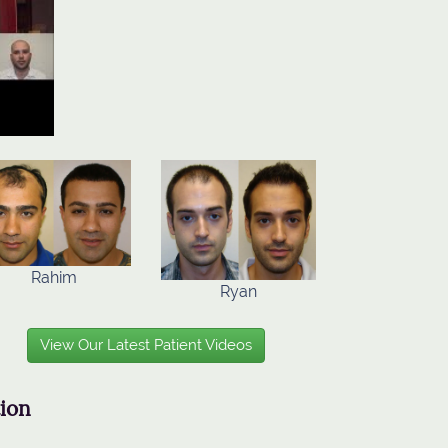
Rahim
Ryan
View Our Latest Patient Videos
tion