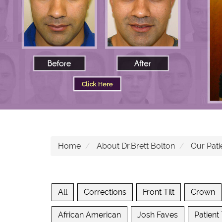
Home
About Dr.Brett Bolton
Our Pati
All
Corrections
Front Tilt
Crown
African American
Josh Faves
Patient