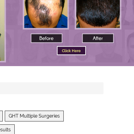
GHT Multiple Surgeries
sults