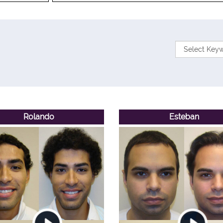
Rolando
Esteban