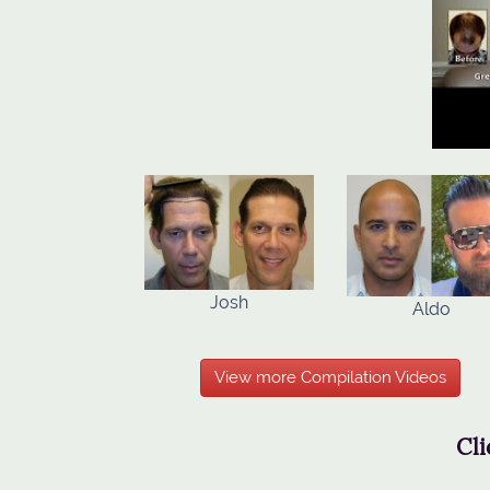
Josh
Aldo
View more Compilation Videos
Cli