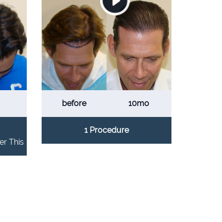
before
10mo
1 Procedure
er This