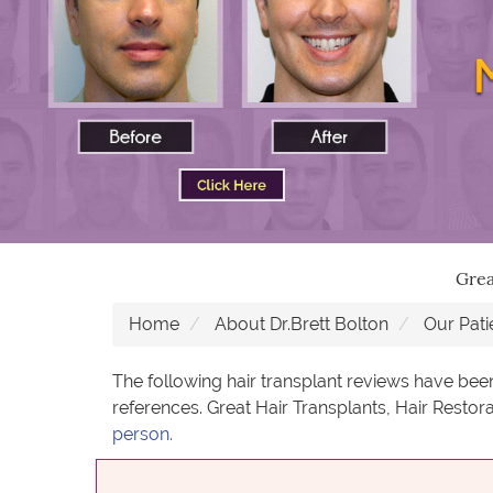
Grea
Home
About Dr.Brett Bolton
Our Pati
The following hair transplant reviews have bee
references. Great Hair Transplants, Hair Restora
person.