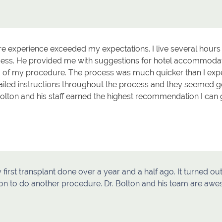
ire experience exceeded my expectations. I live several hou
cess. He provided me with suggestions for hotel accommodati
 of my procedure. The process was much quicker than I expec
tailed instructions throughout the process and they seemed 
Bolton and his staff earned the highest recommendation I can 
 first transplant done over a year and a half ago. It turned o
on to do another procedure. Dr. Bolton and his team are aw