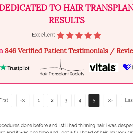
DEDICATED TO HAIR TRANSPLA
RESULTS
Excellent
on
846 Verified Patient Testimonials / Rev
First
<<
1
2
3
4
5
>>
Las
ocedures done before and i still had thinning hair i was despe
e and it was one time and i got a full head of hair. Im very 