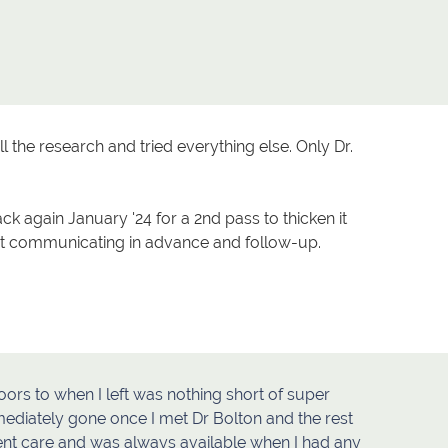
l the research and tried everything else. Only Dr.
ack again January '24 for a 2nd pass to thicken it
eat communicating in advance and follow-up.
ors to when I left was nothing short of super
ediately gone once I met Dr Bolton and the rest
ment care and was always available when I had any