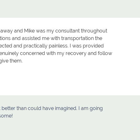
rs away and Mike was my consultant throughout
ons and assisted me with transportation the
ted and practically painless. I was provided
genuinely concerned with my recovery and follow
give them.
ut better than could have imagined. I am going
esome!