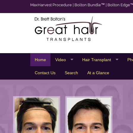
MaxHarvest Procedure
|
Bolton Bundle™
|
Bolton Edge
Home
Video
Hair Transplant
Ph
Contact Us
Search
At a Glance