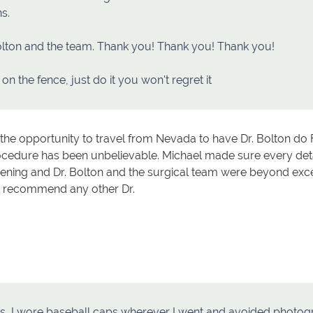
s.
olton and the team. Thank you! Thank you! Thank you!
 on the fence, just do it you won't regret it
he opportunity to travel from Nevada to have Dr. Bolton do 
ocedure has been unbelievable. Michael made sure every de
evening and Dr. Bolton and the surgical team were beyond ex
t recommend any other Dr.
rs, I wore baseball caps wherever I went and avoided photo