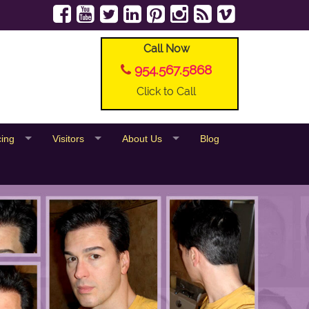
Call Now
954.567.5868
Click to Call
cing
Visitors
About Us
Blog