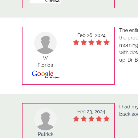
The ent
Feb 26, 2024
the pro
morning
with de
W
up. Dr. 
Florida
I had my
Feb 23, 2024
back so
Patrick