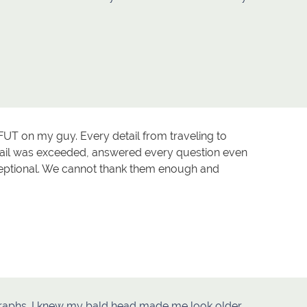
FUT on my guy. Every detail from traveling to
tail was exceeded, answered every question even
ceptional. We cannot thank them enough and
graphs. I knew my bald head made me look older.