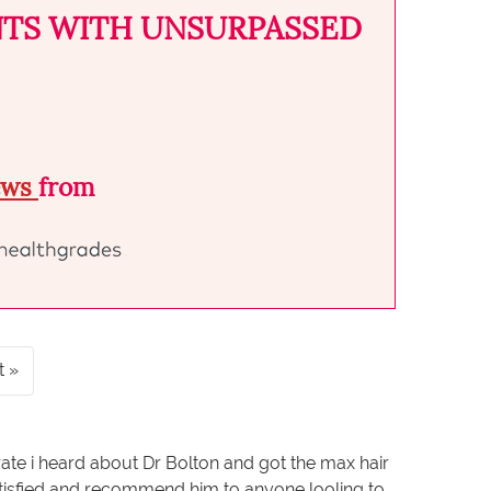
NTS WITH UNSURPASSED
iews
from
t
rate i heard about Dr Bolton and got the max hair
satisfied and recommend him to anyone looling to