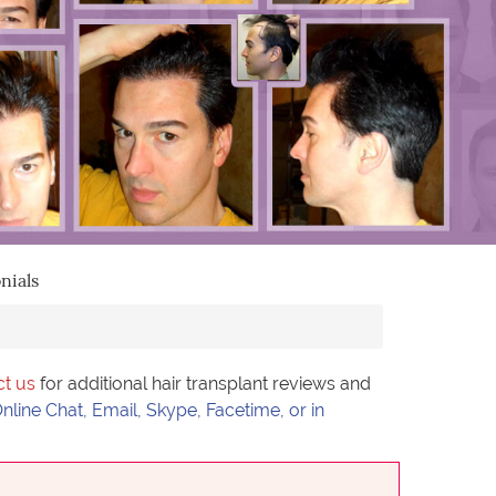
nials
ct us
for additional hair transplant reviews and
nline Chat, Email, Skype, Facetime, or in