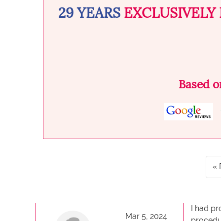
29 YEARS
EXCLUSIVELY 
Based 
I had pr
Mar 5, 2024
procedur