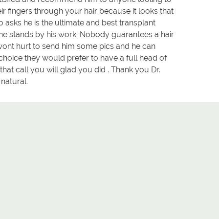
 fingers through your hair because it looks that
 asks he is the ultimate and best transplant
d he stands by his work. Nobody guarantees a hair
It wont hurt to send him some pics and he can
choice they would prefer to have a full head of
that call you will glad you did . Thank you Dr.
natural.