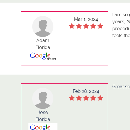
I am so 
Mar 1, 2024
years, 2
procedur
feels th
Adam
Florida
Great se
Feb 28, 2024
Jose
Florida