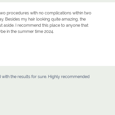
r two procedures with no complications within two
y. Besides my hair looking quite amazing, the
t aside. I recommend this place to anyone that
aybe in the summer time 2024.
ied with the results for sure. Highly recommended