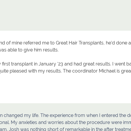
end of mine referred me to Great Hair Transplants, he'd done al
as able to give him results.
 first transplant in January '23 and had great results. I went b
quite pleased with my results. The coordinator Michael is gr
n changed my life. The experience from when I entered the do
onal. My anxieties and worries about the procedure were imm
eam. Josh was nothing short of remarkable in the after treat