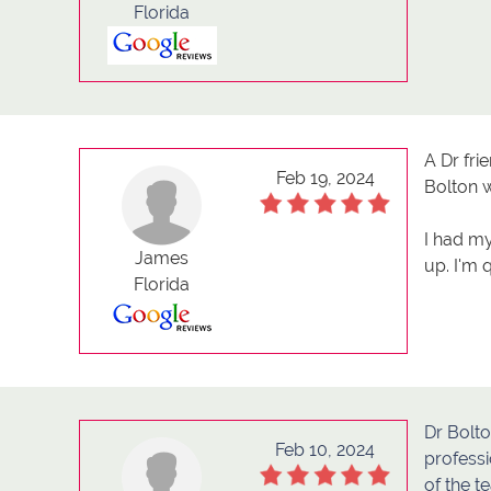
Florida
A Dr fri
Feb 19, 2024
Bolton w
I had my
James
up. I'm 
Florida
Dr Bolto
Feb 10, 2024
professi
of the t