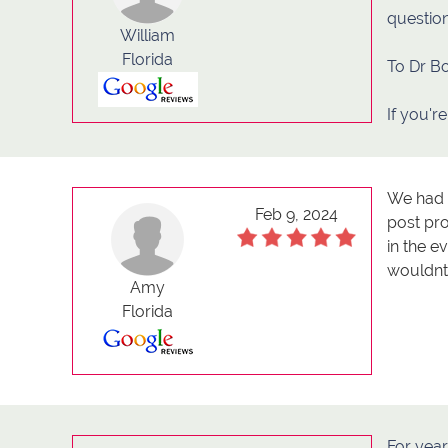
question
William
Florida
To Dr B
If you're
We had t
Feb 9, 2024
post pr
in the 
wouldn
Amy
Florida
For yea