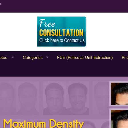
™
otos
Categories
FUE (Follicular Unit Extraction)
Pri