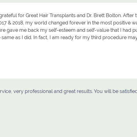
grateful for Great Hair Transplants and Dr. Brett Bolton. Afte
017 & 2018, my world changed forever in the most positive wa
e gave me back my self-esteem and self-value that I had pu
e same as I did. In fact, I am ready for my third procedure m
rvice, very professional and great results. You will be satisf