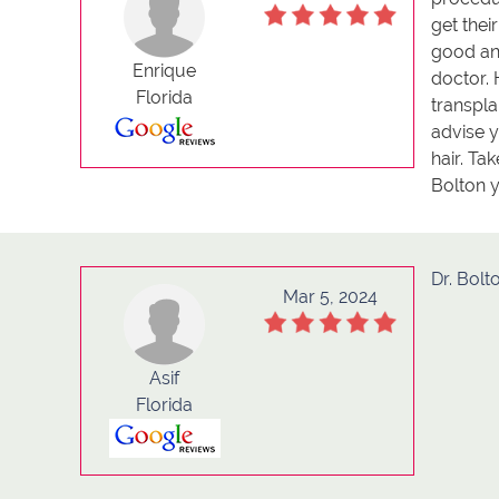
get thei
good and
Enrique
doctor. 
Florida
transpla
advise y
hair. Ta
Bolton y
Dr. Bolt
Mar 5, 2024
Asif
Florida