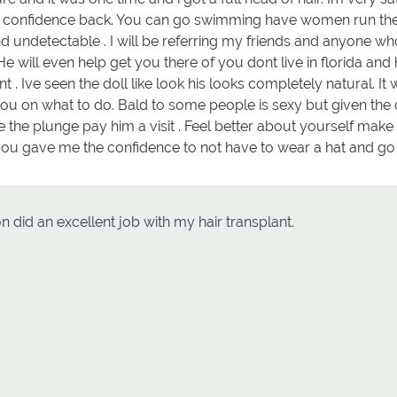
r confidence back. You can go swimming have women run their
 undetectable . I will be referring my friends and anyone who
He will even help get you there of you dont live in florida an
nt . Ive seen the doll like look his looks completely natural. 
ou on what to do. Bald to some people is sexy but given the 
ke the plunge pay him a visit . Feel better about yourself make 
ou gave me the confidence to not have to wear a hat and go 
on did an excellent job with my hair transplant.