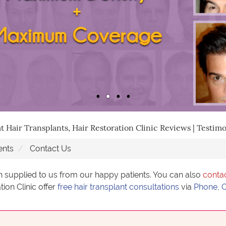
t Hair Transplants, Hair Restoration Clinic Reviews | Testimo
ents
Contact Us
n supplied to us from our happy patients. You can also
conta
tion Clinic offer
free hair transplant consultations
via
Phone, O